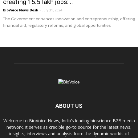
creating 15.5 lakh jobs:...
BioVoice News Desk
-
July 31, 2024
The Government enhances innovation and entrepreneurship, offering
financial aid, regulatory reforms, and global opportunities
ABOUT US
Welcome to BioVoice News, India’s leading bioscience B2B media
network. It serves as credible go-to source for the latest news,
insights, interviews and analysis from the dynamic worlds of