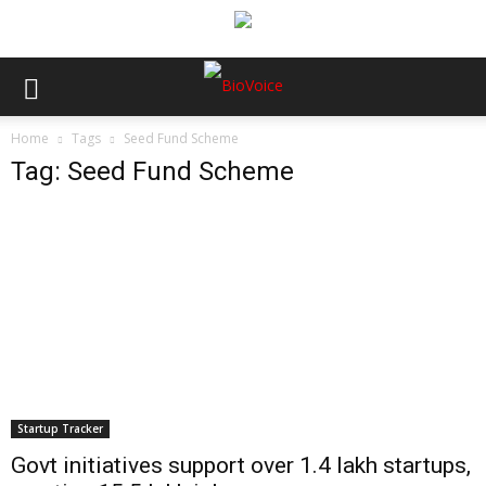
Home
Tags
Seed Fund Scheme
Tag: Seed Fund Scheme
Startup Tracker
Govt initiatives support over 1.4 lakh startups,