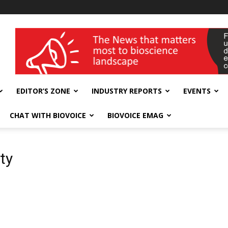
wellness India Expo
EDITOR’S ZONE
INDUSTRY REPORTS
EVENTS
CHAT WITH BIOVOICE
BIOVOICE EMAG
ty