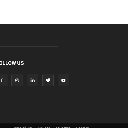
OLLOW US