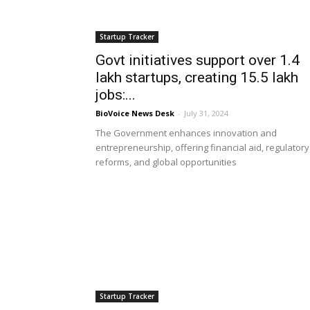
Startup Tracker
Govt initiatives support over 1.4
lakh startups, creating 15.5 lakh
jobs:...
BioVoice News Desk
-
July 31, 2024
The Government enhances innovation and
entrepreneurship, offering financial aid, regulatory
reforms, and global opportunities
Startup Tracker