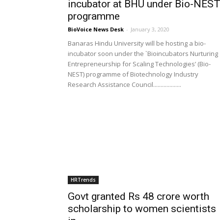
incubator at BHU under Bio-NES
programme
BioVoice News Desk
-
January 3, 2020
Banaras Hindu University will be hosting a bio-
incubator soon under the `Bioincubators Nurturing
Entrepreneurship for Scaling Technologies’ (Bio-
NEST) programme of Biotechnology Industry
Research Assistance Council...................
HRTrends
Govt granted Rs 48 crore worth
scholarship to women scientists