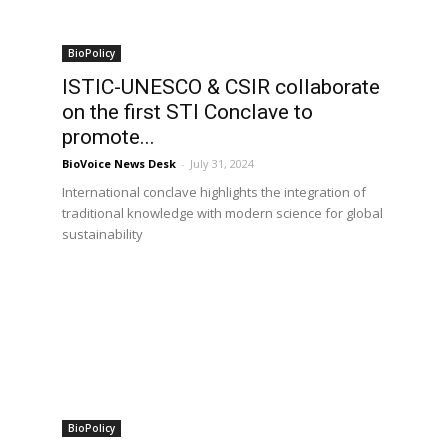
BioPolicy
ISTIC-UNESCO & CSIR collaborate
on the first STI Conclave to
promote...
BioVoice News Desk
-
July 31, 2024
International conclave highlights the integration of
traditional knowledge with modern science for global
sustainability
BioPolicy