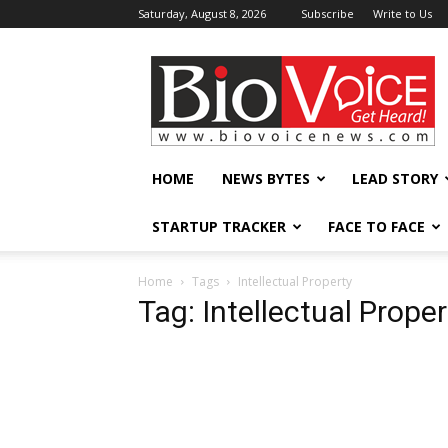
Saturday, August 8, 2026
Subscribe
Write to Us
BioVoiceNews
HOME
NEWS BYTES
LEAD STORY
STARTUP TRACKER
FACE TO FACE
Home
Tags
Intellectual Property
Tag: Intellectual Proper