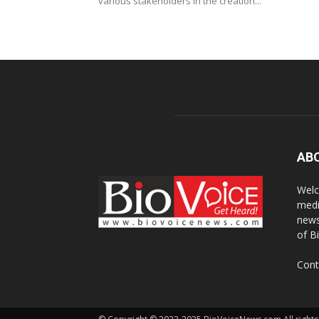
various stakeholders in the creation...
AB
Welc
medi
news
of B
Cont