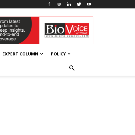
EXPERT COLUMN
POLICY