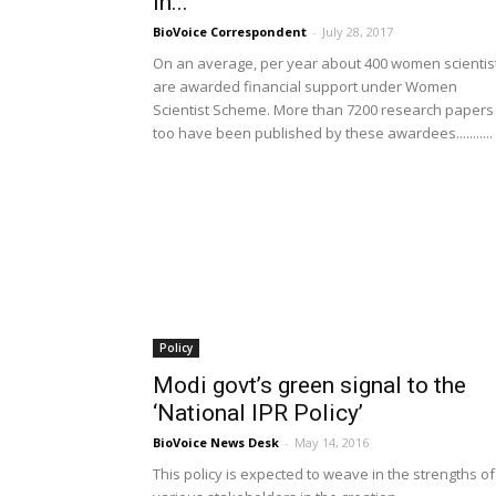
in...
BioVoice Correspondent
-
July 28, 2017
On an average, per year about 400 women scientis
are awarded financial support under Women
Scientist Scheme. More than 7200 research papers
too have been published by these awardees...........
Policy
Modi govt’s green signal to the
‘National IPR Policy’
BioVoice News Desk
-
May 14, 2016
This policy is expected to weave in the strengths of