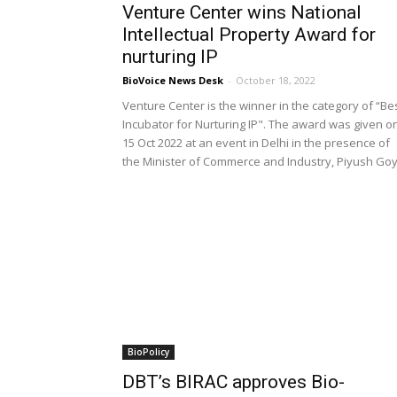
Venture Center wins National
Intellectual Property Award for
nurturing IP
BioVoice News Desk
-
October 18, 2022
Venture Center is the winner in the category of “Be
Incubator for Nurturing IP". The award was given o
15 Oct 2022 at an event in Delhi in the presence of
the Minister of Commerce and Industry, Piyush Goy
BioPolicy
DBT’s BIRAC approves Bio-