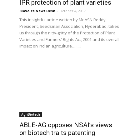
T
IPR protection of plant varieties
BioVoice News Desk
-
October 4, 2017
This insightful article written by Mr ASN Reddy,
President, Seedsman Association, Hyderabad, takes
us through the nitty-gritty of the Protection of Plant
Varieties and Farmers’ Rights Act, 2001 and its overall
impact on Indian agriculture..........
AgriBiotech
ABLE-AG opposes NSAI’s views
on biotech traits patenting