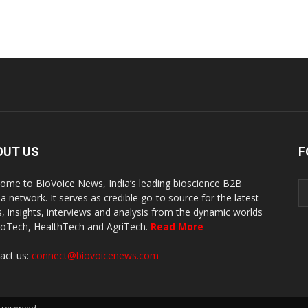
OUT US
F
ome to BioVoice News, India’s leading bioscience B2B
a network. It serves as credible go-to source for the latest
, insights, interviews and analysis from the dynamic worlds
ioTech, HealthTech and AgriTech.
Read More
act us:
connect@biovoicenews.com