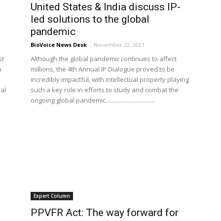
United States & India discuss IP-
led solutions to the global
pandemic
BioVoice News Desk
-
November 22, 2021
st
Although the global pandemic continues to affect
n
millions, the 4th Annual IP Dialogue proved to be
incredibly impactful, with intellectual property playing
al
such a key role in efforts to study and combat the
ongoing global pandemic.................................
Expert Column
PPVFR Act: The way forward for