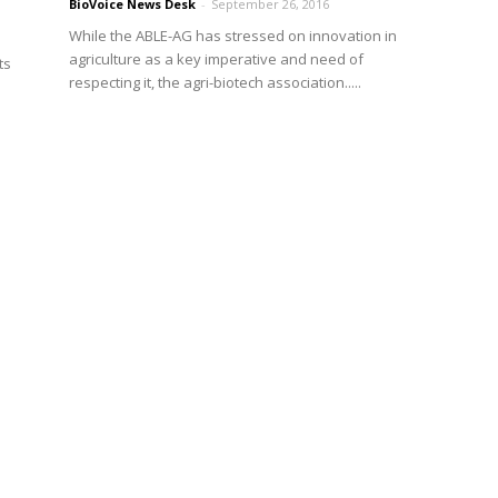
BioVoice News Desk
-
September 26, 2016
While the ABLE-AG has stressed on innovation in
agriculture as a key imperative and need of
ts
respecting it, the agri-biotech association.....