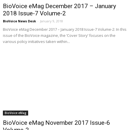
BioVoice eMag December 2017 – January
2018 Issue-7 Volume-2
BioVoice News Desk
-
January 9, 2018
BioVoice eMag December 2017 – January 2018 Issue-7 Volume-2: In this
issue of the BioVoice magazine, the ‘Cover Story’ focuses on the
various policy initiatives taken within...
BioVoice eMag
BioVoice eMag November 2017 Issue-6
Volume-2