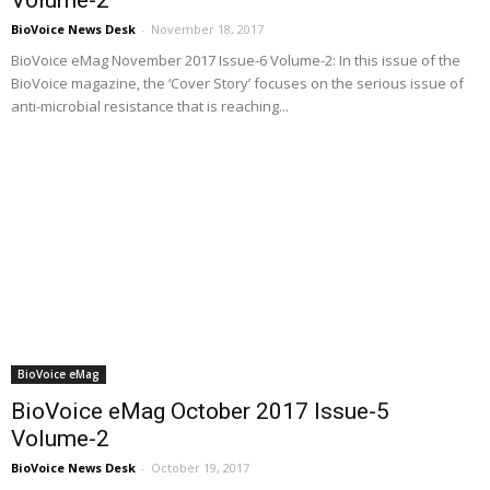
BioVoice News Desk
-
November 18, 2017
BioVoice eMag November 2017 Issue-6 Volume-2: In this issue of the
BioVoice magazine, the ‘Cover Story’ focuses on the serious issue of
anti-microbial resistance that is reaching...
BioVoice eMag
BioVoice eMag October 2017 Issue-5
Volume-2
BioVoice News Desk
-
October 19, 2017