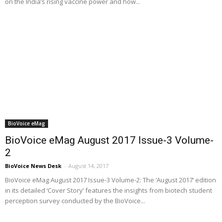
on the India’s rising vaccine power and how...
BioVoice eMag
BioVoice eMag August 2017 Issue-3 Volume-
2
BioVoice News Desk
-
August 14, 2017
BioVoice eMag August 2017 Issue-3 Volume-2: The ‘August 2017’ edition
in its detailed ‘Cover Story’ features the insights from biotech student
perception survey conducted by the BioVoice...