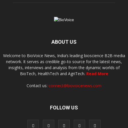
ABOUT US
Welcome to BioVoice News, India’s leading bioscience B2B media
network. It serves as credible go-to source for the latest news,
insights, interviews and analysis from the dynamic worlds of
BioTech, HealthTech and AgriTech.
Read More
Contact us:
connect@biovoicenews.com
FOLLOW US