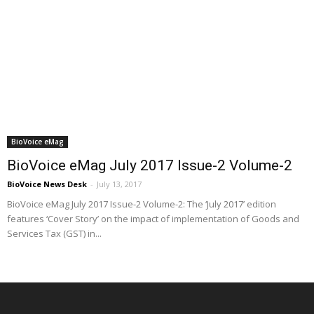
BioVoice eMag
BioVoice eMag July 2017 Issue-2 Volume-2
BioVoice News Desk
-
July 13, 2017
BioVoice eMag July 2017 Issue-2 Volume-2: The ‘July 2017’ edition
features ‘Cover Story’ on the impact of implementation of Goods and
Services Tax (GST) in...