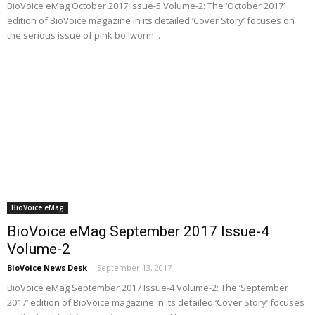
BioVoice eMag October 2017 Issue-5 Volume-2: The ‘October 2017’
edition of BioVoice magazine in its detailed ‘Cover Story’ focuses on
the serious issue of pink bollworm...
BioVoice eMag
BioVoice eMag September 2017 Issue-4
Volume-2
BioVoice News Desk
-
September 13, 2017
BioVoice eMag September 2017 Issue-4 Volume-2: The ‘September
2017’ edition of BioVoice magazine in its detailed ‘Cover Story’ focuses