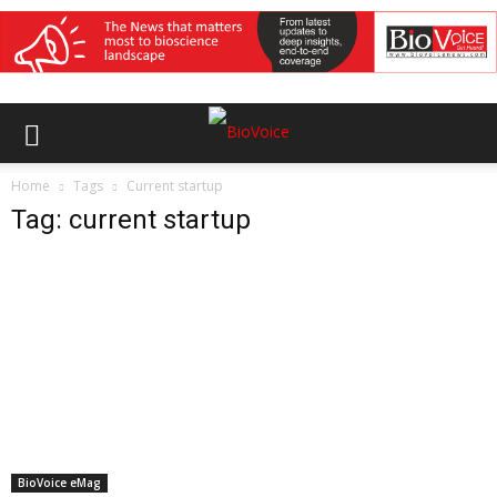
Home
Tags
Current startup
Tag: current startup
BioVoice eMag