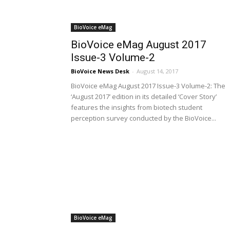
BioVoice eMag
BioVoice eMag August 2017
Issue-3 Volume-2
BioVoice News Desk
-
August 14, 2017
BioVoice eMag August 2017 Issue-3 Volume-2: The
‘August 2017’ edition in its detailed ‘Cover Story’
features the insights from biotech student
perception survey conducted by the BioVoice...
BioVoice eMag