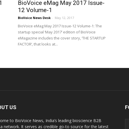
1
BioVoice eMag May 2017 Issue-
12 Volume-1
BioVoice News Desk
-
May 12, 2017
BioVoice eMag May 2017 Issue-12 Volume-1: The
startup special ‘May 2017’ edition of BioVoice
eMagazine includes the cover story, ‘THE STARTUP
FACTOR’, that looks at...
OUT US
F
ome to BioVoice News, India’s leading bioscience B2B
a network. It serves as credible go-to source for the latest