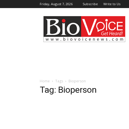
Friday, August 7, 2026
Subscribe
Write to Us
BioVoiceNews
Home
Tags
Bioperson
Tag: Bioperson