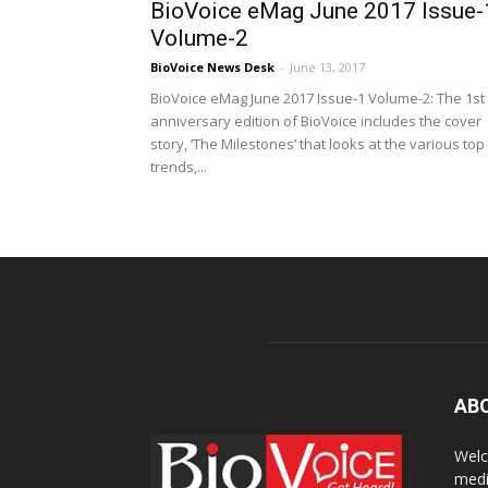
BioVoice eMag June 2017 Issue-
Volume-2
BioVoice News Desk
-
June 13, 2017
BioVoice eMag June 2017 Issue-1 Volume-2: The 1st
anniversary edition of BioVoice includes the cover
story, ‘The Milestones’ that looks at the various top
trends,...
AB
Welc
medi