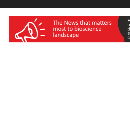
wellness India Expo