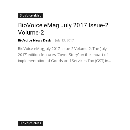
BioVoice eMag
BioVoice eMag July 2017 Issue-2
Volume-2
BioVoice News Desk
-
July 13, 2017
BioVoice eMag July 2017 Issue-2 Volume-2: The ‘July
2017’ edition features ‘Cover Story’ on the impact of
implementation of Goods and Services Tax (GST) in...
BioVoice eMag