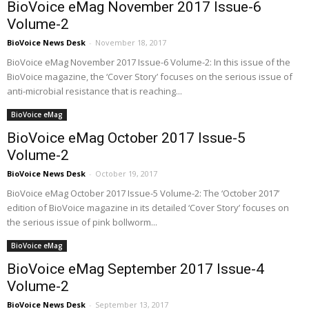
BioVoice eMag November 2017 Issue-6
Volume-2
BioVoice News Desk
-
November 18, 2017
BioVoice eMag November 2017 Issue-6 Volume-2: In this issue of the
BioVoice magazine, the ‘Cover Story’ focuses on the serious issue of
anti-microbial resistance that is reaching...
BioVoice eMag
BioVoice eMag October 2017 Issue-5
Volume-2
BioVoice News Desk
-
October 19, 2017
BioVoice eMag October 2017 Issue-5 Volume-2: The ‘October 2017’
edition of BioVoice magazine in its detailed ‘Cover Story’ focuses on
the serious issue of pink bollworm...
BioVoice eMag
BioVoice eMag September 2017 Issue-4
Volume-2
BioVoice News Desk
-
September 13, 2017