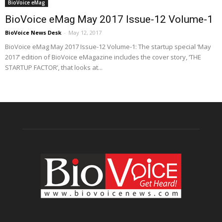
BioVoice eMag
BioVoice eMag May 2017 Issue-12 Volume-1
BioVoice News Desk
-
May 12, 2017
BioVoice eMag May 2017 Issue-12 Volume-1: The startup special ‘May
2017’ edition of BioVoice eMagazine includes the cover story, ‘THE
STARTUP FACTOR’, that looks at...