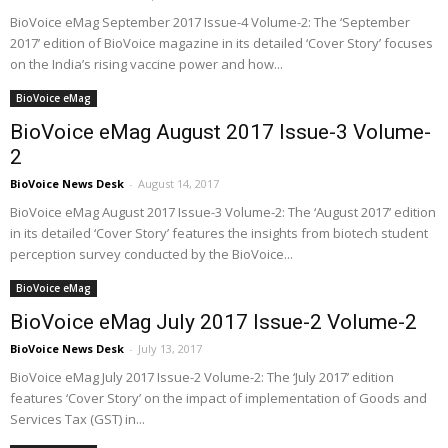
BioVoice eMag September 2017 Issue-4 Volume-2: The ‘September
2017’ edition of BioVoice magazine in its detailed ‘Cover Story’ focuses
on the India’s rising vaccine power and how...
BioVoice eMag
BioVoice eMag August 2017 Issue-3 Volume-
2
BioVoice News Desk
-
August 14, 2017
BioVoice eMag August 2017 Issue-3 Volume-2: The ‘August 2017’ edition
in its detailed ‘Cover Story’ features the insights from biotech student
perception survey conducted by the BioVoice...
BioVoice eMag
BioVoice eMag July 2017 Issue-2 Volume-2
BioVoice News Desk
-
July 13, 2017
BioVoice eMag July 2017 Issue-2 Volume-2: The ‘July 2017’ edition
features ‘Cover Story’ on the impact of implementation of Goods and
Services Tax (GST) in...