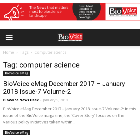
Home
Tags
Computer science
Tag: computer science
BioVoice eMag
BioVoice eMag December 2017 – January
2018 Issue-7 Volume-2
BioVoice News Desk
-
January 9, 2018
BioVoice eMag December 2017 – January 2018 Issue-7 Volume-2: In this
issue of the BioVoice magazine, the ‘Cover Story’ focuses on the
various policy initiatives taken within...
BioVoice eMag