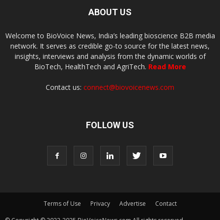
ABOUT US
Welcome to BioVoice News, India’s leading bioscience B2B media
network. It serves as credible go-to source for the latest news,
insights, interviews and analysis from the dynamic worlds of
BioTech, HealthTech and AgriTech.
Read More
Contact us:
connect@biovoicenews.com
FOLLOW US
Terms of Use
Privacy
Advertise
Contact