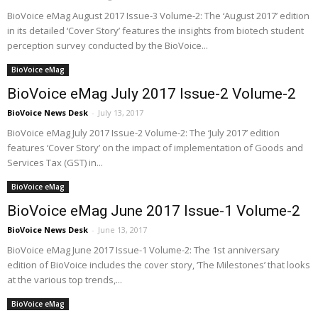
BioVoice eMag August 2017 Issue-3 Volume-2: The ‘August 2017’ edition
in its detailed ‘Cover Story’ features the insights from biotech student
perception survey conducted by the BioVoice...
BioVoice eMag
BioVoice eMag July 2017 Issue-2 Volume-2
BioVoice News Desk
-
July 13, 2017
BioVoice eMag July 2017 Issue-2 Volume-2: The ‘July 2017’ edition
features ‘Cover Story’ on the impact of implementation of Goods and
Services Tax (GST) in...
BioVoice eMag
BioVoice eMag June 2017 Issue-1 Volume-2
BioVoice News Desk
-
June 13, 2017
BioVoice eMag June 2017 Issue-1 Volume-2: The 1st anniversary
edition of BioVoice includes the cover story, ‘The Milestones’ that looks
at the various top trends,...
BioVoice eMag