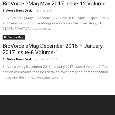
BioVoice eMag May 2017 Issue-12 Volume-1
BioVoice News Desk
-
May 12, 2017
BioVoice eMag May 2017 Issue-12 Volume-1: The startup special ‘May
2017’ edition of BioVoice eMagazine includes the cover story, ‘THE
STARTUP FACTOR’, that looks at...
BioVoice eMag
BioVoice eMag December 2016 – January
2017 Issue-8 Volume-1
BioVoice News Desk
-
January 11, 2017
BioVoice eMag December 2016 - January 2017 Issue-8 Volume-1: This
edition of BioVoice features detailed cover story on demonetization
move and the immediate steps taken...