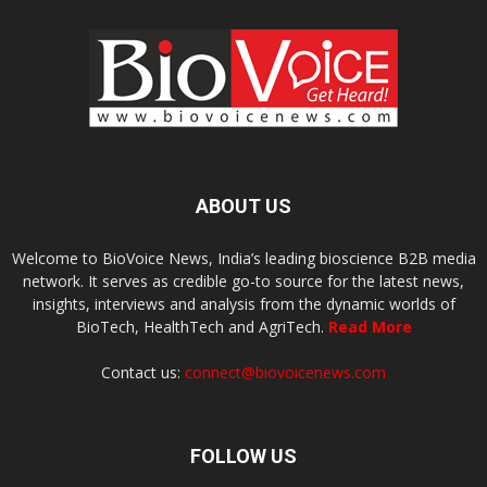
ABOUT US
Welcome to BioVoice News, India’s leading bioscience B2B media
network. It serves as credible go-to source for the latest news,
insights, interviews and analysis from the dynamic worlds of
BioTech, HealthTech and AgriTech.
Read More
Contact us:
connect@biovoicenews.com
FOLLOW US