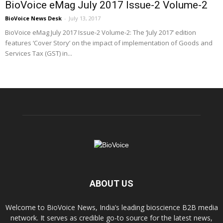
BioVoice eMag July 2017 Issue-2 Volume-2
BioVoice News Desk
-
July 13, 2017
BioVoice eMag July 2017 Issue-2 Volume-2: The ‘July 2017’ edition
features ‘Cover Story’ on the impact of implementation of Goods and
Services Tax (GST) in...
ABOUT US
Welcome to BioVoice News, India’s leading bioscience B2B media
network. It serves as credible go-to source for the latest news,