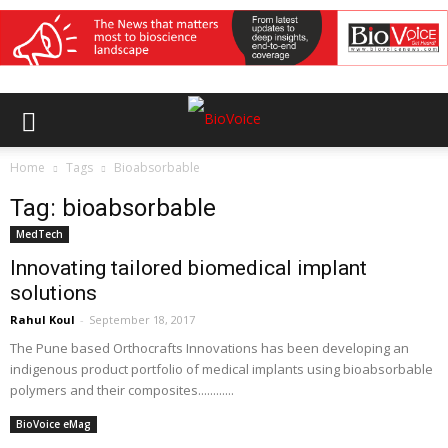
Home
Tags
Bioabsorbable
Tag: bioabsorbable
MedTech
Innovating tailored biomedical implant
solutions
Rahul Koul
-
September 18, 2017
The Pune based Orthocrafts Innovations has been developing an
indigenous product portfolio of medical implants using bioabsorbable
polymers and their composites............
BioVoice eMag