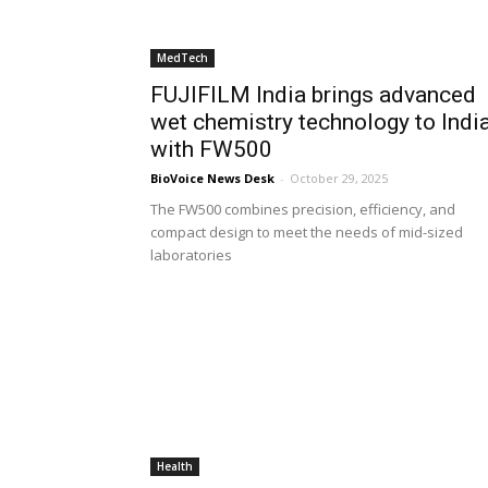
MedTech
FUJIFILM India brings advanced
wet chemistry technology to Indi
with FW500
BioVoice News Desk
-
October 29, 2025
The FW500 combines precision, efficiency, and
compact design to meet the needs of mid-sized
laboratories
Health