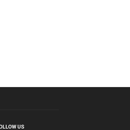
OLLOW US