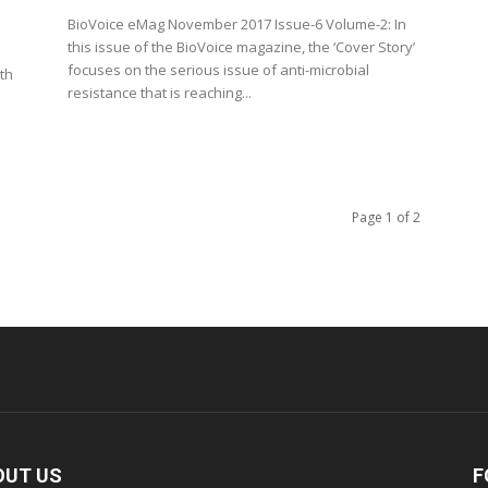
BioVoice eMag November 2017 Issue-6 Volume-2: In
this issue of the BioVoice magazine, the ‘Cover Story’
focuses on the serious issue of anti-microbial
th
resistance that is reaching...
Page 1 of 2
OUT US
F