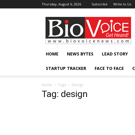
Thursday, August 6, 2026
Subscribe
Write to Us
BioVoiceNews
HOME
NEWS BYTES
LEAD STORY
STARTUP TRACKER
FACE TO FACE
C
Home
Tags
Design
Tag: design