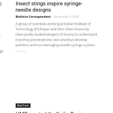
c
Insect stings inspire syringe-
needle designs
BioVoice Correspondent
-
November 3, 2018
A group of scientists working at Indian Institute of
Technology (IIT)-Ropar and Ohio State University
have jointly studied stingers of insects to understand
s
how they penetrate into skin and thus develop
painless and non-damaging needle-syringe system...
………..
ugh
MedTech