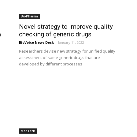
BioPharma
Novel strategy to improve quality
a
checking of generic drugs
BioVoice News Desk
-
January 11, 2022
Researchers devise new strategy for unified quality
assessment of same generic drugs that are
developed by different processes
MedTech