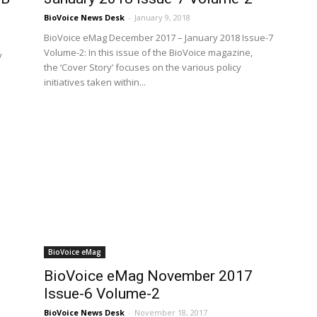
BioVoice News Desk
-
January 9, 2018
BioVoice eMag December 2017 – January 2018 Issue-7
Volume-2: In this issue of the BioVoice magazine,
y
the ‘Cover Story’ focuses on the various policy
initiatives taken within...
BioVoice eMag
BioVoice eMag November 2017
Issue-6 Volume-2
BioVoice News Desk
-
November 18, 2017