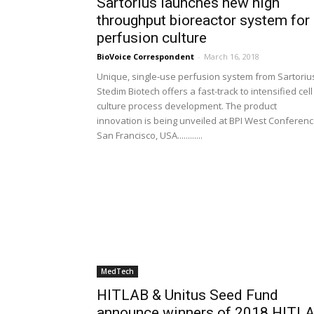
Sartorius launches new high
throughput bioreactor system for
perfusion culture
BioVoice Correspondent
-
March 16, 2018
Unique, single-use perfusion system from Sartoriu
Stedim Biotech offers a fast-track to intensified cell
culture process development. The product
innovation is being unveiled at BPI West Conferenc
San Francisco, USA............
MedTech
HITLAB & Unitus Seed Fund
announce winners of 2018 HITL