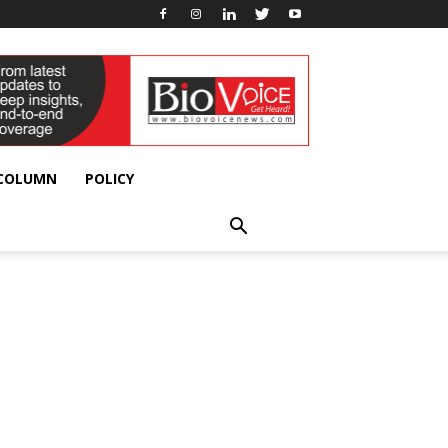
 COLUMN
POLICY