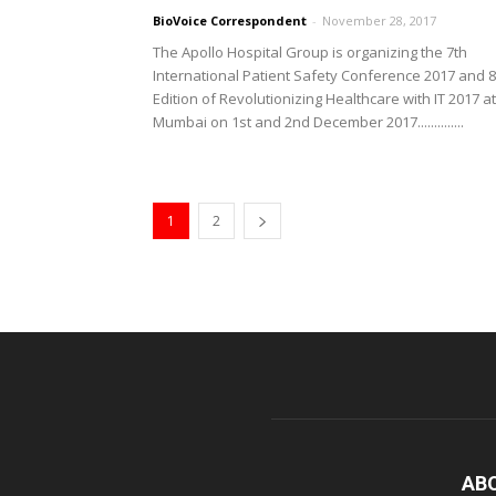
BioVoice Correspondent
-
November 28, 2017
The Apollo Hospital Group is organizing the 7th
International Patient Safety Conference 2017 and 8
Edition of Revolutionizing Healthcare with IT 2017 at
Mumbai on 1st and 2nd December 2017..............
1
2
AB