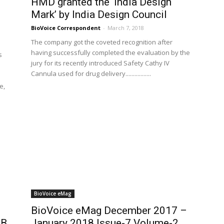
HMD granted the ‘India Design
Mark’ by India Design Council
BioVoice Correspondent
-
March 7, 2018
The company got the coveted recognition after
having successfully completed the evaluation by the
s
jury for its recently introduced Safety Cathy IV
Cannula used for drug delivery.................
e,
BioVoice eMag
BioVoice eMag December 2017 –
AB
January 2018 Issue-7 Volume-2