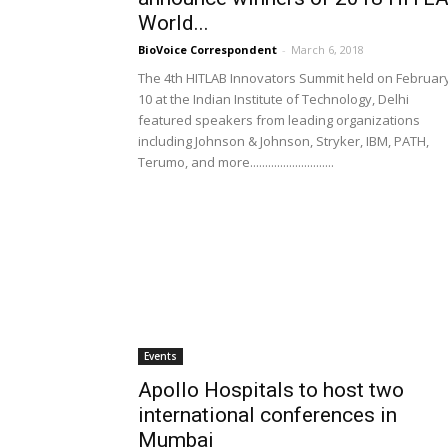
World...
BioVoice Correspondent
-
March 6, 2018
The 4th HITLAB Innovators Summit held on Februar
10 at the Indian Institute of Technology, Delhi
featured speakers from leading organizations
including Johnson & Johnson, Stryker, IBM, PATH,
Terumo, and more............................
Events
Apollo Hospitals to host two
international conferences in
Mumbai