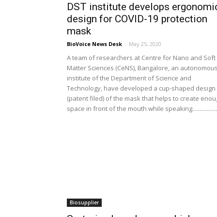
DST institute develops ergonomi
design for COVID-19 protection
mask
BioVoice News Desk
-
May 25, 2020
A team of researchers at Centre for Nano and Soft
Matter Sciences (CeNS), Bangalore, an autonomou
institute of the Department of Science and
Technology, have developed a cup-shaped design
(patent filed) of the mask that helps to create eno
space in front of the mouth while speaking.................
Biosupplier