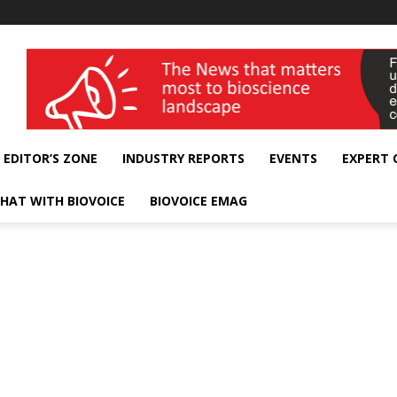
wellness India Expo
EDITOR’S ZONE
INDUSTRY REPORTS
EVENTS
EXPERT
HAT WITH BIOVOICE
BIOVOICE EMAG