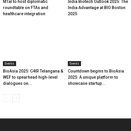
MTaI to host diplomatic
India Biotech Outlook 2025: The
roundtable on FTAs and
India Advantage at BIO Boston
healthcare integration
2025
Events
Events
BioAsia 2025: C4IR Telangana &
Countdown begins to BioAsia
WEF to spearhead high-level
2025: A unique platform to
dialogues on...
showcase startup...