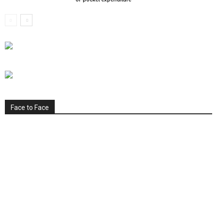
Face to Face