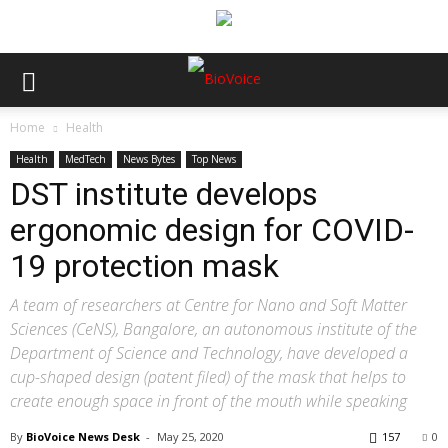
Home
Health
Health
MedTech
News Bytes
Top News
DST institute develops
ergonomic design for COVID-
19 protection mask
A team of researchers at Centre for Nano and Soft Matter
Sciences (CeNS), Bangalore, an autonomous institute of the
Department of Science and Technology, have developed a
cup-shaped design (patent filed) of the mask that helps to
create enough space in front of the mouth while speaking
By
BioVoice News Desk
-
May 25, 2020
157
0