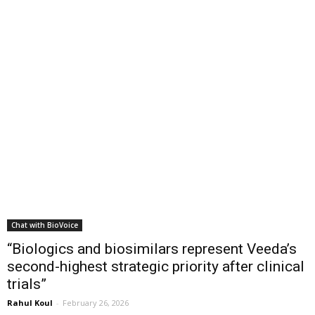
Chat with BioVoice
“Biologics and biosimilars represent Veeda’s
second-highest strategic priority after clinical
trials”
Rahul Koul
-
February 26, 2026