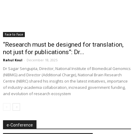
Face to Face
“Research must be designed for translation,
not just for publications”: Dr...
Rahul Koul
-
December 18, 2025
Dr Sagar Sengupta, Director, National Institute of Biomedical Genomics
(NIBMG) and Director (Additional Charge), National Brain Research
Centre (NBRC) shared his insights on the latest initiatives, importance
of industry-academia collaboration, increased government funding,
and evolution of research ecosystem
e-Conference