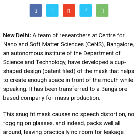
New Delhi:
A team of researchers at Centre for
Nano and Soft Matter Sciences (CeNS), Bangalore,
an autonomous institute of the Department of
Science and Technology, have developed a cup-
shaped design (patent filed) of the mask that helps
to create enough space in front of the mouth while
speaking. It has been transferred to a Bangalore
based company for mass production.
This snug fit mask causes no speech distortion, no
fogging on glasses, and indeed, packs well all
around, leaving practically no room for leakage