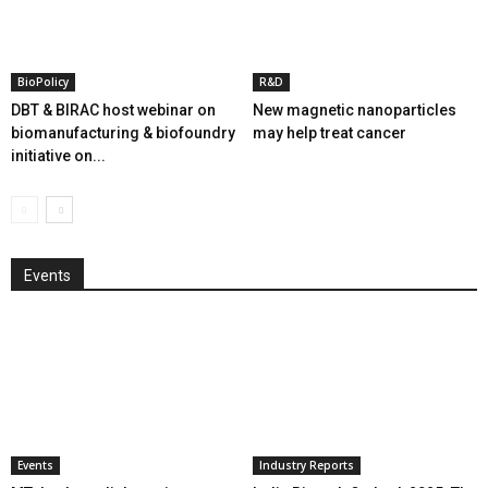
BioPolicy
R&D
DBT & BIRAC host webinar on
New magnetic nanoparticles
biomanufacturing & biofoundry
may help treat cancer
initiative on...
Events
Events
Industry Reports