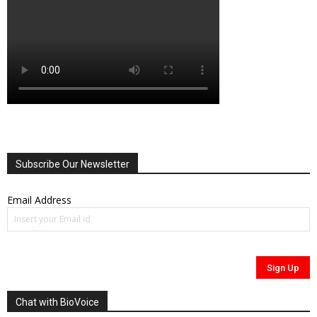
Subscribe Our Newsletter
Email Address
Chat with BioVoice