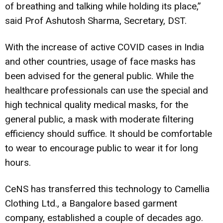
of breathing and talking while holding its place,”
said Prof Ashutosh Sharma, Secretary, DST.
With the increase of active COVID cases in India
and other countries, usage of face masks has
been advised for the general public. While the
healthcare professionals can use the special and
high technical quality medical masks, for the
general public, a mask with moderate filtering
efficiency should suffice. It should be comfortable
to wear to encourage public to wear it for long
hours.
CeNS has transferred this technology to Camellia
Clothing Ltd., a Bangalore based garment
company, established a couple of decades ago.