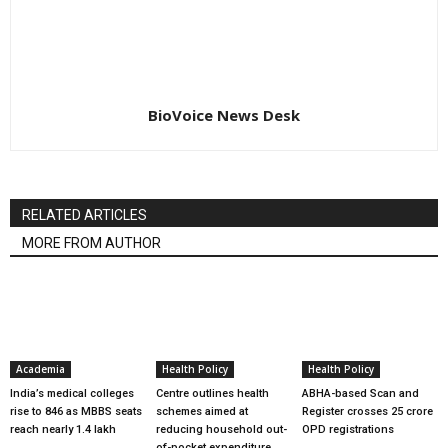
BioVoice News Desk
RELATED ARTICLES
MORE FROM AUTHOR
Academia
Health Policy
Health Policy
India’s medical colleges
Centre outlines health
ABHA-based Scan and
rise to 846 as MBBS seats
schemes aimed at
Register crosses 25 crore
reach nearly 1.4 lakh
reducing household out-
OPD registrations
of-pocket expenditure