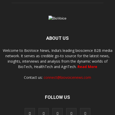
ABOUT US
Welcome to BioVoice News, India’s leading bioscience B2B media
network. It serves as credible go-to source for the latest news,
insights, interviews and analysis from the dynamic worlds of
BioTech, HealthTech and AgriTech.
Read More
Contact us:
connect@biovoicenews.com
FOLLOW US