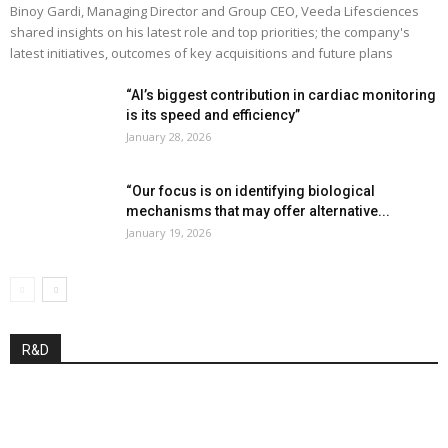
Binoy Gardi, Managing Director and Group CEO, Veeda Lifesciences
shared insights on his latest role and top priorities; the company's
latest initiatives, outcomes of key acquisitions and future plans
“AI’s biggest contribution in cardiac monitoring
is its speed and efficiency”
January 28, 2026
“Our focus is on identifying biological
mechanisms that may offer alternative...
January 19, 2026
R&D