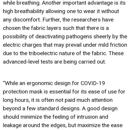
while breathing. Another important advantage is its
high breathability allowing one to wear it without
any discomfort. Further, the researchers have
chosen the fabric layers such that there is a
possibility of deactivating pathogens sheerly by the
electric charges that may prevail under mild friction
due to the triboelectric nature of the fabric. These
advanced-level tests are being carried out.
“While an ergonomic design for COVID-19
protection mask is essential for its ease of use for
long hours, it is often not paid much attention
beyond a few standard designs. A good design
should minimize the feeling of intrusion and
leakage around the edges, but maximize the ease