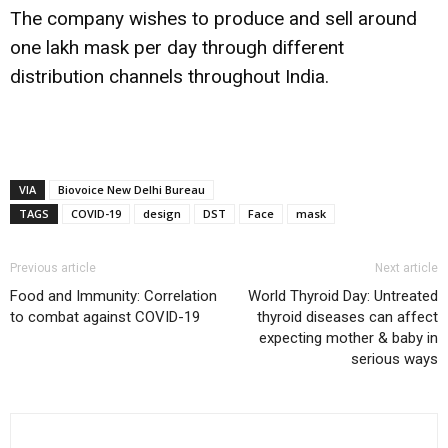
The company wishes to produce and sell around
one lakh mask per day through different
distribution channels throughout India.
VIA
Biovoice New Delhi Bureau
TAGS
COVID-19
design
DST
Face
mask
Previous article
Next article
Food and Immunity: Correlation
World Thyroid Day: Untreated
to combat against COVID-19
thyroid diseases can affect
expecting mother & baby in
serious ways