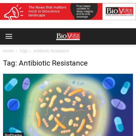
Home
Tags
Antibiotic Resistance
Tag: Antibiotic Resistance
BioPharma