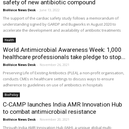
safety of new antibiotic compound
BioVoice News Desk
-
June 13, 2022
The support of the cardiac safety study follows a memorandum of
understanding signed by GARDP and Bugworks in August 2020 to
accelerate the development and availability of antibiotic treatments
Health
World Antimicrobial Awareness Week: 1,000
healthcare professionals take pledge to stop...
BioVoice News Desk
-
November 26, 2021
Preserving Life of Existing Antibiotics (PLEA), a non-profit organisation,
conducts CMEs in healthcare settings to discuss ways to ensure
adherence to guidelines on use of antibiotics in hospitals
BioPolicy
C-CAMP launches India AMR Innovation Hub
to combat antimicrobial resistance
BioVoice News Desk
-
November 20, 2021
Through India AMR Innovation Hub (IAIH), a unique global multi-