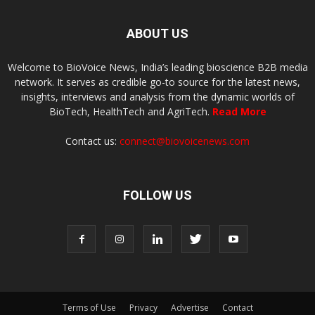
ABOUT US
Welcome to BioVoice News, India’s leading bioscience B2B media
network. It serves as credible go-to source for the latest news,
insights, interviews and analysis from the dynamic worlds of
BioTech, HealthTech and AgriTech.
Read More
Contact us:
connect@biovoicenews.com
FOLLOW US
Terms of Use
Privacy
Advertise
Contact