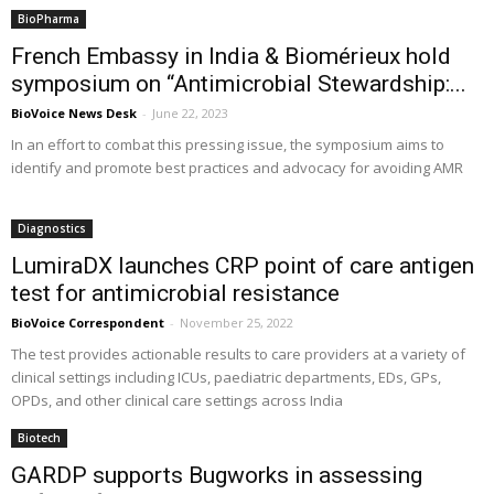
BioPharma
French Embassy in India & Biomérieux hold
symposium on “Antimicrobial Stewardship:...
BioVoice News Desk
-
June 22, 2023
In an effort to combat this pressing issue, the symposium aims to
identify and promote best practices and advocacy for avoiding AMR
Diagnostics
LumiraDX launches CRP point of care antigen
test for antimicrobial resistance
BioVoice Correspondent
-
November 25, 2022
The test provides actionable results to care providers at a variety of
clinical settings including ICUs, paediatric departments, EDs, GPs,
OPDs, and other clinical care settings across India
Biotech
GARDP supports Bugworks in assessing