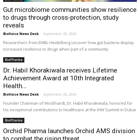
Gut microbiome communities show resilience
to drugs through cross-protection, study
reveals
BioVoice News Desk
-
September 30, 2024
Researchers from EMBL Heidelberg uncover how gut bacteria display
increased resilience to drugs when part of a community
BioPharma
Dr. Habil Khorakiwala receives Lifetime
Achievement Award at 10th Integrated
Health...
BioVoice News Desk
-
September 26, 2024
Founder Chairman of Wockhardt, Dr. Habil Khorakiwala, honored for
his exceptional contributions to healthcare at the IHW Summit in Dubai
BioPharma
Orchid Pharma launches Orchid AMS division
to combat the rising threat...