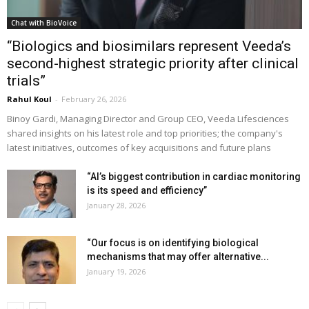
Chat with BioVoice
“Biologics and biosimilars represent Veeda’s
second-highest strategic priority after clinical
trials”
Rahul Koul
-
February 26, 2026
Binoy Gardi, Managing Director and Group CEO, Veeda Lifesciences
shared insights on his latest role and top priorities; the company's
latest initiatives, outcomes of key acquisitions and future plans
“AI’s biggest contribution in cardiac monitoring
is its speed and efficiency”
January 28, 2026
“Our focus is on identifying biological
mechanisms that may offer alternative...
January 19, 2026