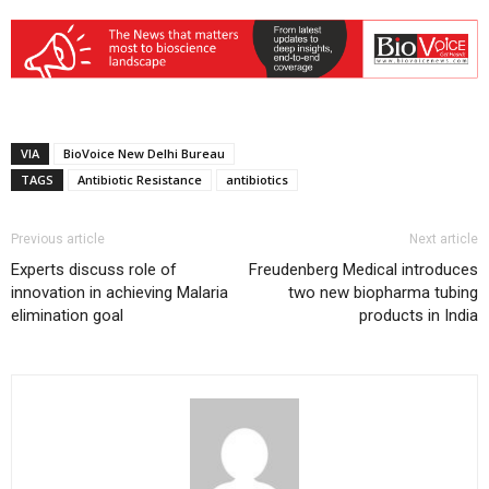
VIA
BioVoice New Delhi Bureau
TAGS
Antibiotic Resistance
antibiotics
Previous article
Next article
Experts discuss role of
Freudenberg Medical introduces
innovation in achieving Malaria
two new biopharma tubing
elimination goal
products in India