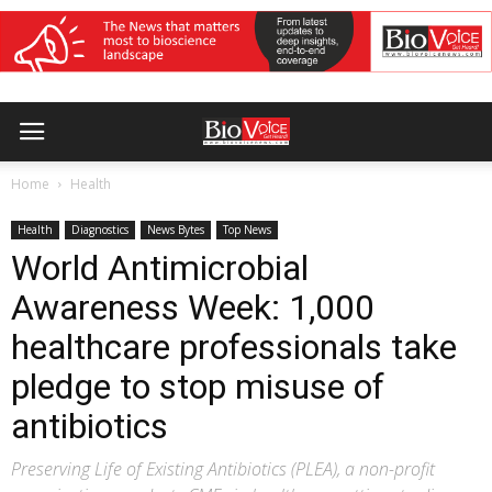
Home
Health
Health
Diagnostics
News Bytes
Top News
World Antimicrobial
Awareness Week: 1,000
healthcare professionals take
pledge to stop misuse of
antibiotics
Preserving Life of Existing Antibiotics (PLEA), a non-profit