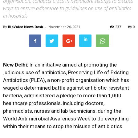
organisation, conducts CMEs in healthcare settings to discuss
ways to ensure adherence to guidelines on use of antibiotics
in hospitals
By
BioVoice News Desk
-
November 26, 2021
237
0
New Delhi:
In an initiative aimed at promoting the
judicious use of antibiotics, Preserving Life of Existing
Antibiotics (PLEA), a non-profit organisation which has
waged a determined battle against antibiotic-resistant
bacteria, administered a pledge to more than 1,000
healthcare professionals, including doctors,
pharmacists, nurses and lab technicians, during the
World Antimicrobial Awareness Week to do everything
within their means to stop the misuse of antibiotics.