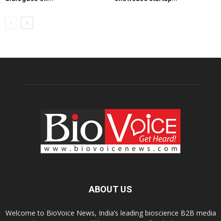
ABOUT US
Welcome to BioVoice News, India’s leading bioscience B2B media