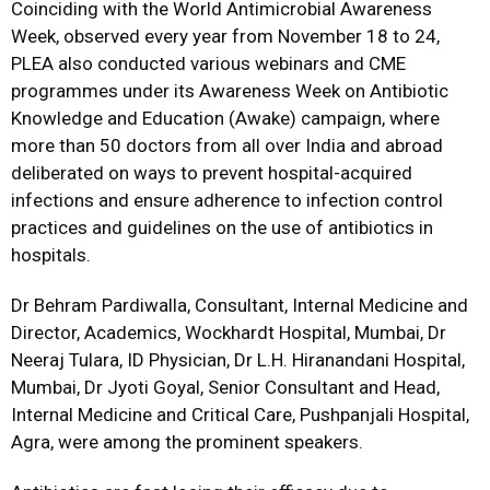
Coinciding with the World Antimicrobial Awareness
Week, observed every year from November 18 to 24,
PLEA also conducted various webinars and CME
programmes under its Awareness Week on Antibiotic
Knowledge and Education (Awake) campaign,
where
more than 50 doctors from all over India and abroad
deliberated on ways to prevent hospital-acquired
infections and ensure adherence to infection control
practices and guidelines on the use of antibiotics in
hospitals.
Dr Behram Pardiwalla, Consultant, Internal Medicine and
Director, Academics, Wockhardt Hospital, Mumbai, Dr
Neeraj Tulara, ID Physician, Dr L.H. Hiranandani Hospital,
Mumbai, Dr Jyoti Goyal, Senior Consultant and Head,
Internal Medicine and Critical Care, Pushpanjali Hospital,
Agra, were among the prominent speakers.