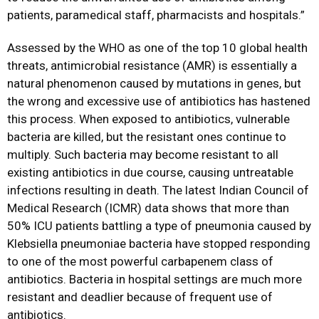
patients, paramedical staff, pharmacists and hospitals.”
Assessed by the WHO as one of the top 10 global health
threats, antimicrobial resistance (AMR) is essentially a
natural phenomenon caused by mutations in genes, but
the wrong and excessive use of antibiotics has hastened
this process. When exposed to antibiotics, vulnerable
bacteria are killed, but the resistant ones continue to
multiply. Such bacteria may become resistant to all
existing antibiotics in due course, causing untreatable
infections resulting in death. The latest Indian Council of
Medical Research (ICMR) data shows that more than
50% ICU patients battling a type of pneumonia caused by
Klebsiella pneumoniae bacteria have stopped responding
to one of the most powerful carbapenem class of
antibiotics. Bacteria in hospital settings are much more
resistant and deadlier because of frequent use of
antibiotics.