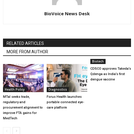
BioVoice News Desk
RELATED ARTICLES
MORE FROM AUTHOR
Biotech
CDSCO approves Takeda’s
Qdenga as India’s first
dengue vaccine
Health Policy
Diagnostics
MTaI seeks trade,
Forus Health launches
regulatory and
portable connected eye-
procurement alignment to
care platform
improve FTA gains for
MedTech