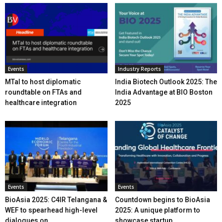
Events
Industry Reports
MTaI to host diplomatic
India Biotech Outlook 2025: The
roundtable on FTAs and
India Advantage at BIO Boston
healthcare integration
2025
Events
Events
BioAsia 2025: C4IR Telangana &
Countdown begins to BioAsia
WEF to spearhead high-level
2025: A unique platform to
dialogues on...
showcase startup...