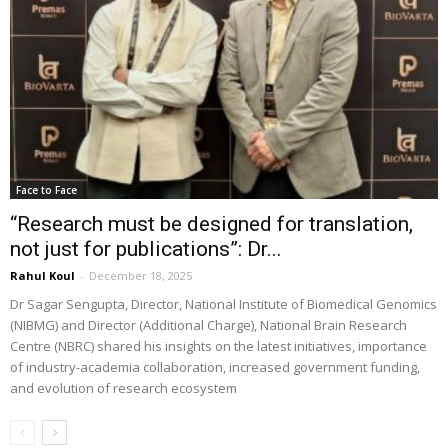
Face to Face
“Research must be designed for translation,
not just for publications”: Dr...
Rahul Koul
-
December 18, 2025
Dr Sagar Sengupta, Director, National Institute of Biomedical Genomics
(NIBMG) and Director (Additional Charge), National Brain Research
Centre (NBRC) shared his insights on the latest initiatives, importance
of industry-academia collaboration, increased government funding,
and evolution of research ecosystem