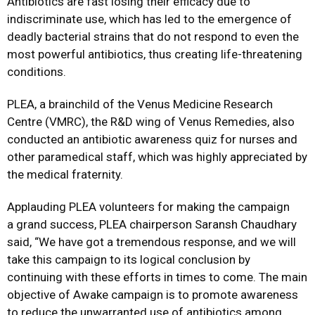
Antibiotics are fast losing their efficacy due to
indiscriminate use, which has led to the emergence of
deadly bacterial strains that do not respond to even the
most powerful antibiotics, thus creating life-threatening
conditions.
PLEA, a brainchild of the Venus Medicine Research
Centre (VMRC), the R&D wing of Venus Remedies, also
conducted an antibiotic awareness quiz for nurses and
other paramedical staff, which was highly appreciated by
the medical fraternity.
Applauding PLEA volunteers for making the campaign
a grand success, PLEA chairperson Saransh Chaudhary
said, “We have got a tremendous response, and we will
take this campaign to its logical conclusion by
continuing with these efforts in times to come. The main
objective of Awake campaign is to promote awareness
to reduce the unwarranted use of antibiotics among