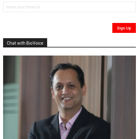
Chat with BioVoice