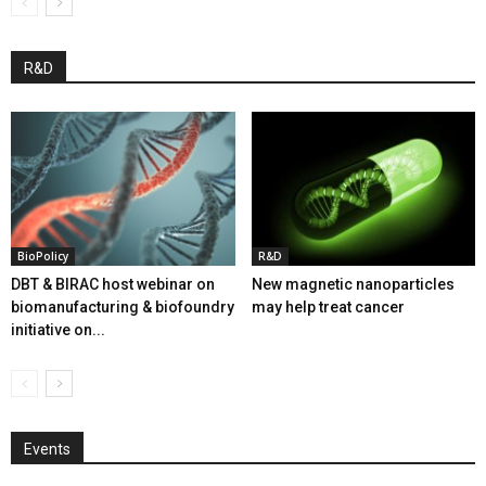
R&D
BioPolicy
R&D
DBT & BIRAC host webinar on
New magnetic nanoparticles
biomanufacturing & biofoundry
may help treat cancer
initiative on...
Events