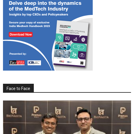
Face to Face