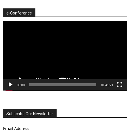
e-Conference
Video
Player
00:00
01:41:21
Subscribe Our Newsletter
Email Address