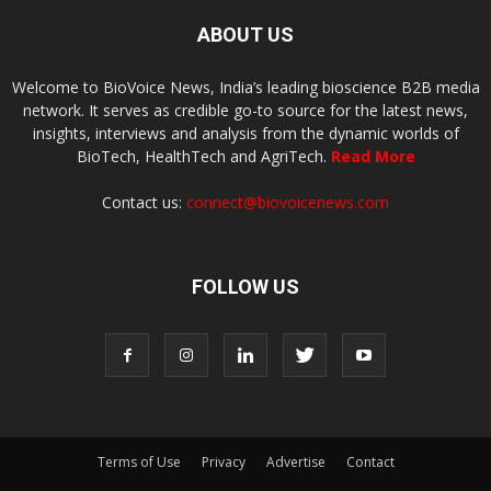
ABOUT US
Welcome to BioVoice News, India’s leading bioscience B2B media
network. It serves as credible go-to source for the latest news,
insights, interviews and analysis from the dynamic worlds of
BioTech, HealthTech and AgriTech.
Read More
Contact us:
connect@biovoicenews.com
FOLLOW US
Terms of Use
Privacy
Advertise
Contact