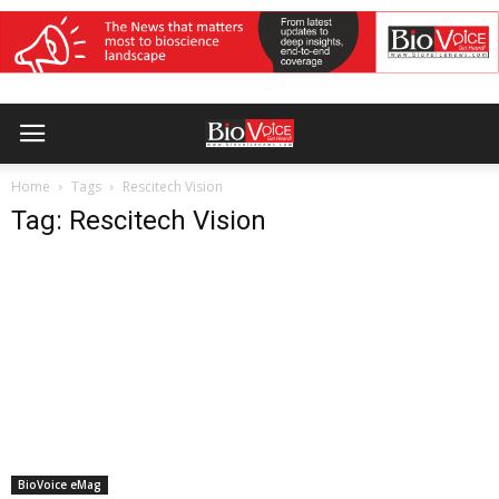
Home
Tags
Rescitech Vision
Tag: Rescitech Vision
BioVoice eMag