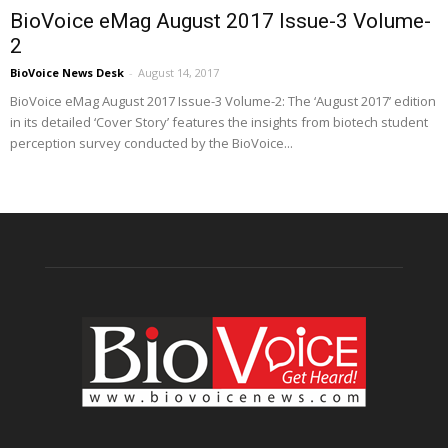
BioVoice eMag August 2017 Issue-3 Volume-
2
BioVoice News Desk
-
August 14, 2017
BioVoice eMag August 2017 Issue-3 Volume-2: The ‘August 2017’ edition
in its detailed ‘Cover Story’ features the insights from biotech student
perception survey conducted by the BioVoice...