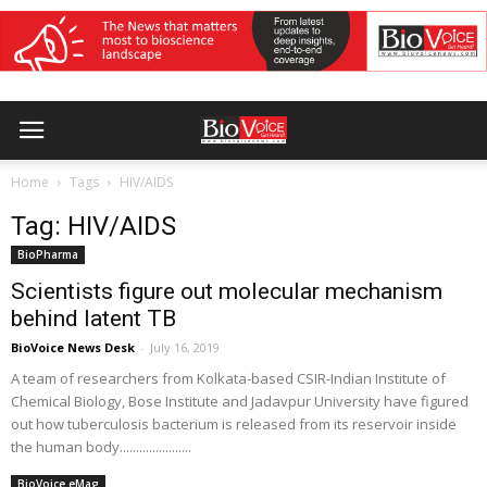
Home
Tags
HIV/AIDS
Tag: HIV/AIDS
BioPharma
Scientists figure out molecular mechanism
behind latent TB
BioVoice News Desk
-
July 16, 2019
A team of researchers from Kolkata-based CSIR-Indian Institute of
Chemical Biology, Bose Institute and Jadavpur University have figured
out how tuberculosis bacterium is released from its reservoir inside
the human body......................
BioVoice eMag