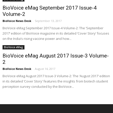
BioVoice eMag September 2017 Issue-4
Volume-2
BioVoice News Desk
-
September 13, 2017
BioVoice eMag September 2017 Issue-4 Volume-2: The ‘September
2017’ edition of BioVoice magazine in its detailed ‘Cover Story’ focuses
on the India’s rising vaccine power and how...
BioVoice eMag
BioVoice eMag August 2017 Issue-3 Volume-
2
BioVoice News Desk
-
August 14, 2017
BioVoice eMag August 2017 Issue-3 Volume-2: The ‘August 2017’ edition
in its detailed ‘Cover Story’ features the insights from biotech student
perception survey conducted by the BioVoice...