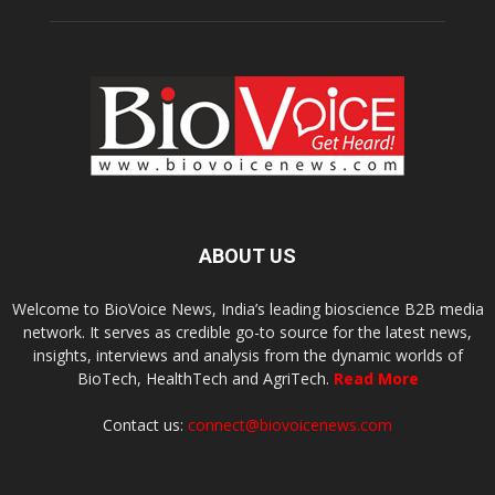
ABOUT US
Welcome to BioVoice News, India’s leading bioscience B2B media
network. It serves as credible go-to source for the latest news,
insights, interviews and analysis from the dynamic worlds of
BioTech, HealthTech and AgriTech.
Read More
Contact us:
connect@biovoicenews.com