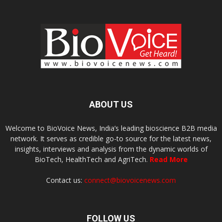
ABOUT US
Welcome to BioVoice News, India’s leading bioscience B2B media
network. It serves as credible go-to source for the latest news,
insights, interviews and analysis from the dynamic worlds of
BioTech, HealthTech and AgriTech.
Read More
Contact us:
connect@biovoicenews.com
FOLLOW US