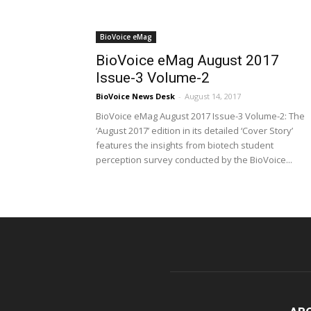
BioVoice eMag
BioVoice eMag August 2017
Issue-3 Volume-2
BioVoice News Desk
-
August 14, 2017
BioVoice eMag August 2017 Issue-3 Volume-2: The
‘August 2017’ edition in its detailed ‘Cover Story’
features the insights from biotech student
perception survey conducted by the BioVoice...