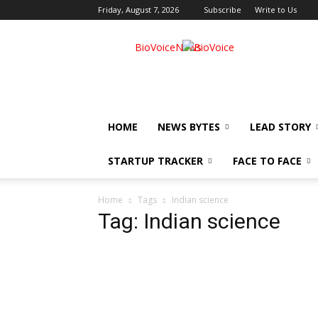
Friday, August 7, 2026
Subscribe
Write to Us
BioVoiceNews
HOME
NEWS BYTES
LEAD STORY
STARTUP TRACKER
FACE TO FACE
Home
Tags
Indian science
Tag: Indian science