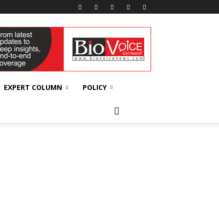
EXPERT COLUMN
POLICY