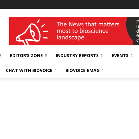
wellness India Expo
EDITOR’S ZONE
INDUSTRY REPORTS
EVENTS
CHAT WITH BIOVOICE
BIOVOICE EMAG