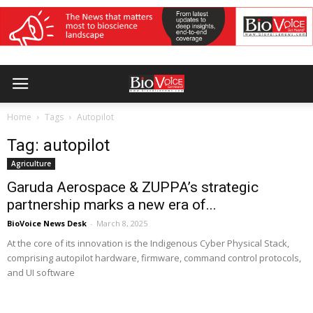
Home
Tags
Autopilot
Tag: autopilot
Agriculture
Garuda Aerospace & ZUPPA’s strategic
partnership marks a new era of...
BioVoice News Desk
-
March 8, 2025
At the core of its innovation is the Indigenous Cyber Physical Stack,
comprising autopilot hardware, firmware, command control protocols,
and UI software