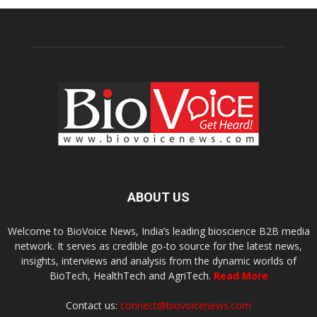
ABOUT US
Welcome to BioVoice News, India’s leading bioscience B2B media
network. It serves as credible go-to source for the latest news,
insights, interviews and analysis from the dynamic worlds of
BioTech, HealthTech and AgriTech.
Read More
Contact us:
connect@biovoicenews.com