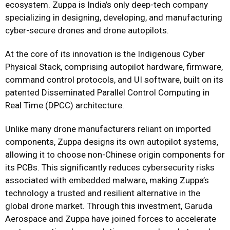
ecosystem. Zuppa is India’s only deep-tech company
specializing in designing, developing, and manufacturing
cyber-secure drones and drone autopilots.
At the core of its innovation is the Indigenous Cyber
Physical Stack, comprising autopilot hardware, firmware,
command control protocols, and UI software, built on its
patented Disseminated Parallel Control Computing in
Real Time (DPCC) architecture.
Unlike many drone manufacturers reliant on imported
components, Zuppa designs its own autopilot systems,
allowing it to choose non-Chinese origin components for
its PCBs. This significantly reduces cybersecurity risks
associated with embedded malware, making Zuppa’s
technology a trusted and resilient alternative in the
global drone market. Through this investment, Garuda
Aerospace and Zuppa have joined forces to accelerate