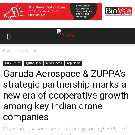
Home
Agriculture
Agriculture
AgriReview
News Bytes
Top News
Garuda Aerospace & ZUPPA’s
strategic partnership marks a
new era of cooperative growth
among key Indian drone
companies
At the core of its innovation is the Indigenous Cyber Physical