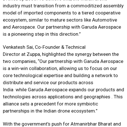
industry must transition from a commoditized assembly
model of imported components to a tiered cooperative
ecosystem, similar to mature sectors like Automotive
and Aerospace. Our partnership with Garuda Aerospace
is a pioneering step in this direction.”
Venkatesh Sai, Co-Founder & Technical
Director at
Zuppa
, highlighted the synergy between the
two companies, “Our partnership with Garuda Aerospace
is a win-win collaboration, allowing us to focus on our
core technological expertise and building a network to
distribute and service our products across
India while Garuda Aerospace expands our products and
technologies across applications and geographies . This
alliance sets a precedent for more symbiotic
partnerships in the Indian drone ecosystem.”
With the government’s push for Atmanirbhar Bharat and