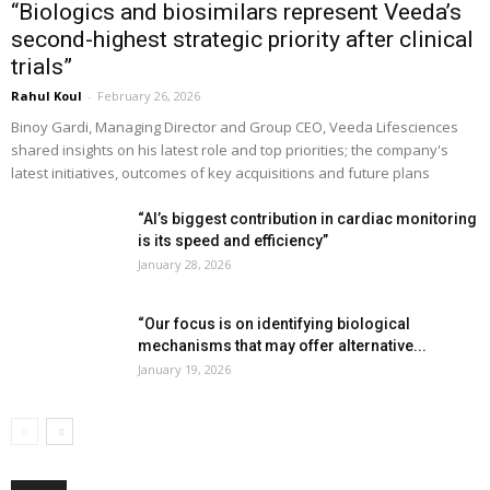
“Biologics and biosimilars represent Veeda’s
second-highest strategic priority after clinical
trials”
Rahul Koul
-
February 26, 2026
Binoy Gardi, Managing Director and Group CEO, Veeda Lifesciences
shared insights on his latest role and top priorities; the company's
latest initiatives, outcomes of key acquisitions and future plans
“AI’s biggest contribution in cardiac monitoring
is its speed and efficiency”
January 28, 2026
“Our focus is on identifying biological
mechanisms that may offer alternative...
January 19, 2026