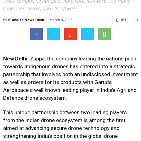
Stack, comprising autopilot hardware, firmware, command
control protocols, and UI software
By
BioVoice News Desk
-
March 8, 2025
169
0
New Delhi:
Zuppa, the company leading the nations push
towards Indigenous drones has entered into a strategic
partnership that involves both an undisclosed investment
as well as orders for its products with Garuda
Aerospace a well known leading player in India’s Agri and
Defence drone ecosystem.
This unique partnership between two leading players
from the Indian drone ecosystem is among the first
aimed at advancing secure drone technology and
strengthening India’s position in the global drone