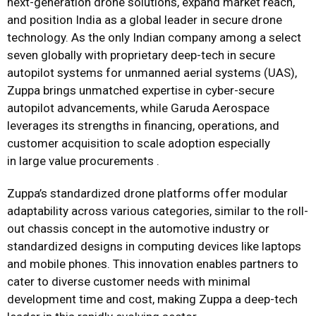
next-generation drone solutions, expand market reach,
and position India as a global leader in secure drone
technology. As the only Indian company among a select
seven globally with proprietary deep-tech in secure
autopilot systems for unmanned aerial systems (UAS),
Zuppa brings unmatched expertise in cyber-secure
autopilot advancements, while Garuda Aerospace
leverages its strengths in financing, operations, and
customer acquisition to scale adoption especially
in large value procurements .
Zuppa’s standardized drone platforms offer modular
adaptability across various categories, similar to the roll-
out chassis concept in the automotive industry or
standardized designs in computing devices like laptops
and mobile phones. This innovation enables partners to
cater to diverse customer needs with minimal
development time and cost, making Zuppa a deep-tech