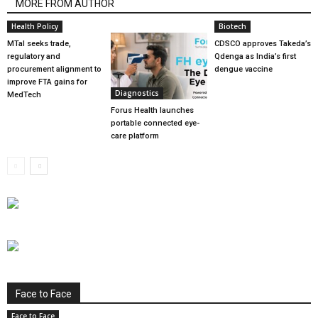
MORE FROM AUTHOR
Health Policy
Biotech
MTaI seeks trade,
CDSCO approves Takeda’s
regulatory and
Qdenga as India’s first
procurement alignment to
dengue vaccine
improve FTA gains for
Diagnostics
MedTech
Forus Health launches
portable connected eye-
care platform
Face to Face
Face to Face