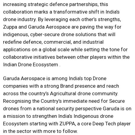
increasing strategic defence partnerships, this
collaboration marks a transformative shift in India’s
drone industry. By leveraging each other’s strengths,
Zuppa and Garuda Aerospace are paving the way for
indigenous, cyber-secure drone solutions that will
redefine defence, commercial, and industrial
applications on a global scale while setting the tone for
collaborative initiatives between other players within the
Indian Drone Ecosystem .
Garuda Aerospace is among India’s top Drone
companies with a strong Brand presence and reach
across the country’s Agricultural drone community.
Recognising the Country’s immediate need for Secure
drones from a national security perspective Garuda is on
a mission to strengthen India’s Indigenous drone
Ecosystem starting with ZUPPA, a core Deep Tech player
in the sector with more to follow.