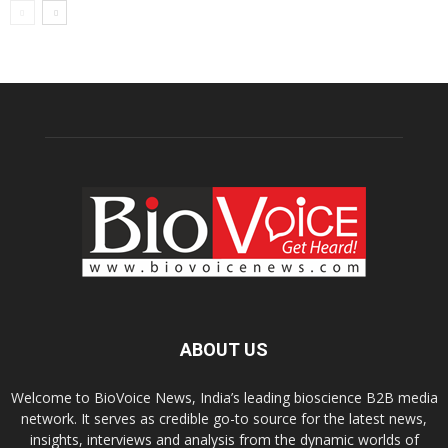
ABOUT US
Welcome to BioVoice News, India’s leading bioscience B2B media
network. It serves as credible go-to source for the latest news,
insights, interviews and analysis from the dynamic worlds of