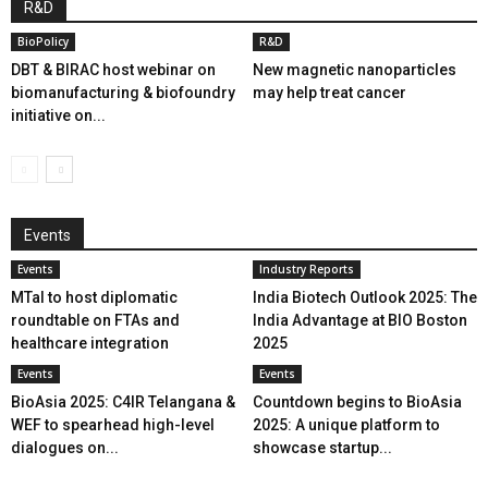
R&D
BioPolicy
R&D
DBT & BIRAC host webinar on
New magnetic nanoparticles
biomanufacturing & biofoundry
may help treat cancer
initiative on...
Events
Events
Industry Reports
MTaI to host diplomatic
India Biotech Outlook 2025: The
roundtable on FTAs and
India Advantage at BIO Boston
healthcare integration
2025
Events
Events
BioAsia 2025: C4IR Telangana &
Countdown begins to BioAsia
WEF to spearhead high-level
2025: A unique platform to
dialogues on...
showcase startup...