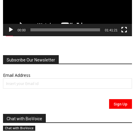
00:00
01:41:21
Subscribe Our Newsletter
Email Address
Chat with BioVoice
Chat with BioVoice