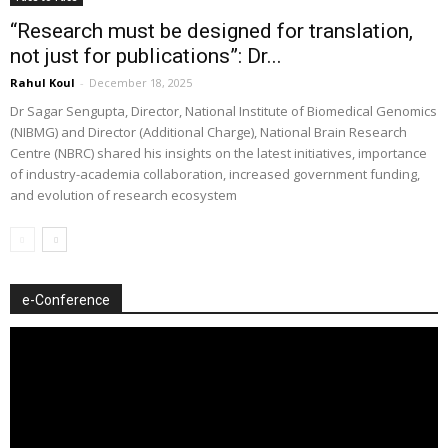
“Research must be designed for translation,
not just for publications”: Dr...
Rahul Koul
-
December 18, 2025
Dr Sagar Sengupta, Director, National Institute of Biomedical Genomics
(NIBMG) and Director (Additional Charge), National Brain Research
Centre (NBRC) shared his insights on the latest initiatives, importance
of industry-academia collaboration, increased government funding,
and evolution of research ecosystem
e-Conference
Video
Player