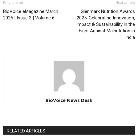
Previous article
Next article
BioVoice eMagazine March
Glenmark Nutrition Awards
2025 | Issue 3 | Volume 6
2025: Celebrating Innovation,
Impact & Sustainability in the
Fight Against Malnutrition in
India
BioVoice News Desk
RELATED ARTICLES