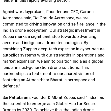
leader in this rapidly evolving sector.
Agnishwar Jayprakash, Founder and CEO,
Garuda
Aerospace
said, “At Garuda Aerospace, we are
committed to driving innovation and self-reliance in the
Indian drone ecosystem. Our strategic investment in
Zuppa marks a significant step towards advancing
secure and indigenous drone technologies. By
combining Zuppa’s deep-tech expertise in cyber-secure
autopilot systems with our strengths in operations and
market expansion, we aim to position India as a global
leader in next-generation drone solutions. This
partnership is a testament to our shared vision of
fostering an Atmanirbhar Bharat in aerospace and
defence.”
Sai Pattabiram, Founder & MD at
Zuppa
, said “India has
the potential to emerge as a Global Hub for Secure
Drones by 2030. To achieve this, the Indian drone