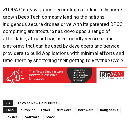
ZUPPA Geo Navigation Technologies India’s fully home
grown Deep Tech company leading the nations
indigenous secure drones drive with its patented DPCC
computing architecture has developed a range of
affordable, atmanirbhar, user friendly secure drone
platforms that can be used by developers and service
providers to build Applications with minimal efforts and
time, there by shortening their getting to Revenue Cycle.
VIA
BioVoice New Delhi Bureau
TAGS
autopilot
Cyber
firmware
hardware
Indigenous
Physical
Software
Stack