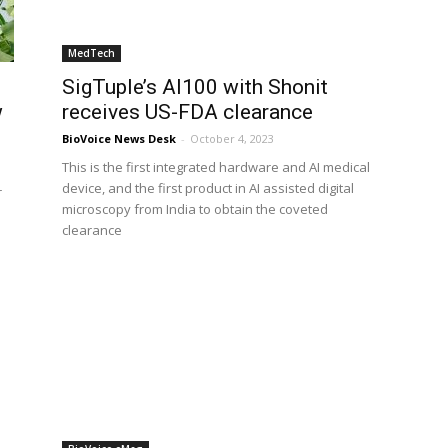
MedTech
SigTuple’s AI100 with Shonit
w
receives US-FDA clearance
BioVoice News Desk
-
October 4, 2023
This is the first integrated hardware and AI medical
device, and the first product in AI assisted digital
r
microscopy from India to obtain the coveted
clearance