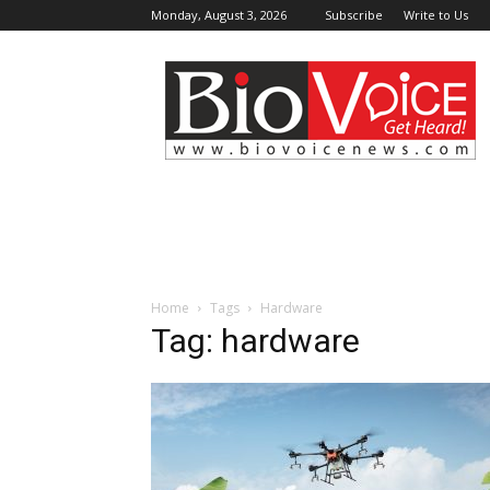
Monday, August 3, 2026
Subscribe
Write to Us
BioVoiceNews
Home
Tags
Hardware
Tag: hardware