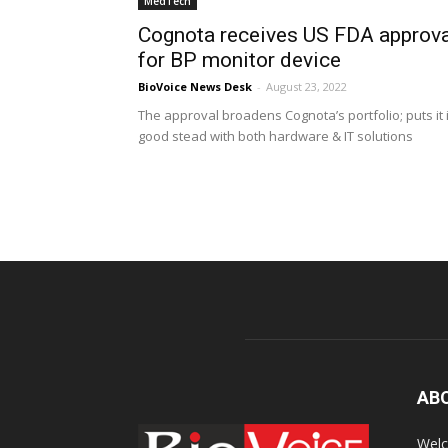
MedTech
Cognota receives US FDA approva
for BP monitor device
BioVoice News Desk
-
August 23, 2022
The approval broadens Cognota’s portfolio; puts it 
good stead with both hardware & IT solutions
AB
Welc