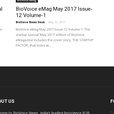
BioVoice eMag
l
BioVoice eMag May 2017 Issue-
12 Volume-1
BioVoice News Desk
-
May 12, 2017
in
BioVoice eMag May 2017 Issue-12 Volume-1: The
startup special ‘May 2017’ edition of BioVoice
eMagazine includes the cover story, ‘THE STARTUP
FACTOR’, that looks at...
OUT US
F
ome to BioVoice News, India’s leading bioscience B2B