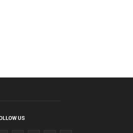
OLLOW US