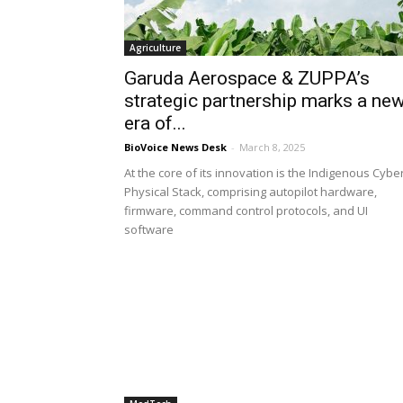
Agriculture
Garuda Aerospace & ZUPPA’s
strategic partnership marks a ne
era of...
BioVoice News Desk
-
March 8, 2025
At the core of its innovation is the Indigenous Cybe
Physical Stack, comprising autopilot hardware,
firmware, command control protocols, and UI
software