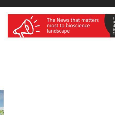
wellness India Expo