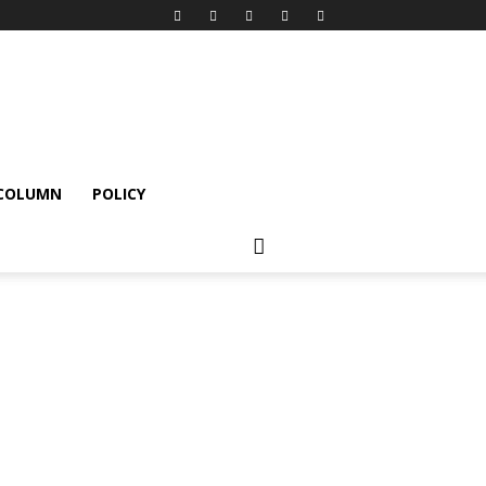
 COLUMN
POLICY