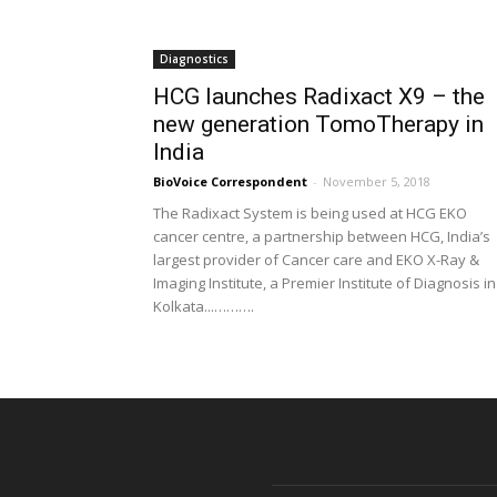
Diagnostics
HCG launches Radixact X9 – the
new generation TomoTherapy in
India
BioVoice Correspondent
-
November 5, 2018
The Radixact System is being used at HCG EKO
cancer centre, a partnership between HCG, India’s
largest provider of Cancer care and EKO X-Ray &
Imaging Institute, a Premier Institute of Diagnosis in
Kolkata...……….