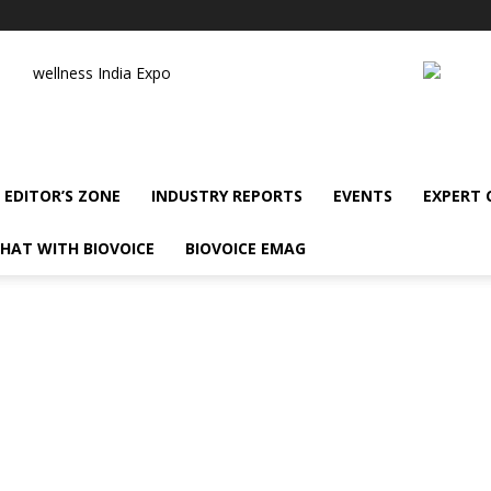
wellness India Expo
EDITOR’S ZONE
INDUSTRY REPORTS
EVENTS
EXPERT
HAT WITH BIOVOICE
BIOVOICE EMAG