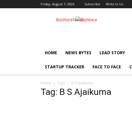
Friday, August 7, 2026
Subscribe
Write to Us
BioVoiceNews
HOME
NEWS BYTES
LEAD STORY
STARTUP TRACKER
FACE TO FACE
C
Home
Tags
B S Ajaikuma
Tag: B S Ajaikuma