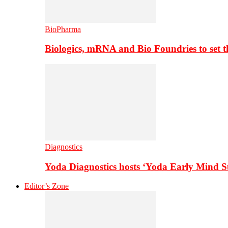
BioPharma
Biologics, mRNA and Bio Foundries to set 
Diagnostics
Yoda Diagnostics hosts ‘Yoda Early Mind 
Editor’s Zone