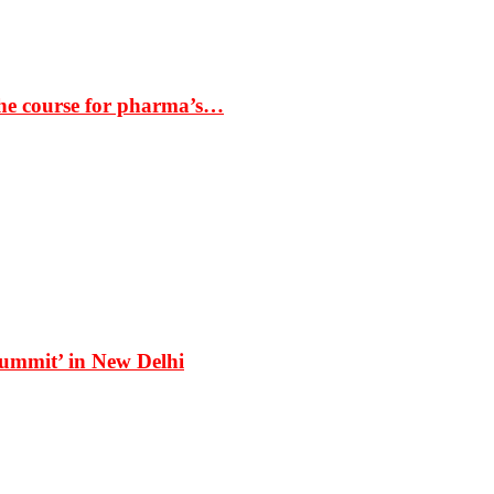
the course for pharma’s…
Summit’ in New Delhi