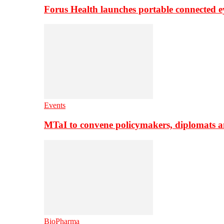
Forus Health launches portable connected e
Events
MTaI to convene policymakers, diplomats a
BioPharma