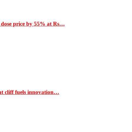
 dose price by 55% at Rs…
t cliff fuels innovation…