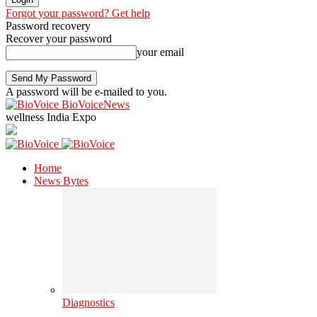
Forgot your password? Get help
Password recovery
Recover your password
your email
A password will be e-mailed to you.
BioVoiceNews
wellness India Expo
Home
News Bytes
Diagnostics