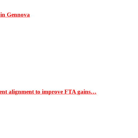
 in Gennova
ment alignment to improve FTA gains…