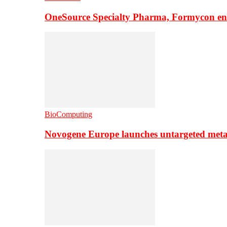
OneSource Specialty Pharma, Formycon ente
BioComputing
Novogene Europe launches untargeted meta