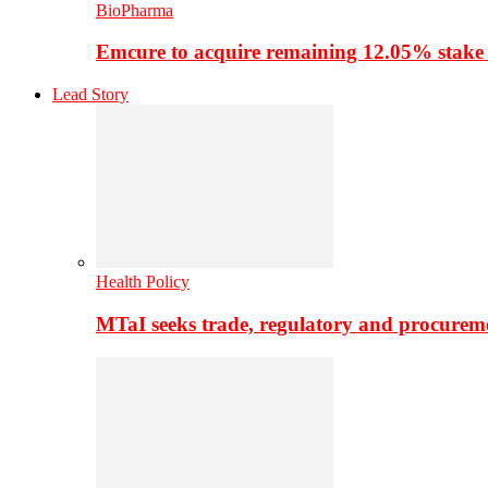
BioPharma
Emcure to acquire remaining 12.05% stake
Lead Story
Health Policy
MTaI seeks trade, regulatory and procure