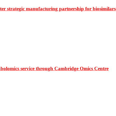
r strategic manufacturing partnership for biosimilars
bolomics service through Cambridge Omics Centre