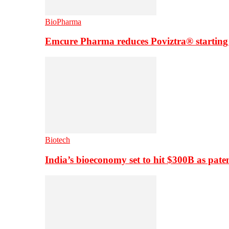
BioPharma
Emcure Pharma reduces Poviztra® starting
Biotech
India’s bioeconomy set to hit $300B as paten