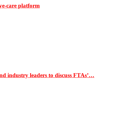
ye-care platform
nd industry leaders to discuss FTAs’…