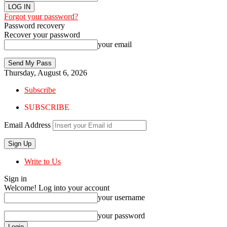
Forgot your password?
Password recovery
Recover your password
your email
Thursday, August 6, 2026
Subscribe
SUBSCRIBE
Email Address
Write to Us
Sign in
Welcome! Log into your account
your username
your password