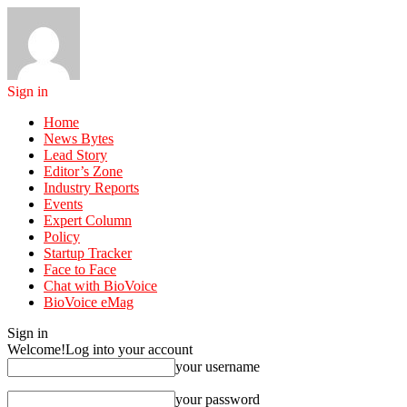
Sign in
Home
News Bytes
Lead Story
Editor’s Zone
Industry Reports
Events
Expert Column
Policy
Startup Tracker
Face to Face
Chat with BioVoice
BioVoice eMag
Sign in
Welcome!
Log into your account
your username
your password