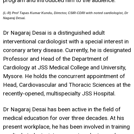
program and introduced him to the audience.
(L-R) Prof Tapas Kumar Kundu, Director, CSIR-CDRI with noted cardiologist, Dr
Nagaraj Desai.
Dr Nagaraj Desai is a distinguished adult
interventional cardiologist with a special interest in
coronary artery disease. Currently, he is designated
Professor and Head of the Department of
Cardiology at JSS Medical College and University,
Mysore. He holds the concurrent appointment of
Head, Cardiovascular and Thoracic Sciences at the
recently-opened, multispecialty JSS Hospital.
Dr Nagaraj Desai has been active in the field of
medical education for over three decades. At his
present workplace, he has been involved in training