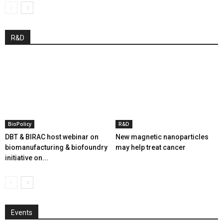
R&D
BioPolicy
R&D
DBT & BIRAC host webinar on
New magnetic nanoparticles
biomanufacturing & biofoundry
may help treat cancer
initiative on...
Events