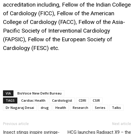
accreditation including, Fellow of the Indian College
of Cardiology (FICC), Fellow of the American
College of Cardiology (FACC), Fellow of the Asia-
Pacific Society of Interventional Cardiology
(FAPSIC), Fellow of the European Society of
Cardiology (FESC) etc.
VIA
BioVoice New Delhi Bureau
TAGS
Cardiac Health
Cardiologist
CDRI
CSIR
Dr Nagaraj Desai
drug
Health
Research
Series
Talks
Previous article
Next article
Insect stings inspire syringe-
HCG launches Radixact X9 – the