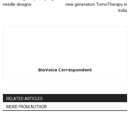
needle designs
new generation TomoTherapy in
India
BioVoice Correspondent
RELATED ARTICLES
MORE FROM AUTHOR