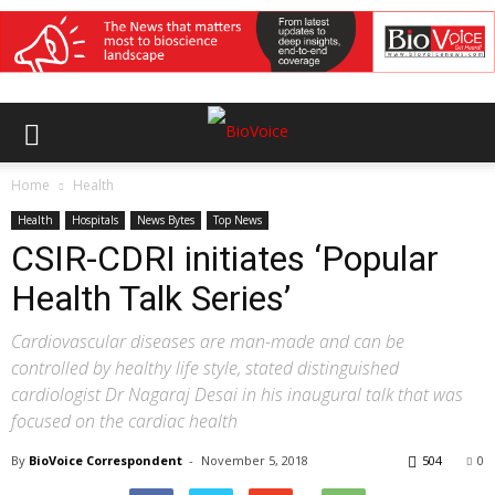
Home
Health
Health
Hospitals
News Bytes
Top News
CSIR-CDRI initiates ‘Popular
Health Talk Series’
Cardiovascular diseases are man-made and can be
controlled by healthy life style, stated distinguished
cardiologist Dr Nagaraj Desai in his inaugural talk that was
focused on the cardiac health
By
BioVoice Correspondent
-
November 5, 2018
504
0