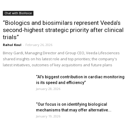
Chat with BioVoice
“Biologics and biosimilars represent Veeda’s
second-highest strategic priority after clinical
trials”
Rahul Koul
-
February 26, 2026
Binoy Gardi, Managing Director and Group CEO, Veeda Lifesciences
shared insights on his latest role and top priorities; the company's
latest initiatives, outcomes of key acquisitions and future plans
“AI’s biggest contribution in cardiac monitoring
is its speed and efficiency”
January 28, 2026
“Our focus is on identifying biological
mechanisms that may offer alternative...
January 19, 2026