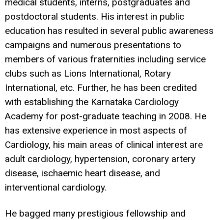
medical students, interns, postgraduates and
postdoctoral students. His interest in public
education has resulted in several public awareness
campaigns and numerous presentations to
members of various fraternities including service
clubs such as Lions International, Rotary
International, etc. Further, he has been credited
with establishing the Karnataka Cardiology
Academy for post-graduate teaching in 2008. He
has extensive experience in most aspects of
Cardiology, his main areas of clinical interest are
adult cardiology, hypertension, coronary artery
disease, ischaemic heart disease, and
interventional cardiology.
He bagged many prestigious fellowship and