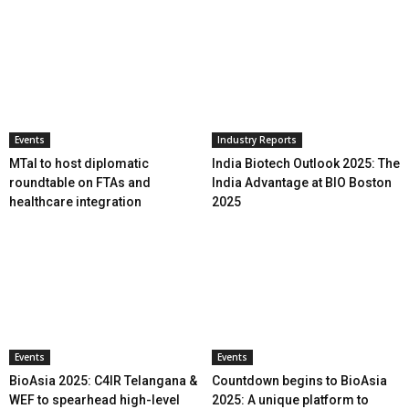
Events
Industry Reports
MTaI to host diplomatic
India Biotech Outlook 2025: The
roundtable on FTAs and
India Advantage at BIO Boston
healthcare integration
2025
Events
Events
BioAsia 2025: C4IR Telangana &
Countdown begins to BioAsia
WEF to spearhead high-level
2025: A unique platform to