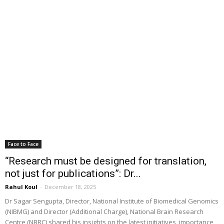
Face to Face
“Research must be designed for translation,
not just for publications”: Dr...
Rahul Koul
-
December 18, 2025
Dr Sagar Sengupta, Director, National Institute of Biomedical Genomics
(NIBMG) and Director (Additional Charge), National Brain Research
Centre (NBRC) shared his insights on the latest initiatives, importance