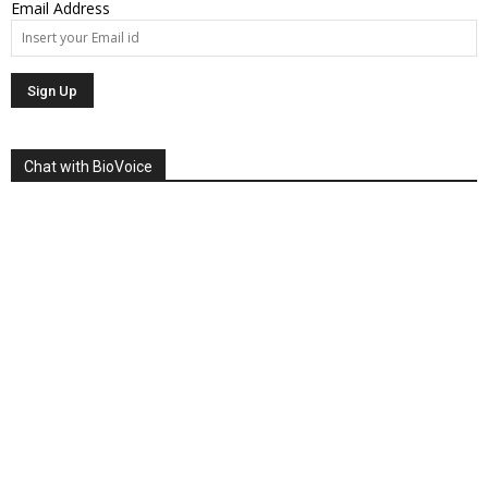
Email Address
Chat with BioVoice