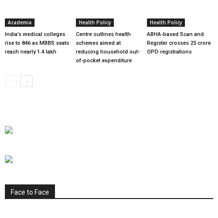
Academia
Health Policy
Health Policy
India’s medical colleges
Centre outlines health
ABHA-based Scan and
rise to 846 as MBBS seats
schemes aimed at
Register crosses 25 crore
reach nearly 1.4 lakh
reducing household out-
OPD registrations
of-pocket expenditure
Face to Face