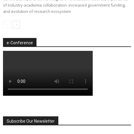
of industry-academia collaboration, increased government funding,
and evolution of research ecosystem
e-Conference
Subscribe Our Newsletter