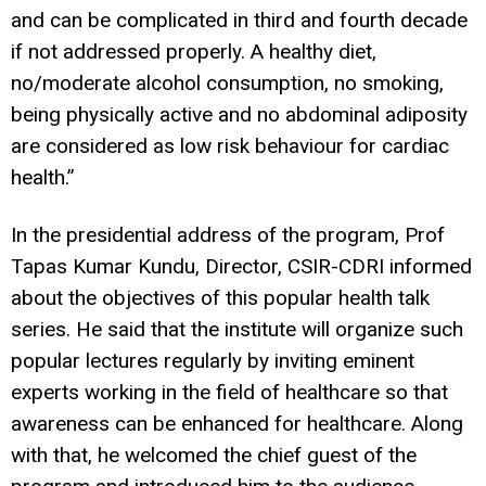
and can be complicated in third and fourth decade
if not addressed properly. A healthy diet,
no/moderate alcohol consumption, no smoking,
being physically active and no abdominal adiposity
are considered as low risk behaviour for cardiac
health.”
In the presidential address of the program, Prof
Tapas Kumar Kundu, Director, CSIR-CDRI informed
about the objectives of this popular health talk
series. He said that the institute will organize such
popular lectures regularly by inviting eminent
experts working in the field of healthcare so that
awareness can be enhanced for healthcare. Along
with that, he welcomed the chief guest of the