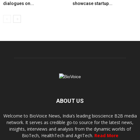
dialogues on...
showcase startup...
ABOUT US
Welcome to BioVoice News, India’s leading bioscience B2B media
network. It serves as credible go-to source for the latest news,
insights, interviews and analysis from the dynamic worlds of
BioTech, HealthTech and AgriTech.
Read More