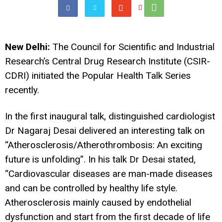
New Delhi:
The Council for Scientific and Industrial
Research’s Central Drug Research Institute (CSIR-
CDRI) initiated the Popular Health Talk Series
recently.
In the first inaugural talk, distinguished cardiologist
Dr Nagaraj Desai delivered an interesting talk on
“Atherosclerosis/Atherothrombosis: An exciting
future is unfolding”. In his talk Dr Desai stated,
“Cardiovascular diseases are man-made diseases
and can be controlled by healthy life style.
Atherosclerosis mainly caused by endothelial
dysfunction and start from the first decade of life