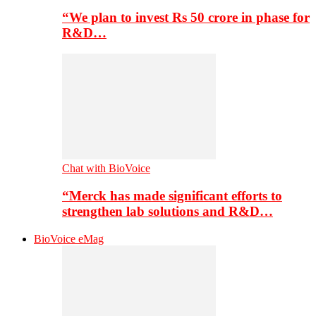
“We plan to invest Rs 50 crore in phase for
R&D…
Chat with BioVoice
“Merck has made significant efforts to
strengthen lab solutions and R&D…
BioVoice eMag