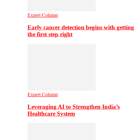
Expert Column
Early cancer detection begins with getting
the first step right
Expert Column
Leveraging AI to Strengthen India’s
Healthcare System