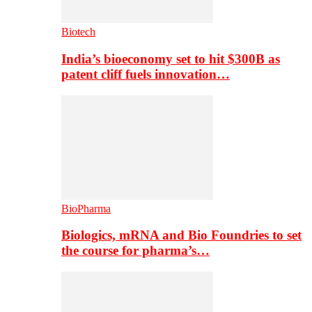
Biotech
India’s bioeconomy set to hit $300B as
patent cliff fuels innovation…
BioPharma
Biologics, mRNA and Bio Foundries to set
the course for pharma’s…