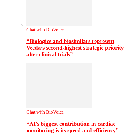
Chat with BioVoice
“Biologics and biosimilars represent
Veeda’s second-highest strategic priority
after clinical trials”
Chat with BioVoice
“AI’s biggest contribution in cardiac
monitoring is its speed and efficiency”