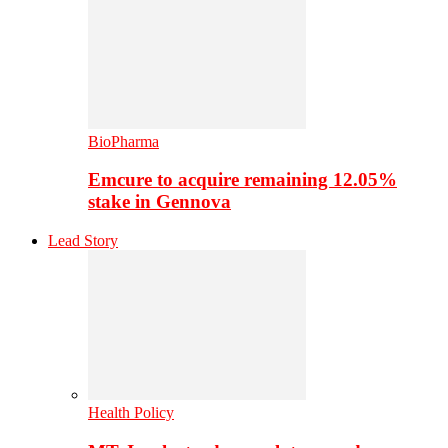
BioPharma
Emcure to acquire remaining 12.05%
stake in Gennova
Lead Story
Health Policy