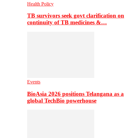
Health Policy
TB survivors seek govt clarification on
continuity of TB medicines &…
Events
BioAsia 2026 positions Telangana as a
global TechBio powerhouse