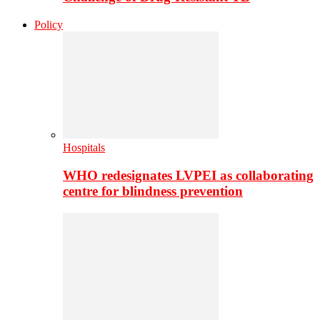
Policy
Hospitals
WHO redesignates LVPEI as collaborating
centre for blindness prevention