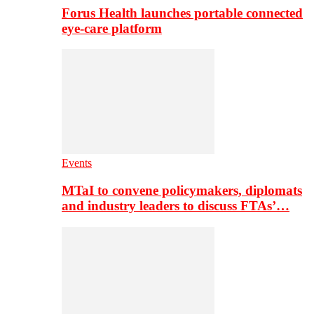
Forus Health launches portable connected
eye-care platform
Events
MTaI to convene policymakers, diplomats
and industry leaders to discuss FTAs’…