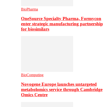
BioPharma
OneSource Specialty Pharma, Formycon
enter strategic manufacturing partnership
for biosimilars
BioComputing
Novogene Europe launches untargeted
metabolomics service through Cambridge
Omics Centre