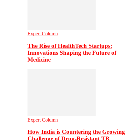
Expert Column
The Rise of HealthTech Startups:
Innovations Shaping the Future of
Medicine
Expert Column
How India is Countering the Growing
Challenge of Drug-Resistant TB