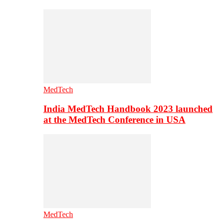
MedTech
India MedTech Handbook 2023 launched
at the MedTech Conference in USA
MedTech