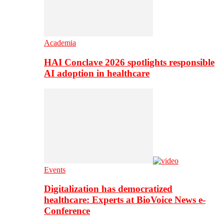
Academia
HAI Conclave 2026 spotlights responsible
AI adoption in healthcare
Events
Digitalization has democratized
healthcare: Experts at BioVoice News e-
Conference