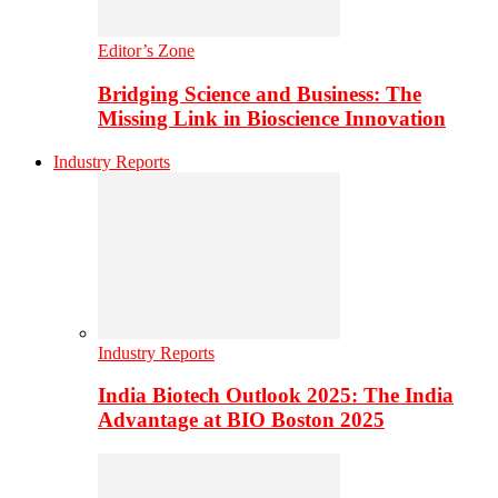
Editor’s Zone
Bridging Science and Business: The
Missing Link in Bioscience Innovation
Industry Reports
Industry Reports
India Biotech Outlook 2025: The India
Advantage at BIO Boston 2025