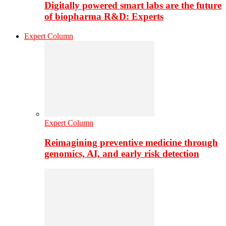
Digitally powered smart labs are the future
of biopharma R&D: Experts
Expert Column
Expert Column
Reimagining preventive medicine through
genomics, AI, and early risk detection