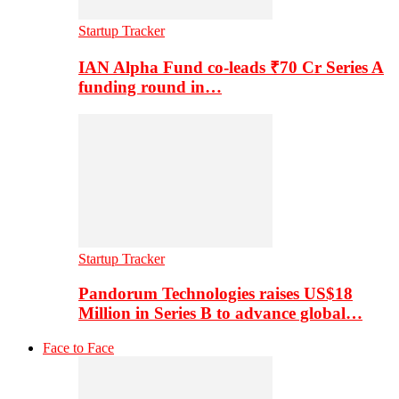
Startup Tracker
IAN Alpha Fund co-leads ₹70 Cr Series A
funding round in…
Startup Tracker
Pandorum Technologies raises US$18
Million in Series B to advance global…
Face to Face