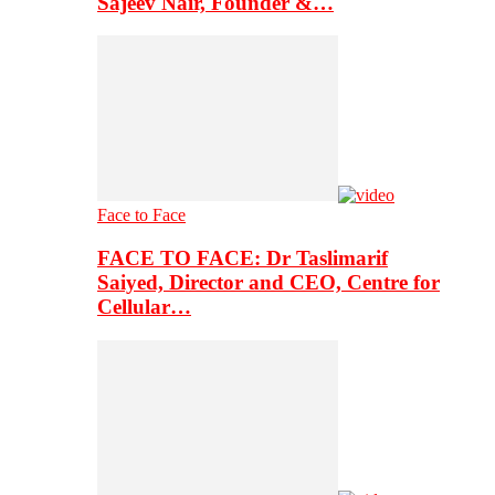
Sajeev Nair, Founder &…
Face to Face
FACE TO FACE: Dr Taslimarif
Saiyed, Director and CEO, Centre for
Cellular…