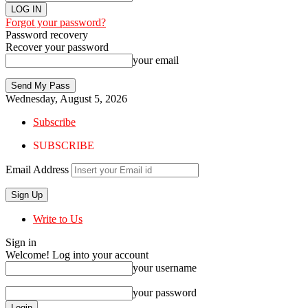
Forgot your password?
Password recovery
Recover your password
your email
Wednesday, August 5, 2026
Subscribe
SUBSCRIBE
Email Address
Write to Us
Sign in
Welcome! Log into your account
your username
your password