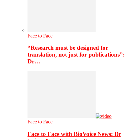
Face to Face
“Research must be designed for
translation, not just for publications”:
Dr…
Face to Face
Face to Face with BioVoice News: Dr