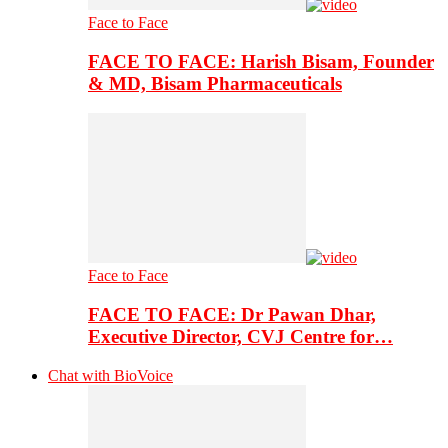
Face to Face
FACE TO FACE: Harish Bisam, Founder
& MD, Bisam Pharmaceuticals
Face to Face
FACE TO FACE: Dr Pawan Dhar,
Executive Director, CVJ Centre for…
Chat with BioVoice