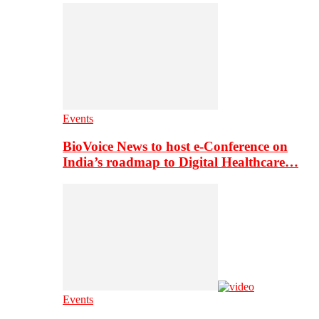
Events
BioVoice News to host e-Conference on
India’s roadmap to Digital Healthcare…
Events