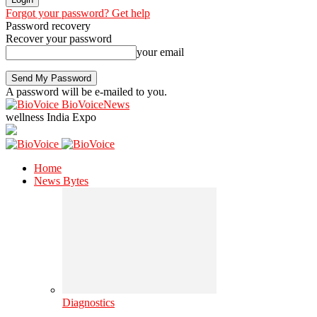
Forgot your password? Get help
Password recovery
Recover your password
your email
A password will be e-mailed to you.
BioVoiceNews
wellness India Expo
Home
News Bytes
Diagnostics