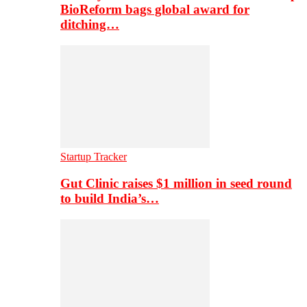
BioReform bags global award for
ditching…
Startup Tracker
Gut Clinic raises $1 million in seed round
to build India’s…