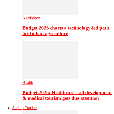
AgriPolicy
Budget 2026 charts a technology-led path
for Indian agriculture
Health
Budget 2026: Healthcare skill development
& medical tourism gets due attention
Startup Tracker