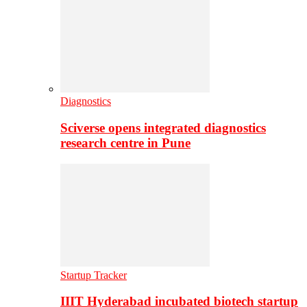
Diagnostics
Sciverse opens integrated diagnostics
research centre in Pune
Startup Tracker
IIIT Hyderabad incubated biotech startup