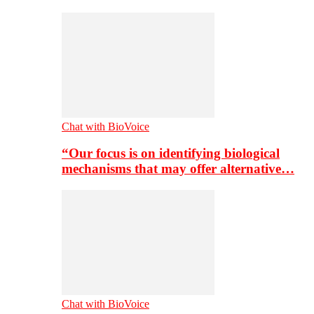
Chat with BioVoice
“Our focus is on identifying biological
mechanisms that may offer alternative…
Chat with BioVoice