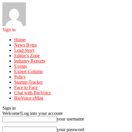
Sign in
Home
News Bytes
Lead Story
Editor’s Zone
Industry Reports
Events
Expert Column
Policy
Startup Tracker
Face to Face
Chat with BioVoice
BioVoice eMag
Sign in
Welcome!
Log into your account
your username
your password