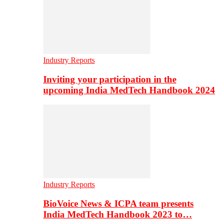
Industry Reports
Inviting your participation in the
upcoming India MedTech Handbook 2024
Industry Reports
BioVoice News & ICPA team presents
India MedTech Handbook 2023 to…