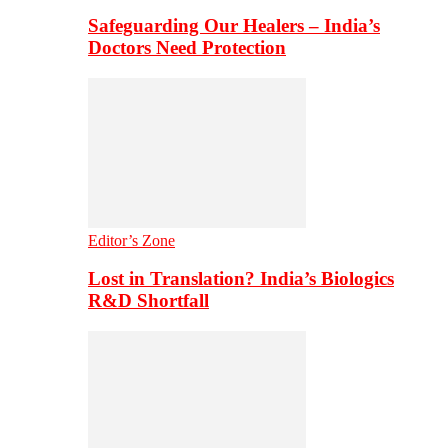
Safeguarding Our Healers – India’s
Doctors Need Protection
Editor’s Zone
Lost in Translation? India’s Biologics
R&D Shortfall