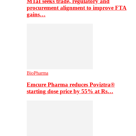
MTaI seeks trade, regulatory and
procurement alignment to improve FTA
gains…
BioPharma
Emcure Pharma reduces Poviztra®
starting dose price by 55% at Rs…