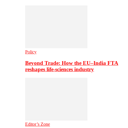
Policy
Beyond Trade: How the EU–India FTA
reshapes life-sciences industry
Editor’s Zone