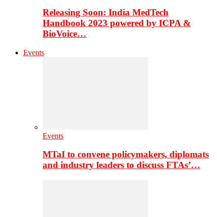
Releasing Soon: India MedTech
Handbook 2023 powered by ICPA &
BioVoice…
Events
Events
MTaI to convene policymakers, diplomats
and industry leaders to discuss FTAs’…