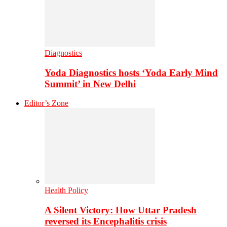
Diagnostics
Yoda Diagnostics hosts ‘Yoda Early Mind
Summit’ in New Delhi
Editor’s Zone
Health Policy
A Silent Victory: How Uttar Pradesh
reversed its Encephalitis crisis