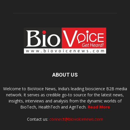
ABOUT US
Welcome to BioVoice News, India’s leading bioscience B2B media
network. It serves as credible go-to source for the latest news,
insights, interviews and analysis from the dynamic worlds of
BioTech, HealthTech and AgriTech.
Read More
Contact us:
connect@biovoicenews.com