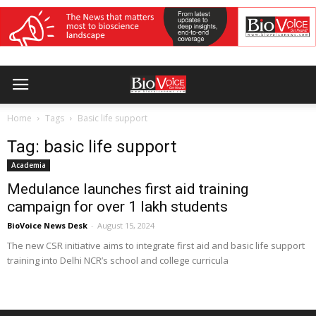
Home
Tags
Basic life support
Tag: basic life support
Academia
Medulance launches first aid training
campaign for over 1 lakh students
BioVoice News Desk
-
August 15, 2024
The new CSR initiative aims to integrate first aid and basic life support
training into Delhi NCR’s school and college curricula