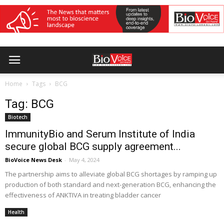
Home
Tags
BCG
Tag: BCG
Biotech
ImmunityBio and Serum Institute of India
secure global BCG supply agreement...
BioVoice News Desk
-
May 4, 2024
The partnership aims to alleviate global BCG shortages by ramping up
production of both standard and next-generation BCG, enhancing the
effectiveness of ANKTIVA in treating bladder cancer
Health