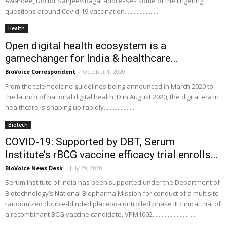
Awardee, Doctor Sanjeev Bagai addresses some of the lingering
questions around Covid-19 vaccination.......................
Health
Open digital health ecosystem is a
gamechanger for India & healthcare...
BioVoice Correspondent
-
October 1, 2020
From the telemedicine guidelines being announced in March 2020 to
the launch of national digital health ID in August 2020, the digital era in
healthcare is shaping up rapidly....................
Biotech
COVID-19: Supported by DBT, Serum
Institute’s rBCG vaccine efficacy trial enrolls...
BioVoice News Desk
-
July 29, 2020
Serum Institute of India has been supported under the Department of
Biotechnology’s National Biopharma Mission for conduct of a multisite
randomized double-blinded placebo-controlled phase III clinical trial of
a recombinant BCG vaccine candidate, VPM1002.............................