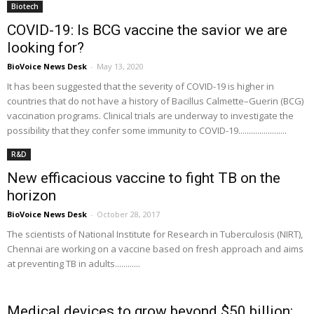
Biotech
COVID-19: Is BCG vaccine the savior we are
looking for?
BioVoice News Desk
-
May 13, 2020
It has been suggested that the severity of COVID-19 is higher in
countries that do not have a history of Bacillus Calmette–Guerin (BCG)
vaccination programs. Clinical trials are underway to investigate the
possibility that they confer some immunity to COVID-19.......................
R&D
New efficacious vaccine to fight TB on the
horizon
BioVoice News Desk
-
October 28, 2017
The scientists of National Institute for Research in Tuberculosis (NIRT),
Chennai are working on a vaccine based on fresh approach and aims
at preventing TB in adults............
Medical devices to grow beyond $50 billion: