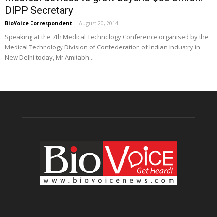
DIPP Secretary
BioVoice Correspondent
-
August 20, 2014
Speaking at the 7th Medical Technology Conference organised by the
Medical Technology Division of Confederation of Indian Industry in
New Delhi today, Mr Amitabh...