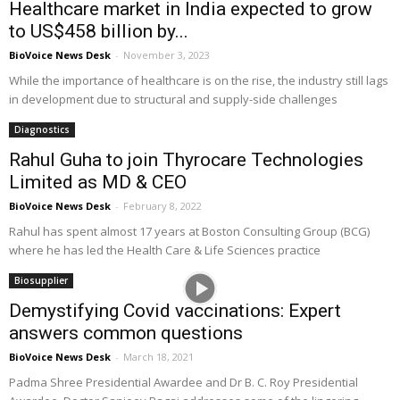
Healthcare market in India expected to grow
to US$458 billion by...
BioVoice News Desk
-
November 3, 2023
While the importance of healthcare is on the rise, the industry still lags
in development due to structural and supply-side challenges
Diagnostics
Rahul Guha to join Thyrocare Technologies
Limited as MD & CEO
BioVoice News Desk
-
February 8, 2022
Rahul has spent almost 17 years at Boston Consulting Group (BCG)
where he has led the Health Care & Life Sciences practice
Biosupplier
Demystifying Covid vaccinations: Expert
answers common questions
BioVoice News Desk
-
March 18, 2021
Padma Shree Presidential Awardee and Dr B. C. Roy Presidential