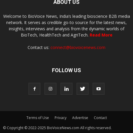
ABOUT US
Welcome to BioVoice News, India’s leading bioscience B2B media
network. It serves as credible go-to source for the latest news,
insights, interviews and analysis from the dynamic worlds of
BioTech, HealthTech and AgriTech.
Read More
Contact us:
connect@biovoicenews.com
FOLLOW US
Terms of Use
Privacy
Advertise
Contact
© Copyright © 2022-2025 BioVoiceNews.com All rights reserved.