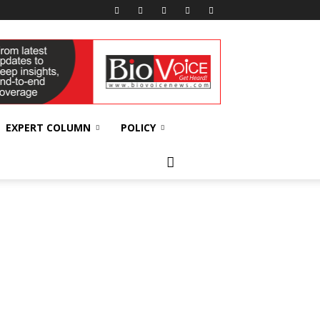
EXPERT COLUMN
POLICY