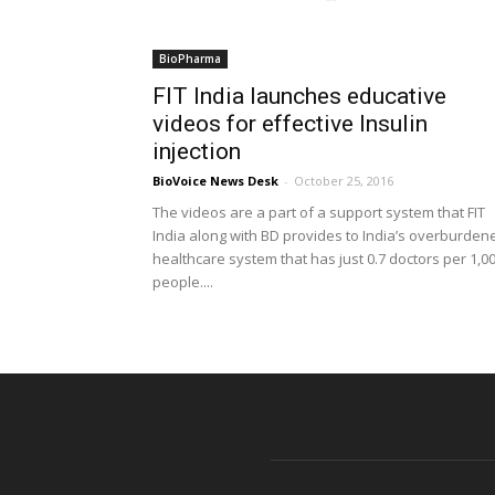
BioPharma
FIT India launches educative
videos for effective Insulin
injection
BioVoice News Desk
-
October 25, 2016
The videos are a part of a support system that FIT
India along with BD provides to India’s overburden
healthcare system that has just 0.7 doctors per 1,0
people....