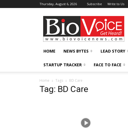
Thursday, August 6, 2026
Subscribe
Write to Us
BioVoiceNews
HOME
NEWS BYTES
LEAD STORY
STARTUP TRACKER
FACE TO FACE
Home
Tags
BD Care
Tag: BD Care