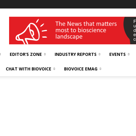
wellness India Expo
EDITOR’S ZONE
INDUSTRY REPORTS
EVENTS
CHAT WITH BIOVOICE
BIOVOICE EMAG