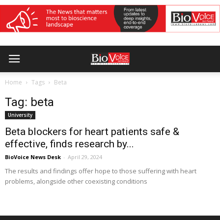
Home
Tags
Beta
Tag: beta
University
Beta blockers for heart patients safe &
effective, finds research by...
BioVoice News Desk
-
April 29, 2024
The results and findings offer hope to those suffering with heart
problems, alongside other coexisting conditions