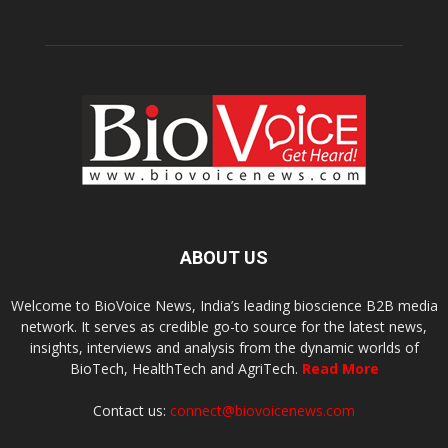
ABOUT US
Welcome to BioVoice News, India’s leading bioscience B2B media
network. It serves as credible go-to source for the latest news,
insights, interviews and analysis from the dynamic worlds of
BioTech, HealthTech and AgriTech.
Read More
Contact us:
connect@biovoicenews.com