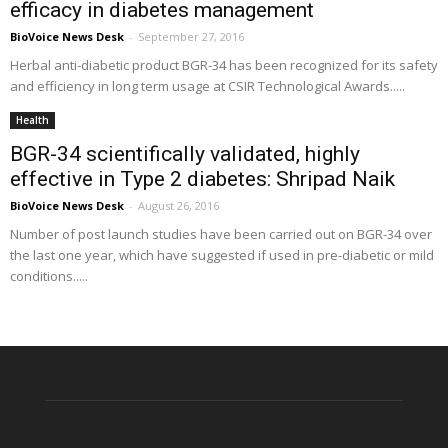
efficacy in diabetes management
BioVoice News Desk
-
September 27, 2016
Herbal anti-diabetic product BGR-34 has been recognized for its safety
and efficiency in long term usage at CSIR Technological Awards.....
Health
BGR-34 scientifically validated, highly
effective in Type 2 diabetes: Shripad Naik
BioVoice News Desk
-
August 26, 2016
Number of post launch studies have been carried out on BGR-34 over
the last one year, which have suggested if used in pre-diabetic or mild
conditions.....