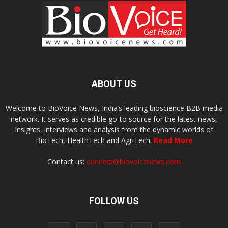
ABOUT US
Welcome to BioVoice News, India’s leading bioscience B2B media
network. It serves as credible go-to source for the latest news,
insights, interviews and analysis from the dynamic worlds of
BioTech, HealthTech and AgriTech.
Read More
Contact us:
connect@biovoicenews.com
FOLLOW US