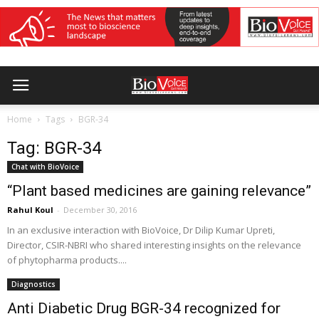
Home
Tags
BGR-34
Tag: BGR-34
Chat with BioVoice
“Plant based medicines are gaining relevance”
Rahul Koul
-
December 30, 2016
In an exclusive interaction with BioVoice, Dr Dilip Kumar Upreti,
Director, CSIR-NBRI who shared interesting insights on the relevance
of phytopharma products....
Diagnostics
Anti Diabetic Drug BGR-34 recognized for