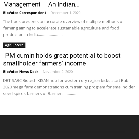
Management – An Indian...
BioVoice Correspondent
-
December 1, 2020
The book presents an accurate overview of multiple methods of
farming aiming to accelerate sustainable agriculture and food
production in India...........................
AgriBiotech
IPM cumin holds great potential to boost
smallholder farmers’ income
BioVoice News Desk
-
November 2, 2020
DBT-SABC Biotech KISAN hub for western dry region kicks start Rabi
2020 mega farm demonstrations cum training program for smallholder
seed spices farmers of Barmer................