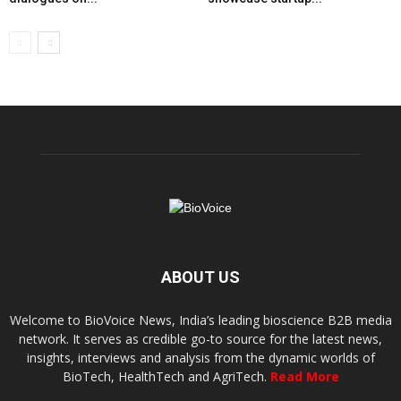
ABOUT US
Welcome to BioVoice News, India’s leading bioscience B2B media
network. It serves as credible go-to source for the latest news,
insights, interviews and analysis from the dynamic worlds of
BioTech, HealthTech and AgriTech.
Read More