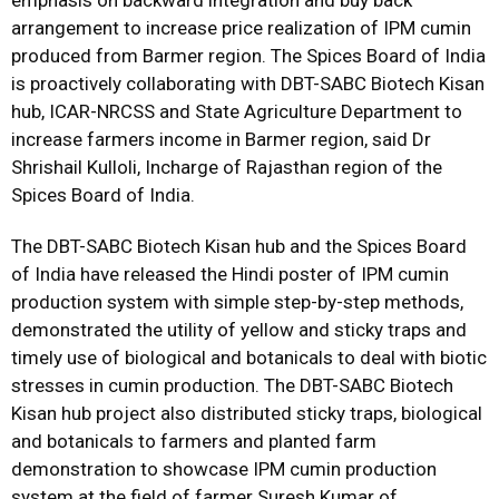
emphasis on backward integration and buy back
arrangement to increase price realization of IPM cumin
produced from Barmer region. The Spices Board of India
is proactively collaborating with DBT-SABC Biotech Kisan
hub, ICAR-NRCSS and State Agriculture Department to
increase farmers income in Barmer region, said Dr
Shrishail Kulloli, Incharge of Rajasthan region of the
Spices Board of India.
The DBT-SABC Biotech Kisan hub and the Spices Board
of India have released the Hindi poster of IPM cumin
production system with simple step-by-step methods,
demonstrated the utility of yellow and sticky traps and
timely use of biological and botanicals to deal with biotic
stresses in cumin production. The DBT-SABC Biotech
Kisan hub project also distributed sticky traps, biological
and botanicals to farmers and planted farm
demonstration to showcase IPM cumin production
system at the field of farmer Suresh Kumar of