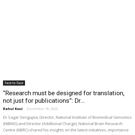
Face to Face
“Research must be designed for translation,
not just for publications”: Dr...
Rahul Koul
-
December 18, 2025
Dr Sagar Sengupta, Director, National Institute of Biomedical Genomics
(NIBMG) and Director (Additional Charge), National Brain Research
Centre (NBRC) shared his insights on the latest initiatives, importance