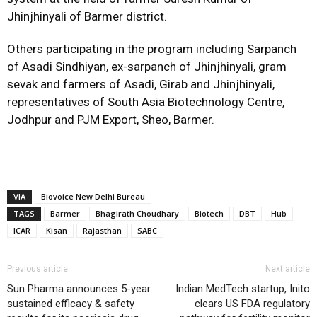
Jhinjhinyali of Barmer district.
Others participating in the program including Sarpanch
of Asadi Sindhiyan, ex-sarpanch of Jhinjhinyali, gram
sevak and farmers of Asadi, Girab and Jhinjhinyali,
representatives of South Asia Biotechnology Centre,
Jodhpur and PJM Export, Sheo, Barmer.
VIA
Biovoice New Delhi Bureau
TAGS
Barmer
Bhagirath Choudhary
Biotech
DBT
Hub
ICAR
Kisan
Rajasthan
SABC
Previous article
Next article
Sun Pharma announces 5-year
Indian MedTech startup, Inito
sustained efficacy & safety
clears US FDA regulatory