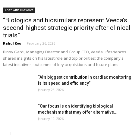
Chat with BioVoice
“Biologics and biosimilars represent Veeda’s
second-highest strategic priority after clinical
trials”
Rahul Koul
-
February 26, 2026
Binoy Gardi, Managing Director and Group CEO, Veeda Lifesciences
shared insights on his latest role and top priorities; the company's
latest initiatives, outcomes of key acquisitions and future plans
“AI’s biggest contribution in cardiac monitoring
is its speed and efficiency”
January 28, 2026
“Our focus is on identifying biological
mechanisms that may offer alternative...
January 19, 2026