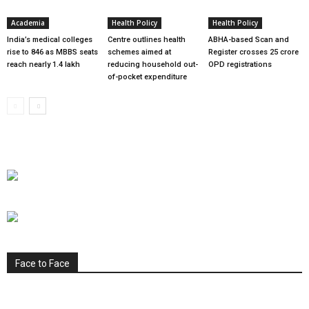
Academia
Health Policy
Health Policy
India’s medical colleges
Centre outlines health
ABHA-based Scan and
rise to 846 as MBBS seats
schemes aimed at
Register crosses 25 crore
reach nearly 1.4 lakh
reducing household out-
OPD registrations
of-pocket expenditure
Face to Face