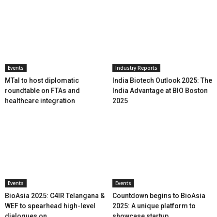
Events
Industry Reports
MTaI to host diplomatic
India Biotech Outlook 2025: The
roundtable on FTAs and
India Advantage at BIO Boston
healthcare integration
2025
Events
Events
BioAsia 2025: C4IR Telangana &
Countdown begins to BioAsia
WEF to spearhead high-level
2025: A unique platform to
dialogues on...
showcase startup...