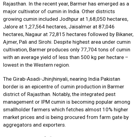
Rajasthan. In the recent year, Barmer has emerged as a
major cultivator of cumin in India. Other districts
growing cumin included Jodhpur at 1,68,050 hectares,
Jalore at 1,27,564 hectares, Jaisalmer at 87,046
hectares, Nagaur at 72,815 hectares followed by Bikaner,
Ajmer, Pali and Sirohi. Despite highest area under cumin
cultivation, Barmer produces only 77,704 tons of cumin
with an average yield of less than 500 kg per hectare –
lowest in the Western region.
The Girab-Asadi-Jhinjhinyali, nearing India Pakistan
border is an epicentre of cumin production in Barmer
district of Rajasthan. Notably, the integrated pest
management or IPM cumin is becoming popular among
smallholder farmers which fetches almost 10% higher
market prices and is being procured from farm gate by
aggregators and exporters.