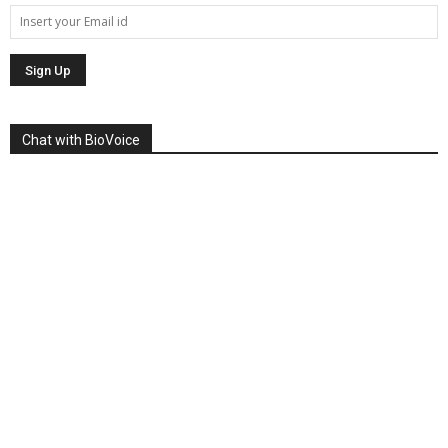
Chat with BioVoice