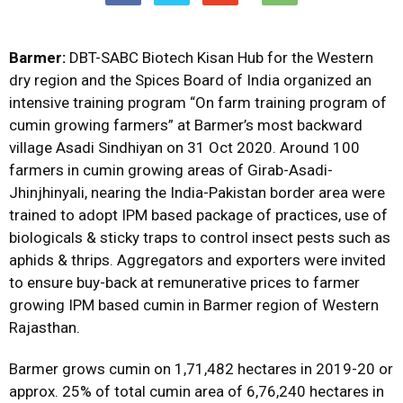
Barmer:
DBT-SABC Biotech Kisan Hub for the Western
dry region and the Spices Board of India organized an
intensive training program “On farm training program of
cumin growing farmers” at Barmer’s most backward
village Asadi Sindhiyan on 31 Oct 2020. Around 100
farmers in cumin growing areas of Girab-Asadi-
Jhinjhinyali, nearing the India-Pakistan border area were
trained to adopt IPM based package of practices, use of
biologicals & sticky traps to control insect pests such as
aphids & thrips. Aggregators and exporters were invited
to ensure buy-back at remunerative prices to farmer
growing IPM based cumin in Barmer region of Western
Rajasthan.
Barmer grows cumin on 1,71,482 hectares in 2019-20 or
approx. 25% of total cumin area of 6,76,240 hectares in