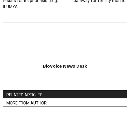
results for its psoriasis drug,
pathway for fertility monitor
ILUMYA
BioVoice News Desk
RELATED ARTICLES
MORE FROM AUTHOR