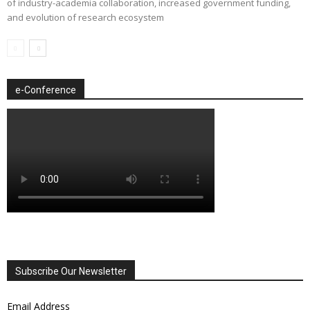
of industry-academia collaboration, increased government funding,
and evolution of research ecosystem
e-Conference
Subscribe Our Newsletter
Email Address