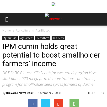
Home
Agriculture
AgriBiotech
Agriculture
AgriReview
News Bytes
Top News
IPM cumin holds great
potential to boost smallholder
farmers’ income
DBT-SABC Biotech KISAN hub for western dry region kicks
start Rabi 2020 mega farm demonstrations cum training
program for smallholder seed spices farmers of Barmer
By
BioVoice News Desk
-
November 2, 2020
454
0