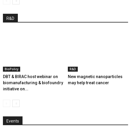
R&D
BioPolicy
R&D
DBT & BIRAC host webinar on
New magnetic nanoparticles
biomanufacturing & biofoundry
may help treat cancer
initiative on...
Events