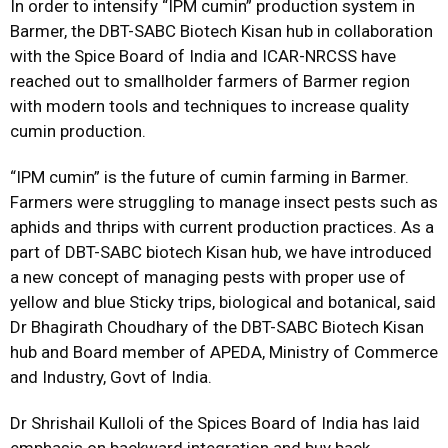
In order to intensify “IPM cumin” production system in
Barmer, the DBT-SABC Biotech Kisan hub in collaboration
with the Spice Board of India and ICAR-NRCSS have
reached out to smallholder farmers of Barmer region
with modern tools and techniques to increase quality
cumin production.
“IPM cumin” is the future of cumin farming in Barmer.
Farmers were struggling to manage insect pests such as
aphids and thrips with current production practices. As a
part of DBT-SABC biotech Kisan hub, we have introduced
a new concept of managing pests with proper use of
yellow and blue Sticky trips, biological and botanical, said
Dr Bhagirath Choudhary of the DBT-SABC Biotech Kisan
hub and Board member of APEDA, Ministry of Commerce
and Industry, Govt of India.
Dr Shrishail Kulloli of the Spices Board of India has laid