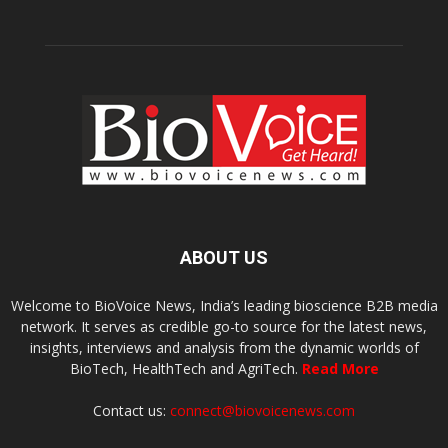
ABOUT US
Welcome to BioVoice News, India’s leading bioscience B2B media
network. It serves as credible go-to source for the latest news,
insights, interviews and analysis from the dynamic worlds of
BioTech, HealthTech and AgriTech.
Read More
Contact us:
connect@biovoicenews.com