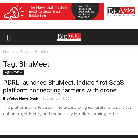
Home
Tags
BhuMeet
Tag: BhuMeet
AgriReview
PDRL launches BhuMeet, India’s first SaaS
platform connecting farmers with drone...
BioVoice News Desk
-
September 5, 2024
The platform aims to streamline access to agricultural drone services,
enhancing efficiency and connectivity in India’s farming sector