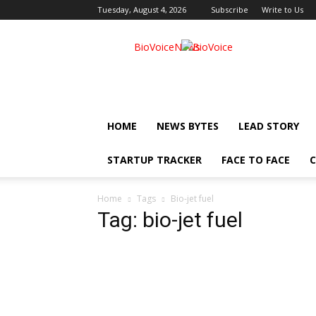
Tuesday, August 4, 2026
Subscribe
Write to Us
BioVoiceNews
HOME
NEWS BYTES
LEAD STORY
STARTUP TRACKER
FACE TO FACE
C
Home
Tags
Bio-jet fuel
Tag: bio-jet fuel