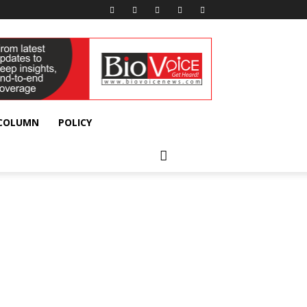
 COLUMN
POLICY