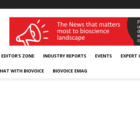
wellness India Expo
EDITOR’S ZONE
INDUSTRY REPORTS
EVENTS
EXPERT
HAT WITH BIOVOICE
BIOVOICE EMAG