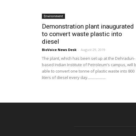
Environment
Demonstration plant inaugurated
to convert waste plastic into
diesel
BioVoice News Desk
-
August 29, 2019
The plant, which has been set up at the Dehradun-
based Indian Institute of Petroleum's campus, will 
able to convert one tonne of plastic waste into 800
liters of diesel every day....................