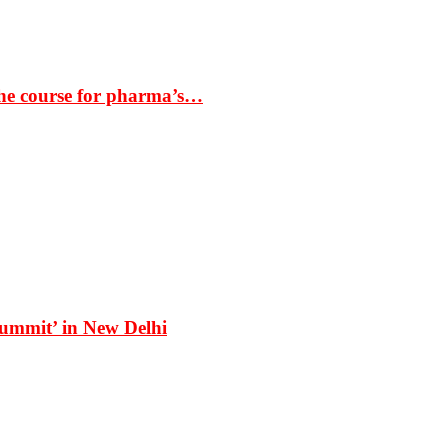
the course for pharma’s…
Summit’ in New Delhi