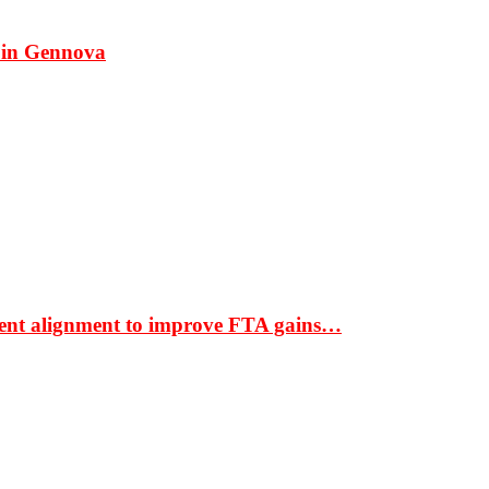
 in Gennova
ment alignment to improve FTA gains…