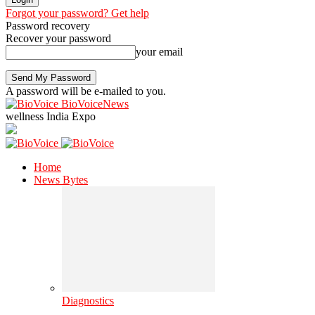
Forgot your password? Get help
Password recovery
Recover your password
your email
A password will be e-mailed to you.
BioVoiceNews
wellness India Expo
Home
News Bytes
Diagnostics