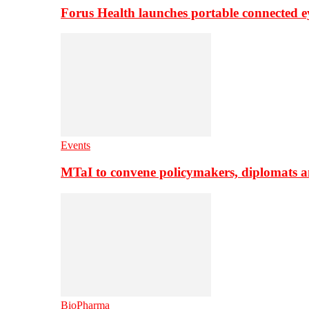
Forus Health launches portable connected e
Events
MTaI to convene policymakers, diplomats a
BioPharma