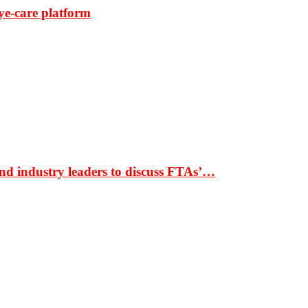
ye-care platform
nd industry leaders to discuss FTAs’…