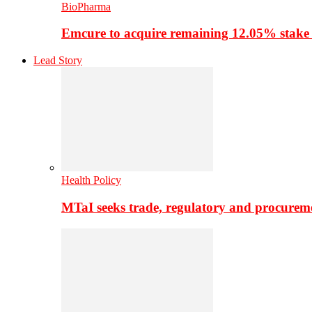
BioPharma
Emcure to acquire remaining 12.05% stake
Lead Story
Health Policy
MTaI seeks trade, regulatory and procure