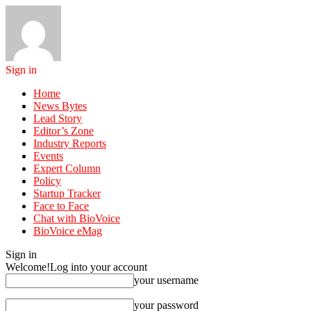
Sign in
Home
News Bytes
Lead Story
Editor’s Zone
Industry Reports
Events
Expert Column
Policy
Startup Tracker
Face to Face
Chat with BioVoice
BioVoice eMag
Sign in
Welcome!
Log into your account
your username
your password