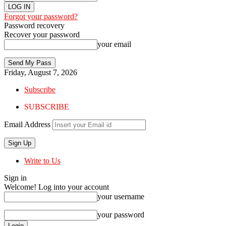
Forgot your password?
Password recovery
Recover your password
your email
Friday, August 7, 2026
Subscribe
SUBSCRIBE
Email Address
Write to Us
Sign in
Welcome! Log into your account
your username
your password