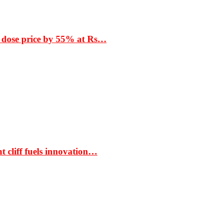
 dose price by 55% at Rs…
t cliff fuels innovation…