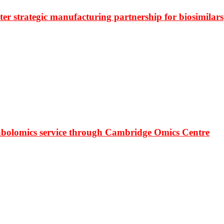
r strategic manufacturing partnership for biosimilars
bolomics service through Cambridge Omics Centre