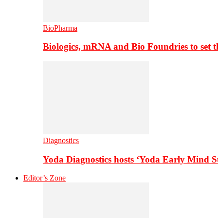
BioPharma
Biologics, mRNA and Bio Foundries to set 
Diagnostics
Yoda Diagnostics hosts ‘Yoda Early Mind 
Editor’s Zone