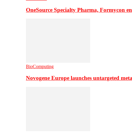
OneSource Specialty Pharma, Formycon ente
BioComputing
Novogene Europe launches untargeted meta