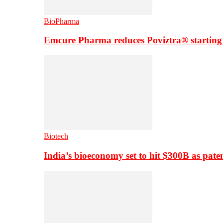
BioPharma
Emcure Pharma reduces Poviztra® starting
Biotech
India’s bioeconomy set to hit $300B as paten