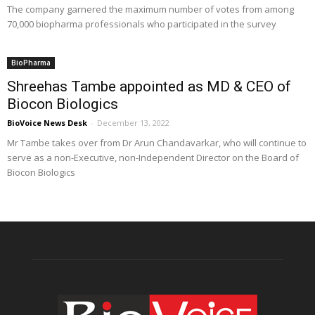
The company garnered the maximum number of votes from among
70,000 biopharma professionals who participated in the survey
BioPharma
Shreehas Tambe appointed as MD & CEO of
Biocon Biologics
BioVoice News Desk
-
December 13, 2022
Mr Tambe takes over from Dr Arun Chandavarkar, who will continue to
serve as a non-Executive, non-Independent Director on the Board of
Biocon Biologics