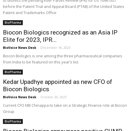
to dismiss the pending Inter Partes Review (IPR) for US 10961307
before the Patent Trial and Appeal Board (PTAB) of the United States
Patent and Trademarks Office
BioPharma
Biocon Biologics recognized as an Asia IP
Elite for 2023, IPR...
BioVoice News Desk
-
December 18, 2023
Biocon Biologics is one among the three pharmaceutical companies
from India to be featured on this year’s list.
BioPharma
Kedar Upadhye appointed as new CFO of
Biocon Biologics
BioVoice News Desk
-
October 20, 2023
Current CFO MB Chinappa to take on a Strategic Finance role at Biocon
Group
BioPharma