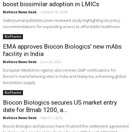
boost biosimilar adoption in LMICs
BioVoice News Desk
-
October 10, 2024
GaBI Journal publishes peer-reviewed study highlighting six policy
recommendations for expanding access to affordable healthcare
BioPharma
EMA approves Biocon Biologics’ new mAbs
facility in India
BioVoice News Desk
-
June 24, 2024
European Medicines Agency also renews GMP certifications for
Biocon's manufacturing sites in India and Malaysia, enhancing global
biosimilars supply
BioPharma
Biocon Biologics secures US market entry
date for Bmab 1200, a...
BioVoice News Desk
-
March 1, 2024
Biocon Biologics and Janssen have finalized the settlement agreement