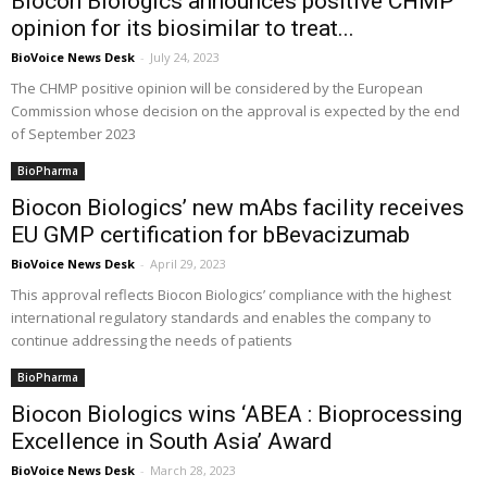
Biocon Biologics announces positive CHMP
opinion for its biosimilar to treat...
BioVoice News Desk
-
July 24, 2023
The CHMP positive opinion will be considered by the European
Commission whose decision on the approval is expected by the end
of September 2023
BioPharma
Biocon Biologics’ new mAbs facility receives
EU GMP certification for bBevacizumab
BioVoice News Desk
-
April 29, 2023
This approval reflects Biocon Biologics’ compliance with the highest
international regulatory standards and enables the company to
continue addressing the needs of patients
BioPharma
Biocon Biologics wins ‘ABEA : Bioprocessing
Excellence in South Asia’ Award
BioVoice News Desk
-
March 28, 2023