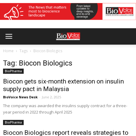
Home
Tags
Biocon Biologics
Tag: Biocon Biologics
BioPharma
Biocon gets six-month extension on insulin
supply pact in Malaysia
BioVoice News Desk
-
June 2, 2025
The company was awarded the insulins supply contract for a three-
year period in 2022 through April 2025
BioPharma
Biocon Biologics report reveals strategies to