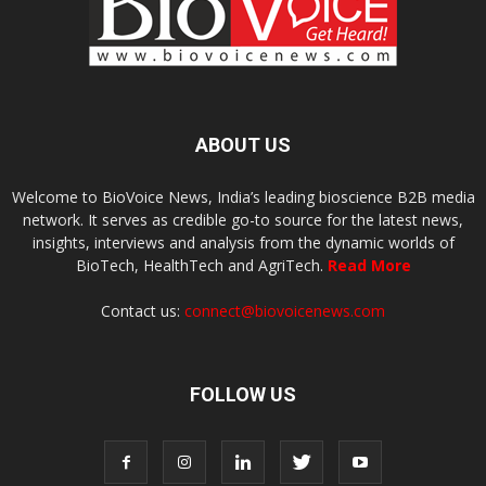
ABOUT US
Welcome to BioVoice News, India’s leading bioscience B2B media
network. It serves as credible go-to source for the latest news,
insights, interviews and analysis from the dynamic worlds of
BioTech, HealthTech and AgriTech.
Read More
Contact us:
connect@biovoicenews.com
FOLLOW US