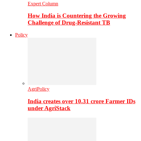
Expert Column
How India is Countering the Growing
Challenge of Drug-Resistant TB
Policy
AgriPolicy
India creates over 10.31 crore Farmer IDs
under AgriStack