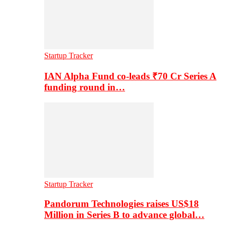
Startup Tracker
IAN Alpha Fund co-leads ₹70 Cr Series A
funding round in…
Startup Tracker
Pandorum Technologies raises US$18
Million in Series B to advance global…