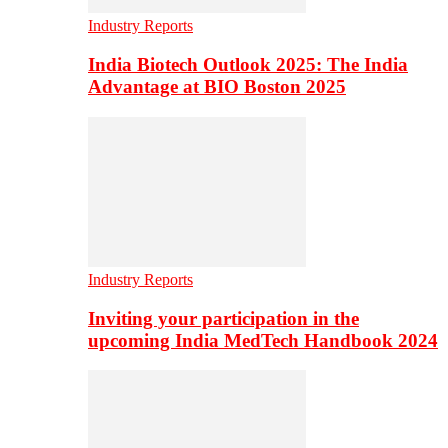
Industry Reports
India Biotech Outlook 2025: The India
Advantage at BIO Boston 2025
Industry Reports
Inviting your participation in the
upcoming India MedTech Handbook 2024