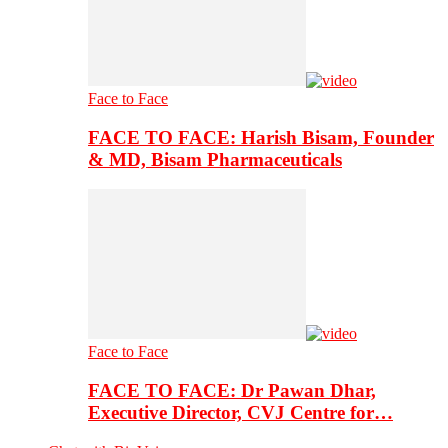
Face to Face
FACE TO FACE: Harish Bisam, Founder
& MD, Bisam Pharmaceuticals
Face to Face
FACE TO FACE: Dr Pawan Dhar,
Executive Director, CVJ Centre for…