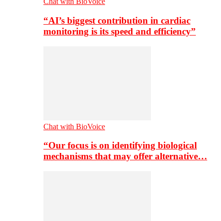
Chat with BioVoice
“AI’s biggest contribution in cardiac
monitoring is its speed and efficiency”
Chat with BioVoice
“Our focus is on identifying biological
mechanisms that may offer alternative…