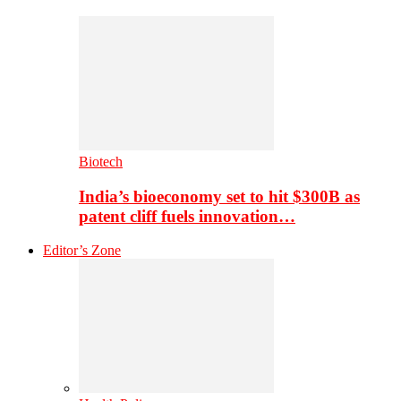
Biotech
India’s bioeconomy set to hit $300B as
patent cliff fuels innovation…
Editor’s Zone