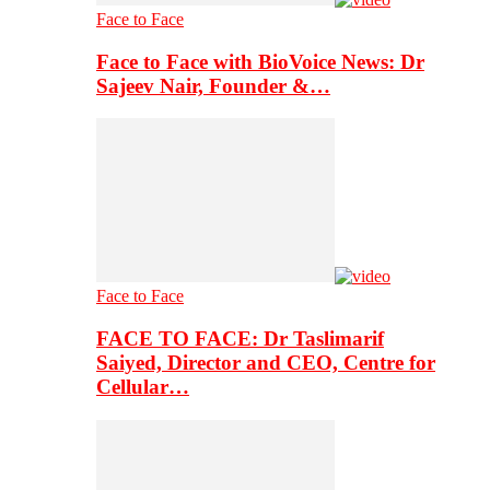
Face to Face
Face to Face with BioVoice News: Dr
Sajeev Nair, Founder &…
Face to Face
FACE TO FACE: Dr Taslimarif
Saiyed, Director and CEO, Centre for
Cellular…