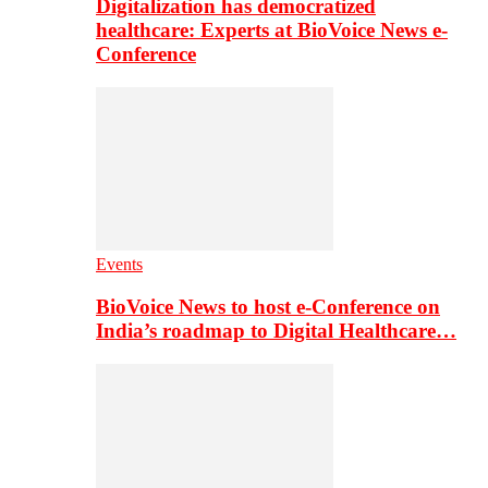
Digitalization has democratized
healthcare: Experts at BioVoice News e-
Conference
Events
BioVoice News to host e-Conference on
India’s roadmap to Digital Healthcare…