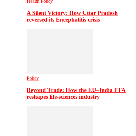
Health Policy
A Silent Victory: How Uttar Pradesh
reversed its Encephalitis crisis
Policy
Beyond Trade: How the EU–India FTA
reshapes life-sciences industry