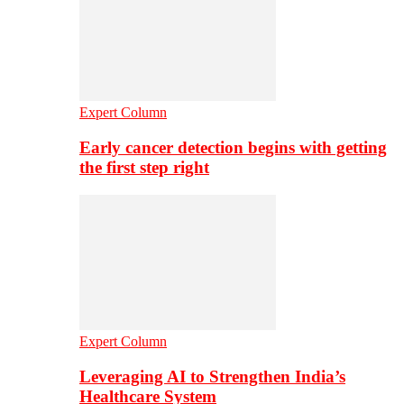
Expert Column
Early cancer detection begins with getting
the first step right
Expert Column
Leveraging AI to Strengthen India’s
Healthcare System