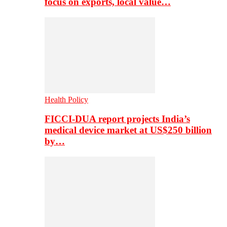
focus on exports, local value…
Health Policy
FICCI-DUA report projects India’s
medical device market at US$250 billion
by…