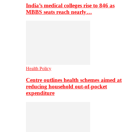
India’s medical colleges rise to 846 as
MBBS seats reach nearly…
Health Policy
Centre outlines health schemes aimed at
reducing household out-of-pocket
expenditure