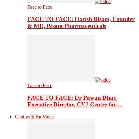
Face to Face
FACE TO FACE: Harish Bisam, Founder
& MD, Bisam Pharmaceuticals
Face to Face
FACE TO FACE: Dr Pawan Dhar,
Executive Director, CVJ Centre for…
Chat with BioVoice