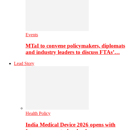
Events
MTaI to convene policymakers, diplomats
and industry leaders to discuss FTAs’…
Lead Story
Health Policy
India Medical Device 2026 opens with