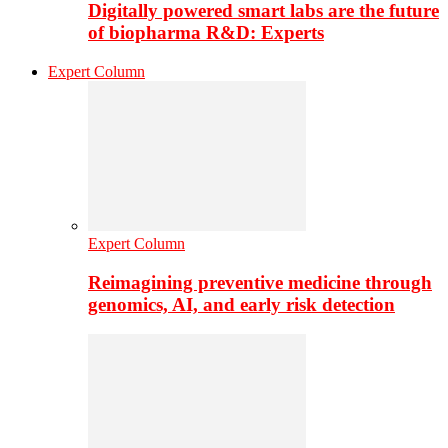
Digitally powered smart labs are the future
of biopharma R&D: Experts
Expert Column
Expert Column
Reimagining preventive medicine through
genomics, AI, and early risk detection