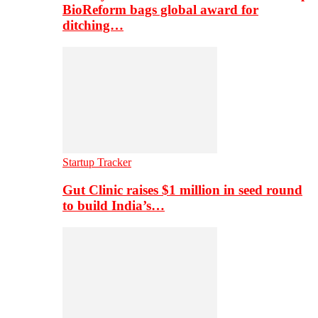
BioReform bags global award for
ditching…
Startup Tracker
Gut Clinic raises $1 million in seed round
to build India’s…