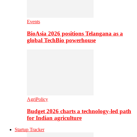
Events
BioAsia 2026 positions Telangana as a
global TechBio powerhouse
AgriPolicy
Budget 2026 charts a technology-led path
for Indian agriculture
Startup Tracker