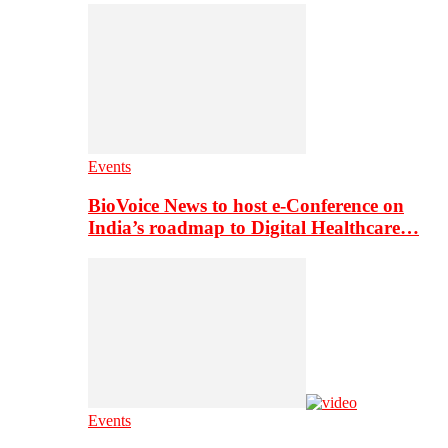
Events
BioVoice News to host e-Conference on
India’s roadmap to Digital Healthcare…
Events