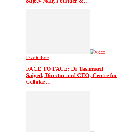
Sajeev Nair, Founder &…
Face to Face
FACE TO FACE: Dr Taslimarif
Saiyed, Director and CEO, Centre for
Cellular…