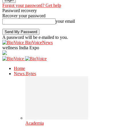
Forgot your password? Get help
Password recovery
Recover your password
your email
A password will be e-mailed to you.
BioVoiceNews
wellness India Expo
Home
News Bytes
Academia