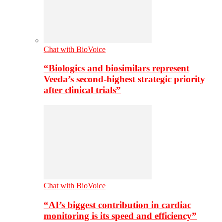
Chat with BioVoice
“Biologics and biosimilars represent
Veeda’s second-highest strategic priority
after clinical trials”
Chat with BioVoice
“AI’s biggest contribution in cardiac
monitoring is its speed and efficiency”