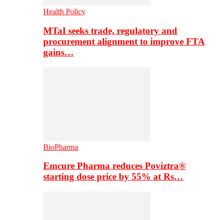
Health Policy
MTaI seeks trade, regulatory and
procurement alignment to improve FTA
gains…
BioPharma
Emcure Pharma reduces Poviztra®
starting dose price by 55% at Rs…