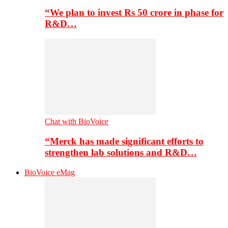
“We plan to invest Rs 50 crore in phase for
R&D…
Chat with BioVoice
“Merck has made significant efforts to
strengthen lab solutions and R&D…
BioVoice eMag