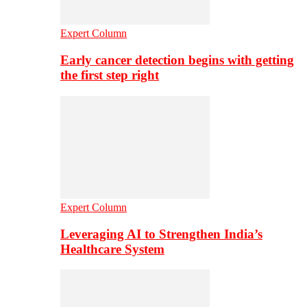
Expert Column
Early cancer detection begins with getting
the first step right
Expert Column
Leveraging AI to Strengthen India’s
Healthcare System