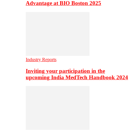
Advantage at BIO Boston 2025
Industry Reports
Inviting your participation in the
upcoming India MedTech Handbook 2024