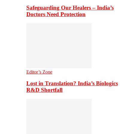
Safeguarding Our Healers – India’s
Doctors Need Protection
Editor’s Zone
Lost in Translation? India’s Biologics
R&D Shortfall