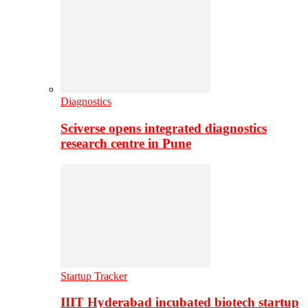
Diagnostics
Sciverse opens integrated diagnostics
research centre in Pune
Startup Tracker
IIIT Hyderabad incubated biotech startup