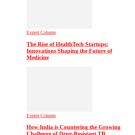
Expert Column
The Rise of HealthTech Startups:
Innovations Shaping the Future of
Medicine
Expert Column
How India is Countering the Growing
Challenge of Drug-Resistant TB