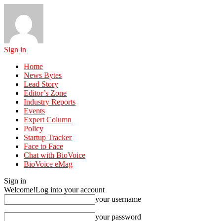
Sign in
Home
News Bytes
Lead Story
Editor’s Zone
Industry Reports
Events
Expert Column
Policy
Startup Tracker
Face to Face
Chat with BioVoice
BioVoice eMag
Sign in
Welcome!
Log into your account
your username
your password