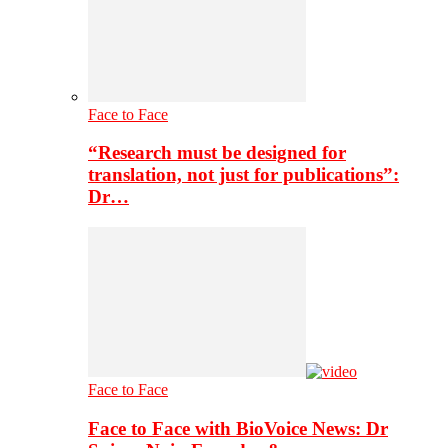
Face to Face
“Research must be designed for
translation, not just for publications”:
Dr…
Face to Face
Face to Face with BioVoice News: Dr