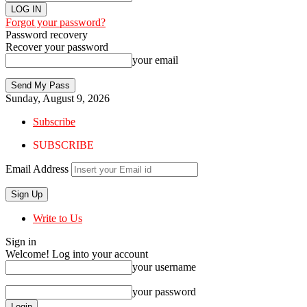
Forgot your password?
Password recovery
Recover your password
your email
Sunday, August 9, 2026
Subscribe
SUBSCRIBE
Email Address
Write to Us
Sign in
Welcome! Log into your account
your username
your password