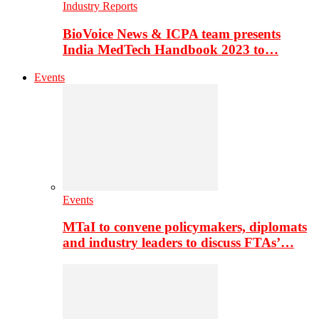
Industry Reports
BioVoice News & ICPA team presents
India MedTech Handbook 2023 to…
Events
Events
MTaI to convene policymakers, diplomats
and industry leaders to discuss FTAs’…