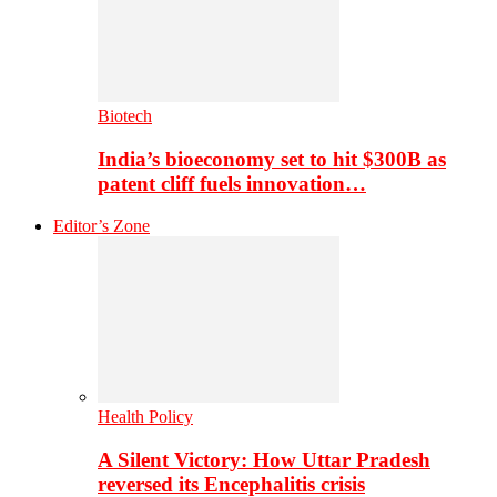
Biotech
India’s bioeconomy set to hit $300B as
patent cliff fuels innovation…
Editor’s Zone
Health Policy
A Silent Victory: How Uttar Pradesh
reversed its Encephalitis crisis