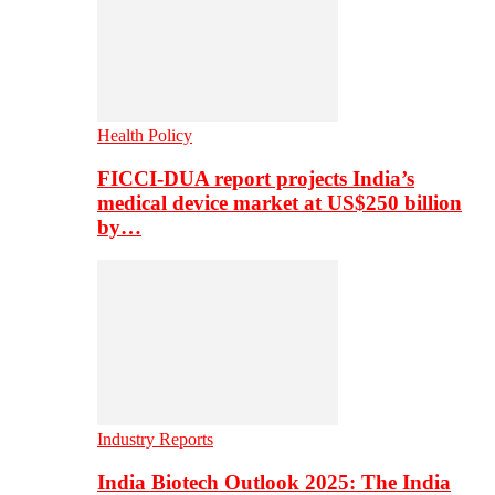
Health Policy
FICCI-DUA report projects India’s
medical device market at US$250 billion
by…
Industry Reports
India Biotech Outlook 2025: The India