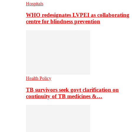
Hospitals
WHO redesignates LVPEI as collaborating
centre for blindness prevention
Health Policy
TB survivors seek govt clarification on
continuity of TB medicines &…