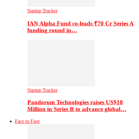
Startup Tracker
IAN Alpha Fund co-leads ₹70 Cr Series A
funding round in…
Startup Tracker
Pandorum Technologies raises US$18
Million in Series B to advance global…
Face to Face