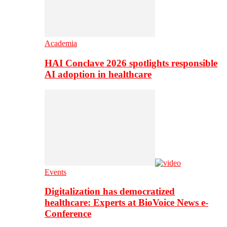
Academia
HAI Conclave 2026 spotlights responsible
AI adoption in healthcare
Events
Digitalization has democratized
healthcare: Experts at BioVoice News e-
Conference