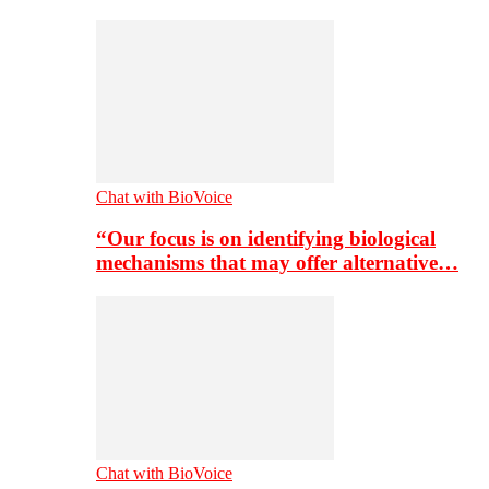
Chat with BioVoice
“Our focus is on identifying biological
mechanisms that may offer alternative…
Chat with BioVoice