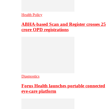
Health Policy
ABHA-based Scan and Register crosses 25
crore OPD registrations
Diagnostics
Forus Health launches portable connected
eye-care platform