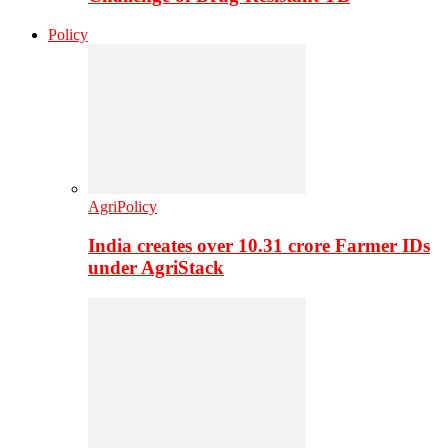
Policy
AgriPolicy
India creates over 10.31 crore Farmer IDs
under AgriStack