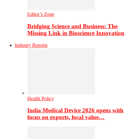
Editor’s Zone
Bridging Science and Business: The
Missing Link in Bioscience Innovation
Industry Reports
Health Policy
India Medical Device 2026 opens with
focus on exports, local value…