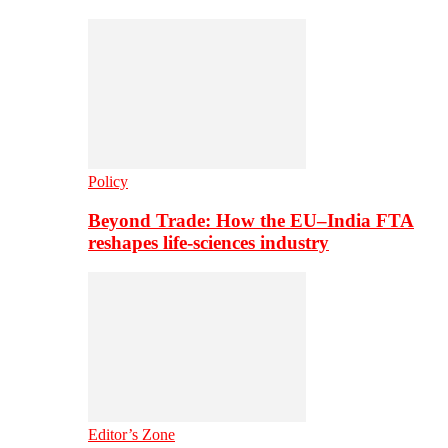
Policy
Beyond Trade: How the EU–India FTA
reshapes life-sciences industry
Editor’s Zone