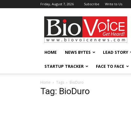
Friday, August 7, 2026
Subscribe
Write to Us
BioVoiceNews
HOME
NEWS BYTES
LEAD STORY
STARTUP TRACKER
FACE TO FACE
Home
Tags
BioDuro
Tag: BioDuro