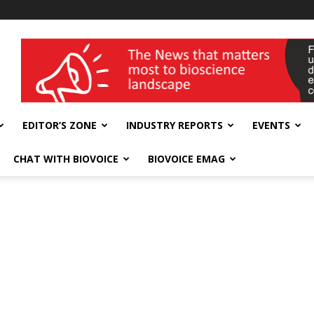
wellness India Expo
EDITOR’S ZONE
INDUSTRY REPORTS
EVENTS
CHAT WITH BIOVOICE
BIOVOICE EMAG