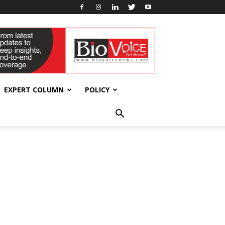
EXPERT COLUMN
POLICY