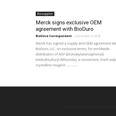
Biosupplier
Merck signs exclusive OEM
agreement with BioDuro
BioVoice Correspondent
-
December 6, 2018
Merck has signed a supply and OEM agreement wi
BioDuro, LLC, on exclusive terms, for worldwide
distribution of AISF ([4-(Acetylamino)phenyl]-
ImidodiSulfuryl diFluoride), a convenient, shelf-stab
crystalline reagent.................