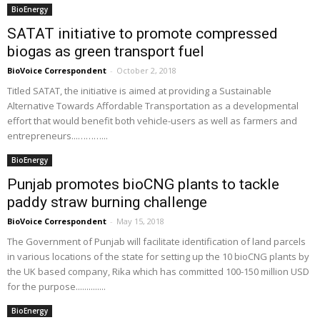
BioEnergy
SATAT initiative to promote compressed
biogas as green transport fuel
BioVoice Correspondent
-
October 2, 2018
Titled SATAT, the initiative is aimed at providing a Sustainable
Alternative Towards Affordable Transportation as a developmental
effort that would benefit both vehicle-users as well as farmers and
entrepreneurs...………...
BioEnergy
Punjab promotes bioCNG plants to tackle
paddy straw burning challenge
BioVoice Correspondent
-
May 15, 2018
The Government of Punjab will facilitate identification of land parcels
in various locations of the state for setting up the 10 bioCNG plants by
the UK based company, Rika which has committed 100-150 million USD
for the purpose..............
BioEnergy