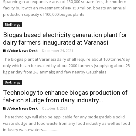
Spanning in an expansive area of 130,000 square feet, the modern
facility built with an investment of INR 150 million, boasts an annual
production capacity of 100,000 biogas plants
BioEnergy
Biogas based electricity generation plant for
dairy farmers inaugurated at Varanasi
BioVoice News Desk
-
December 24, 2021
The biogas plant at Varanasi dairy shall require about 100 tonne/day
only which can be availed by about 2000 farmers (supplying about 25
kg per day from 2-3 animals) and few nearby Gaushalas
BioEnergy
Technology to enhance biogas production of
fat-rich sludge from dairy industry...
BioVoice News Desk
-
October 1, 2021
The technology will also be applicable for any biodegradable solid
waste sludge and food waste from any food industry as well as food
industry wastewaters..................