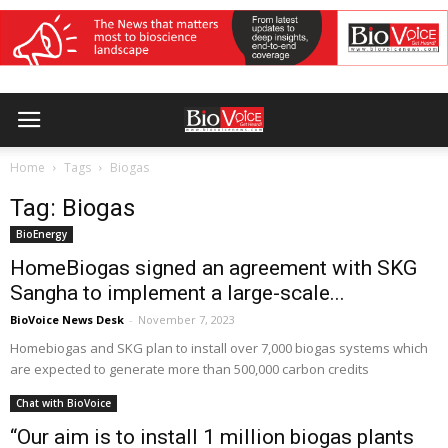
Home
Tags
Biogas
Tag: Biogas
BioEnergy
HomeBiogas signed an agreement with SKG
Sangha to implement a large-scale...
BioVoice News Desk
-
November 7, 2023
Homebiogas and SKG plan to install over 7,000 biogas systems which
are expected to generate more than 500,000 carbon credits
Chat with BioVoice
“Our aim is to install 1 million biogas plants