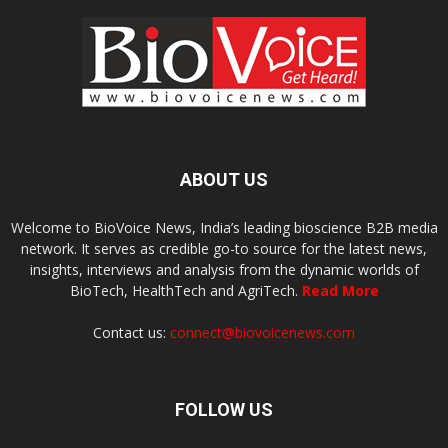
ABOUT US
Welcome to BioVoice News, India’s leading bioscience B2B media
network. It serves as credible go-to source for the latest news,
insights, interviews and analysis from the dynamic worlds of
BioTech, HealthTech and AgriTech.
Read More
Contact us:
connect@biovoicenews.com
FOLLOW US