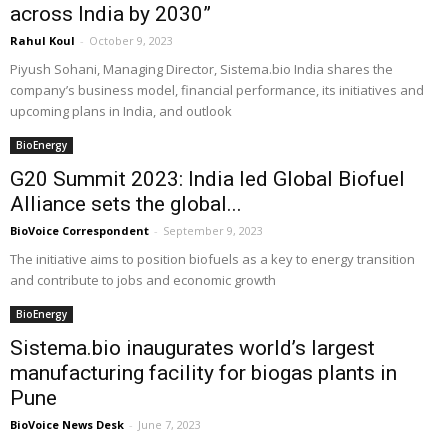
across India by 2030”
Rahul Koul
-
October 9, 2023
Piyush Sohani, Managing Director, Sistema.bio India shares the
company’s business model, financial performance, its initiatives and
upcoming plans in India, and outlook
BioEnergy
G20 Summit 2023: India led Global Biofuel
Alliance sets the global...
BioVoice Correspondent
-
September 9, 2023
The initiative aims to position biofuels as a key to energy transition
and contribute to jobs and economic growth
BioEnergy
Sistema.bio inaugurates world’s largest
manufacturing facility for biogas plants in
Pune
BioVoice News Desk
-
June 7, 2023