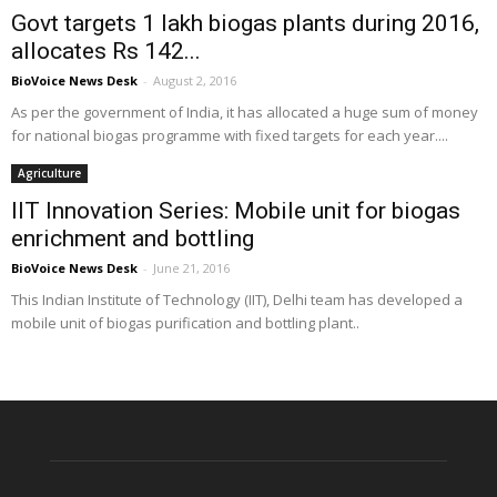
Govt targets 1 lakh biogas plants during 2016,
allocates Rs 142...
BioVoice News Desk
-
August 2, 2016
As per the government of India, it has allocated a huge sum of money
for national biogas programme with fixed targets for each year....
Agriculture
IIT Innovation Series: Mobile unit for biogas
enrichment and bottling
BioVoice News Desk
-
June 21, 2016
This Indian Institute of Technology (IIT), Delhi team has developed a
mobile unit of biogas purification and bottling plant..