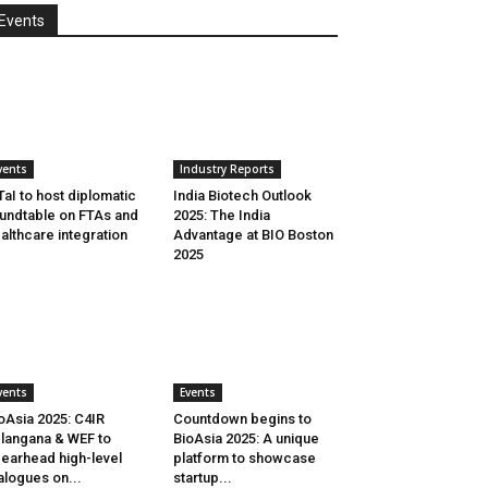
Events
vents
Industry Reports
aI to host diplomatic
India Biotech Outlook
undtable on FTAs and
2025: The India
althcare integration
Advantage at BIO Boston
2025
vents
Events
oAsia 2025: C4IR
Countdown begins to
langana & WEF to
BioAsia 2025: A unique
earhead high-level
platform to showcase
alogues on...
startup...