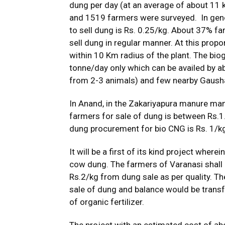
dung per day (at an average of about 11 
and 1519 farmers were surveyed. In gener
to sell dung is Rs. 0.25/kg. About 37% f
sell dung in regular manner. At this prop
within 10 Km radius of the plant. The biog
tonne/day only which can be availed by a
from 2-3 animals) and few nearby Gaush
In Anand, in the Zakariyapura manure man
farmers for sale of dung is between Rs.1.
dung procurement for bio CNG is Rs. 1/k
It will be a first of its kind project where
cow dung. The farmers of Varanasi shall b
Rs.2/kg from dung sale as per quality. Th
sale of dung and balance would be trans
of organic fertilizer.