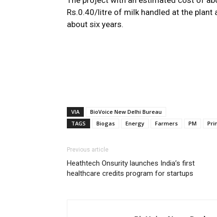
The project with an estimated cost of abo
Rs.0.40/litre of milk handled at the plant
about six years.
VIA
BioVoice New Delhi Bureau
TAGS
Biogas
Energy
Farmers
PM
Pri
Previous article
Heathtech Onsurity launches India’s first
healthcare credits program for startups