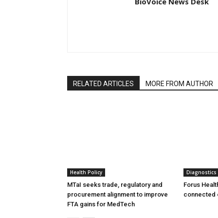
BioVoice News Desk
RELATED ARTICLES
MORE FROM AUTHOR
Health Policy
Diagnostics
MTaI seeks trade, regulatory and
Forus Healt
procurement alignment to improve
connected 
FTA gains for MedTech