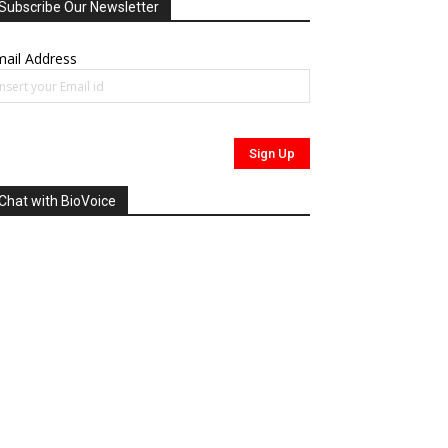
Subscribe Our Newsletter
ail Address
Chat with BioVoice