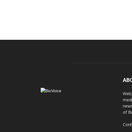
AB
Welc
medi
news
of B
Cont