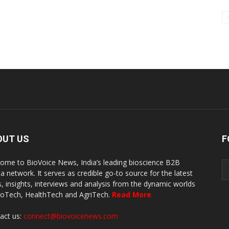
OUT US
F
ome to BioVoice News, India’s leading bioscience B2B
a network. It serves as credible go-to source for the latest
, insights, interviews and analysis from the dynamic worlds
ioTech, HealthTech and AgriTech.
Read More
act us:
connect@biovoicenews.com