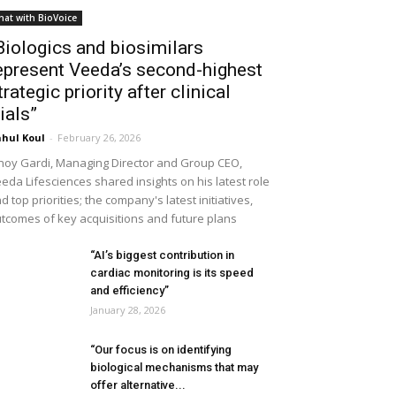
hat with BioVoice
Biologics and biosimilars
epresent Veeda’s second-highest
trategic priority after clinical
rials”
hul Koul
-
February 26, 2026
noy Gardi, Managing Director and Group CEO,
eda Lifesciences shared insights on his latest role
d top priorities; the company's latest initiatives,
tcomes of key acquisitions and future plans
“AI’s biggest contribution in
cardiac monitoring is its speed
and efficiency”
January 28, 2026
“Our focus is on identifying
biological mechanisms that may
offer alternative...