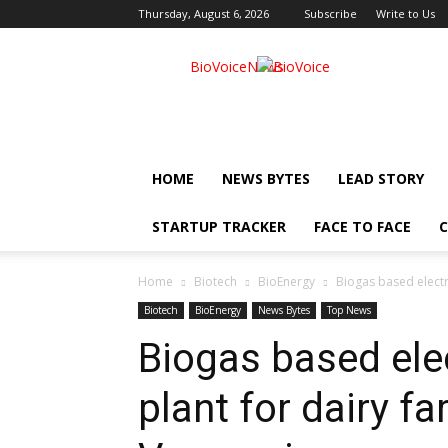
Thursday, August 6, 2026
Subscribe
Write to Us
BioVoiceNews
HOME
NEWS BYTES
LEAD STORY
STARTUP TRACKER
FACE TO FACE
C
Home
Biotech
BioEnergy
Biogas based electr
Biotech
BioEnergy
News Bytes
Top News
Biogas based elec
plant for dairy f