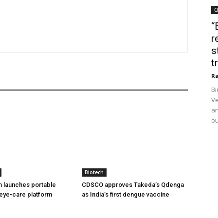
C
“
r
s
t
Ra
Bi
Ve
an
ou
Biotech
h launches portable
CDSCO approves Takeda’s Qdenga
eye-care platform
as India’s first dengue vaccine