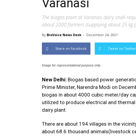
Varanasi
The biogas plant at Varanasi dairy shall req
about 2000 farmers (supplying about 25 kg 
By
BioVoice News Desk
-
December 24, 2021
Share on Facebook
Tweet on Twitter
Image for representational purpose only.
New Delhi:
Biogas based power generation
Prime Minister, Narendra Modi on Decembe
biogas in about 4000 cubic meter/day capa
utilized to produce electrical and therma
dairy plant.
There are about 194 villages in the vicini
about 68.6 thousand animals(livestock c