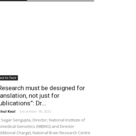
ace to Face
Research must be designed for
ranslation, not just for
ublications”: Dr...
hul Koul
-
December 18, 2025
 Sagar Sengupta, Director, National Institute of
omedical Genomics (NIBMG) and Director
dditional Charge), National Brain Research Centre