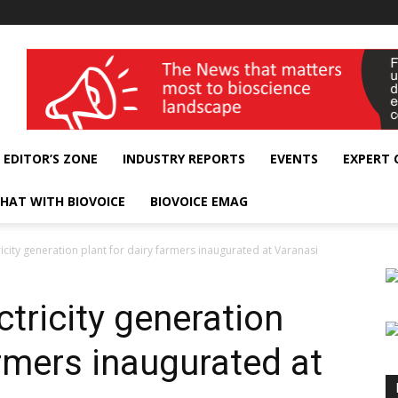
wellness India Expo
EDITOR’S ZONE
INDUSTRY REPORTS
EVENTS
EXPERT
HAT WITH BIOVOICE
BIOVOICE EMAG
icity generation plant for dairy farmers inaugurated at Varanasi
tricity generation
armers inaugurated at