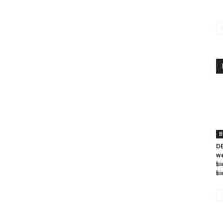
B
DB
we
bi
bi