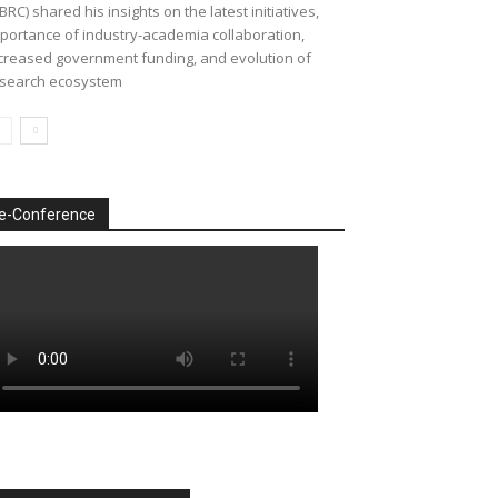
BRC) shared his insights on the latest initiatives,
portance of industry-academia collaboration,
creased government funding, and evolution of
search ecosystem
e-Conference