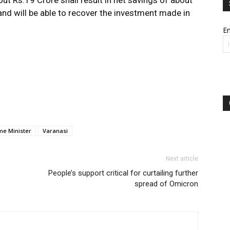
ut Rs.19 Crore shall result in net savings of about
 and will be able to recover the investment made in
Em
me Minister
Varanasi
Next article
People’s support critical for curtailing further
spread of Omicron