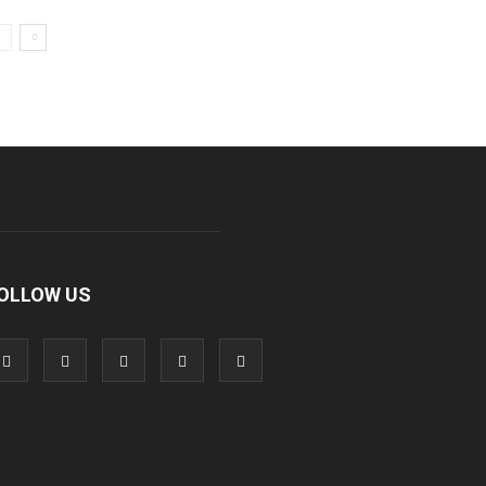
OLLOW US