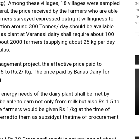
kg). Among these villages, 18 villages were sampled
(N
im
al, the price received by the farmers who are able
in
armers surveyed expressed outright willingness to
re
ortion around 300 Tonnes/ day should be available
as plant at Varanasi dairy shall require about 100
bout 2000 farmers (supplying about 25 kg per day
alas.
agement project, the effective price paid to
5 to Rs.2/ Kg. The price paid by Banas Dairy for
g.
in energy needs of the dairy plant shall be met by
e able to earn not only from milk but also Rs.1.5 to
e farmers would be given Rs.1/kg at the time of
ferredto them as subsidyat thetime of procurement