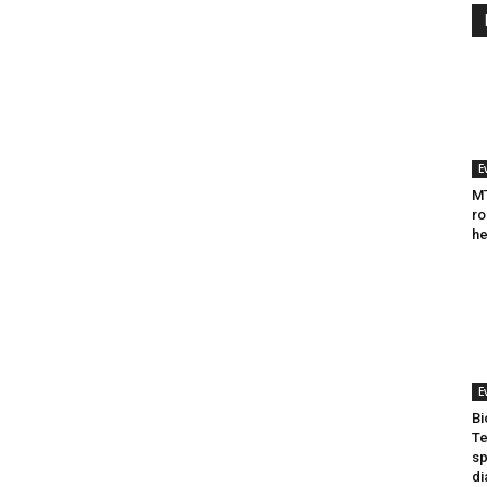
E
MT
ro
he
E
Bi
Te
sp
di