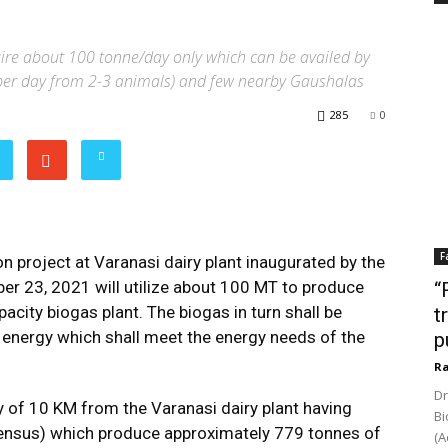
uire about 100 tonne/day only which can be availed by
per day from 2-3 animals) and few nearby Gaushalas
285
0
F
 project at Varanasi dairy plant inaugurated by the
r 23, 2021 will utilize about 100 MT to produce
“
city biogas plant. The biogas in turn shall be
t
l energy which shall meet the energy needs of the
p
Ra
Dr
ty of 10 KM from the Varanasi dairy plant having
Bi
ensus) which produce approximately 779 tonnes of
(A