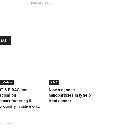
January 19, 2026
R&D
ioPolicy
R&D
T & BIRAC host
New magnetic
binar on
nanoparticles may help
omanufacturing &
treat cancer
ofoundry initiative on...