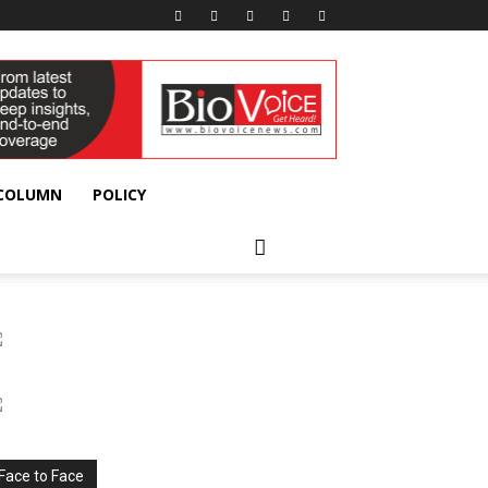
 COLUMN
POLICY
Face to Face