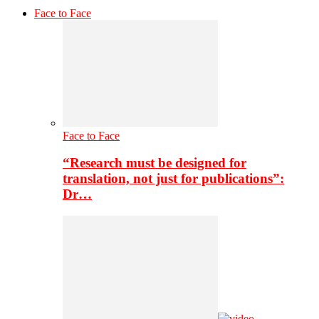
Face to Face
Face to Face
“Research must be designed for
translation, not just for publications”:
Dr…