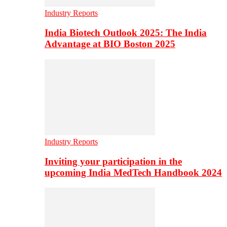
Industry Reports
India Biotech Outlook 2025: The India
Advantage at BIO Boston 2025
Industry Reports
Inviting your participation in the
upcoming India MedTech Handbook 2024