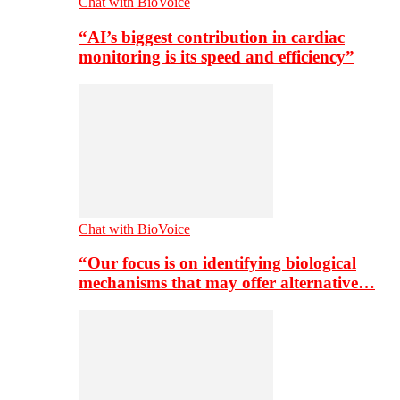
Chat with BioVoice
“AI’s biggest contribution in cardiac
monitoring is its speed and efficiency”
Chat with BioVoice
“Our focus is on identifying biological
mechanisms that may offer alternative…