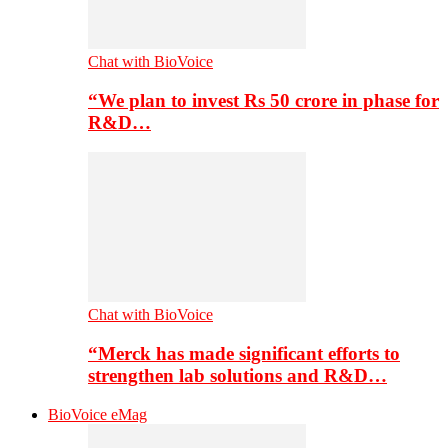
Chat with BioVoice
“We plan to invest Rs 50 crore in phase for
R&D…
Chat with BioVoice
“Merck has made significant efforts to
strengthen lab solutions and R&D…
BioVoice eMag