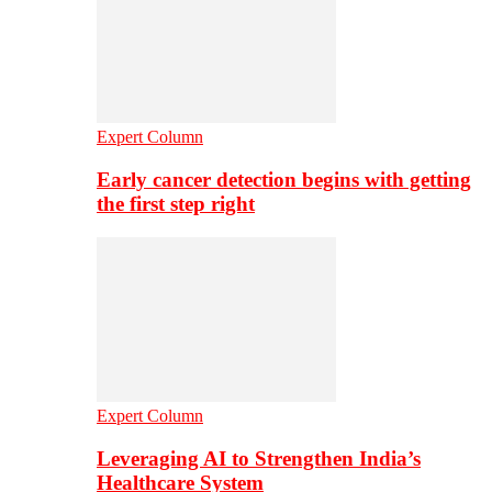
Expert Column
Early cancer detection begins with getting
the first step right
Expert Column
Leveraging AI to Strengthen India’s
Healthcare System