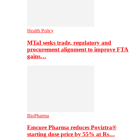
Health Policy
MTaI seeks trade, regulatory and
procurement alignment to improve FTA
gains…
BioPharma
Emcure Pharma reduces Poviztra®
starting dose price by 55% at Rs…