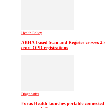
Health Policy
ABHA-based Scan and Register crosses 25
crore OPD registrations
Diagnostics
Forus Health launches portable connected