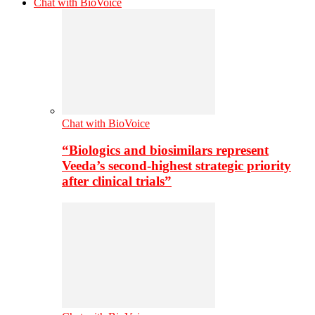
Chat with BioVoice
Chat with BioVoice
“Biologics and biosimilars represent
Veeda’s second-highest strategic priority
after clinical trials”