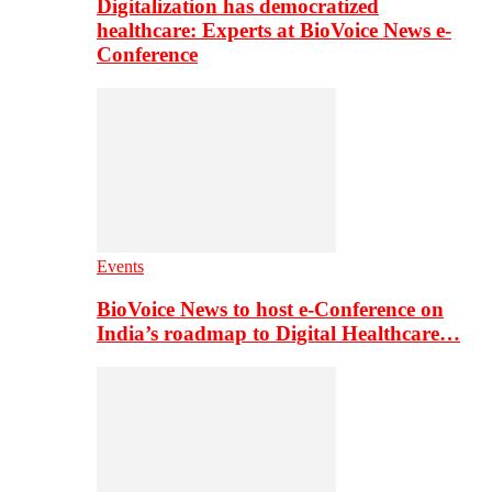
Digitalization has democratized
healthcare: Experts at BioVoice News e-
Conference
Events
BioVoice News to host e-Conference on
India’s roadmap to Digital Healthcare…