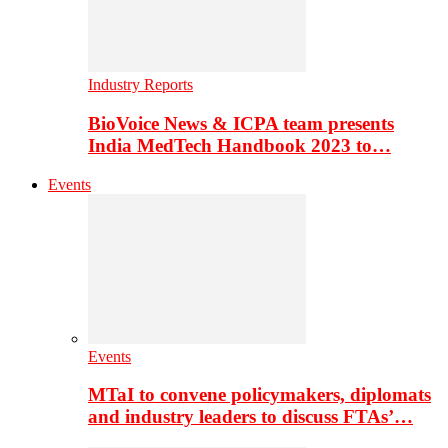
Industry Reports
BioVoice News & ICPA team presents
India MedTech Handbook 2023 to…
Events
Events
MTaI to convene policymakers, diplomats
and industry leaders to discuss FTAs’…