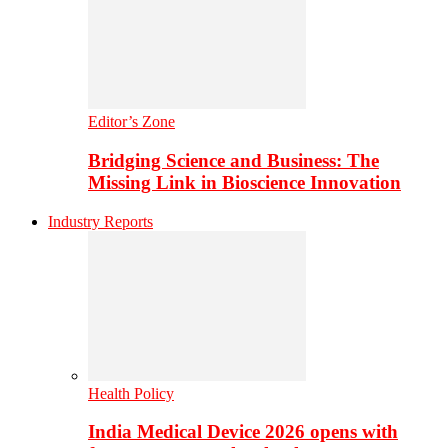
Editor’s Zone
Bridging Science and Business: The
Missing Link in Bioscience Innovation
Industry Reports
Health Policy
India Medical Device 2026 opens with