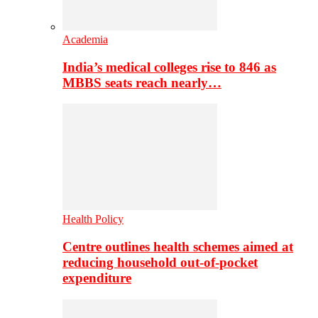
Academia
India’s medical colleges rise to 846 as
MBBS seats reach nearly…
Health Policy
Centre outlines health schemes aimed at
reducing household out-of-pocket
expenditure