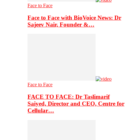
Face to Face
Face to Face with BioVoice News: Dr
Sajeev Nair, Founder &…
Face to Face
FACE TO FACE: Dr Taslimarif
Saiyed, Director and CEO, Centre for
Cellular…