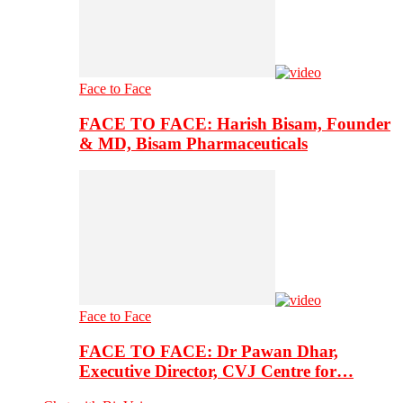
Face to Face
FACE TO FACE: Harish Bisam, Founder
& MD, Bisam Pharmaceuticals
Face to Face
FACE TO FACE: Dr Pawan Dhar,
Executive Director, CVJ Centre for…