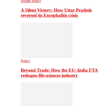
Health Policy
A Silent Victory: How Uttar Pradesh
reversed its Encephalitis crisis
Policy
Beyond Trade: How the EU–India FTA
reshapes life-sciences industry