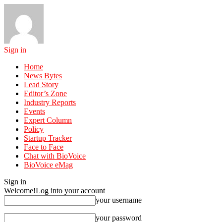
Sign in
Home
News Bytes
Lead Story
Editor’s Zone
Industry Reports
Events
Expert Column
Policy
Startup Tracker
Face to Face
Chat with BioVoice
BioVoice eMag
Sign in
Welcome!
Log into your account
your username
your password