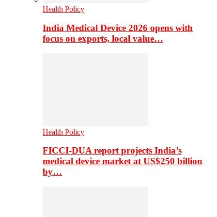
Health Policy
India Medical Device 2026 opens with
focus on exports, local value…
Health Policy
FICCI-DUA report projects India’s
medical device market at US$250 billion
by…