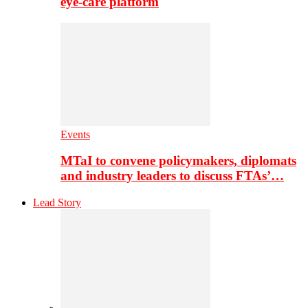
eye-care platform
Events
MTaI to convene policymakers, diplomats
and industry leaders to discuss FTAs’…
Lead Story