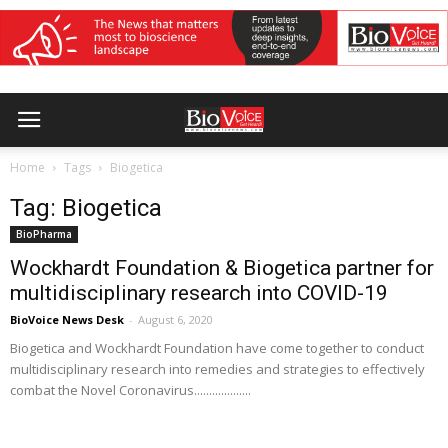
Home
Tags
Biogetica
Tag: Biogetica
BioPharma
Wockhardt Foundation & Biogetica partner for
multidisciplinary research into COVID-19
BioVoice News Desk
-
August 6, 2020
Biogetica and Wockhardt Foundation have come together to conduct
multidisciplinary research into remedies and strategies to effectively
combat the Novel Coronavirus...................