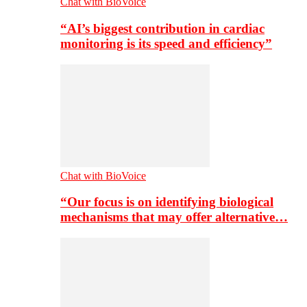
Chat with BioVoice
“AI’s biggest contribution in cardiac
monitoring is its speed and efficiency”
Chat with BioVoice
“Our focus is on identifying biological
mechanisms that may offer alternative…