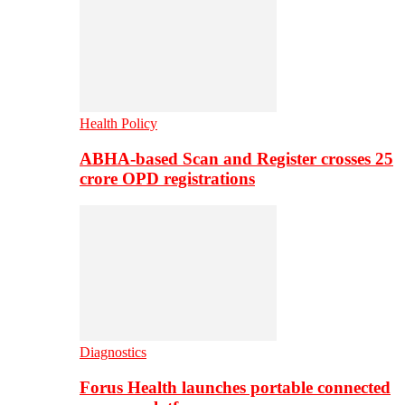
Health Policy
ABHA-based Scan and Register crosses 25
crore OPD registrations
Diagnostics
Forus Health launches portable connected