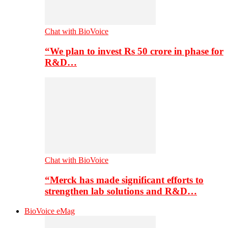
Chat with BioVoice
“We plan to invest Rs 50 crore in phase for
R&D…
Chat with BioVoice
“Merck has made significant efforts to
strengthen lab solutions and R&D…
BioVoice eMag