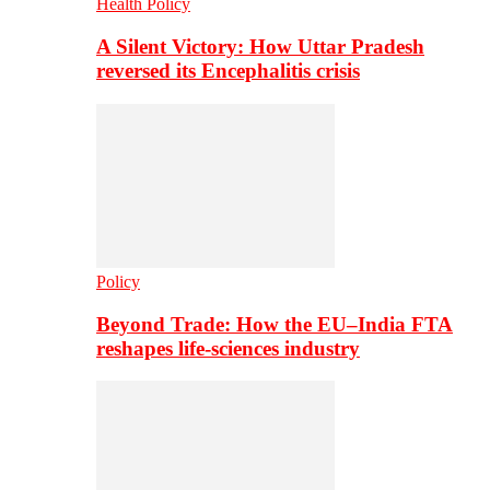
Health Policy
A Silent Victory: How Uttar Pradesh
reversed its Encephalitis crisis
Policy
Beyond Trade: How the EU–India FTA
reshapes life-sciences industry