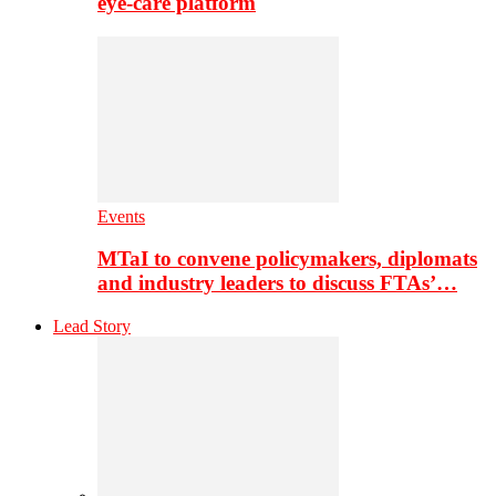
eye-care platform
Events
MTaI to convene policymakers, diplomats
and industry leaders to discuss FTAs’…
Lead Story