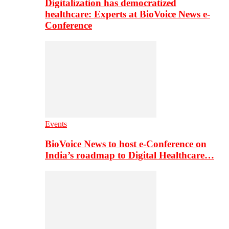
Digitalization has democratized
healthcare: Experts at BioVoice News e-
Conference
Events
BioVoice News to host e-Conference on
India’s roadmap to Digital Healthcare…