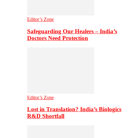
Editor’s Zone
Safeguarding Our Healers – India’s
Doctors Need Protection
Editor’s Zone
Lost in Translation? India’s Biologics
R&D Shortfall