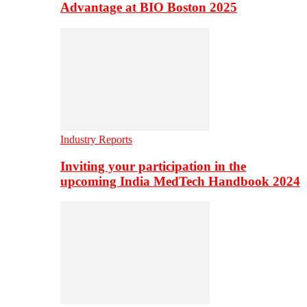
Advantage at BIO Boston 2025
Industry Reports
Inviting your participation in the
upcoming India MedTech Handbook 2024