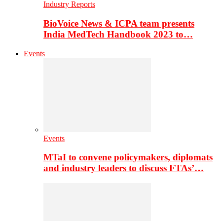
Industry Reports
BioVoice News & ICPA team presents
India MedTech Handbook 2023 to…
Events
Events
MTaI to convene policymakers, diplomats
and industry leaders to discuss FTAs’…