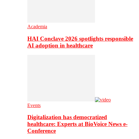
Academia
HAI Conclave 2026 spotlights responsible
AI adoption in healthcare
Events
Digitalization has democratized
healthcare: Experts at BioVoice News e-
Conference