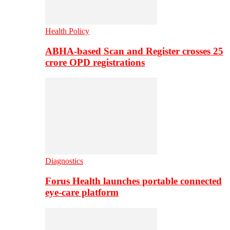
Health Policy
ABHA-based Scan and Register crosses 25
crore OPD registrations
Diagnostics
Forus Health launches portable connected
eye-care platform