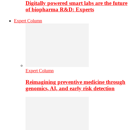
Digitally powered smart labs are the future
of biopharma R&D: Experts
Expert Column
Expert Column
Reimagining preventive medicine through
genomics, AI, and early risk detection