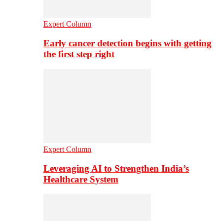
Expert Column
Early cancer detection begins with getting
the first step right
Expert Column
Leveraging AI to Strengthen India’s
Healthcare System