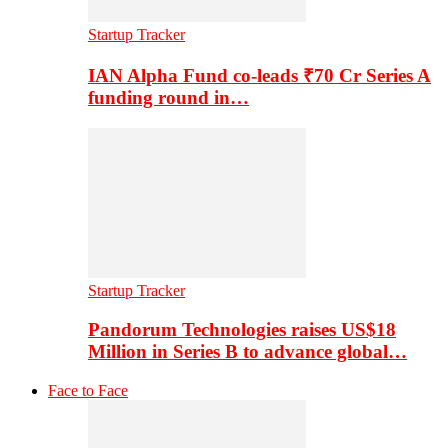
Startup Tracker
IAN Alpha Fund co-leads ₹70 Cr Series A
funding round in…
Startup Tracker
Pandorum Technologies raises US$18
Million in Series B to advance global…
Face to Face