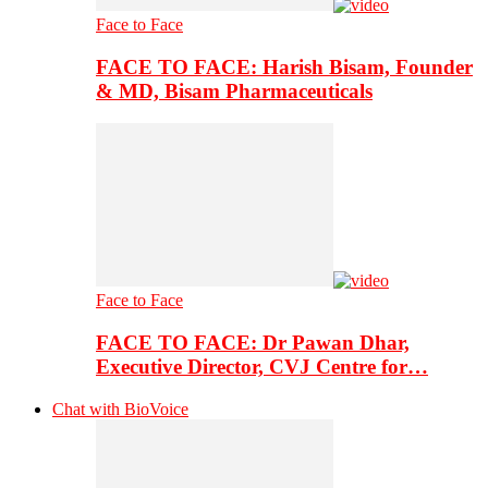
Face to Face
FACE TO FACE: Harish Bisam, Founder
& MD, Bisam Pharmaceuticals
Face to Face
FACE TO FACE: Dr Pawan Dhar,
Executive Director, CVJ Centre for…
Chat with BioVoice