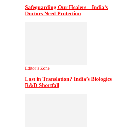
Safeguarding Our Healers – India’s
Doctors Need Protection
Editor’s Zone
Lost in Translation? India’s Biologics
R&D Shortfall