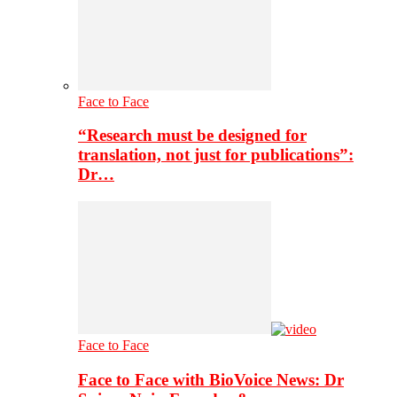
Face to Face
“Research must be designed for
translation, not just for publications”:
Dr…
Face to Face
Face to Face with BioVoice News: Dr