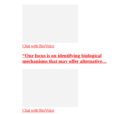
Chat with BioVoice
“Our focus is on identifying biological
mechanisms that may offer alternative…
Chat with BioVoice