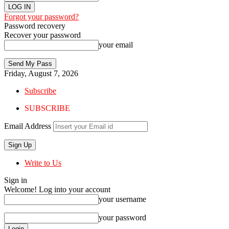
Forgot your password?
Password recovery
Recover your password
your email
Friday, August 7, 2026
Subscribe
SUBSCRIBE
Email Address
Write to Us
Sign in
Welcome! Log into your account
your username
your password