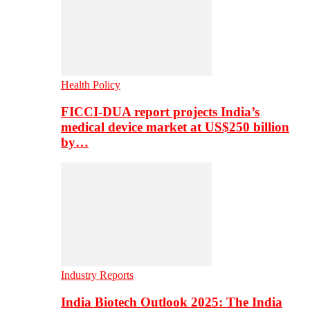
Health Policy
FICCI-DUA report projects India’s
medical device market at US$250 billion
by…
Industry Reports
India Biotech Outlook 2025: The India