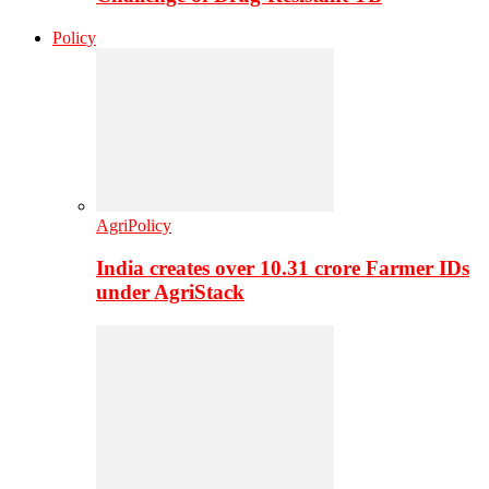
Policy
AgriPolicy
India creates over 10.31 crore Farmer IDs
under AgriStack