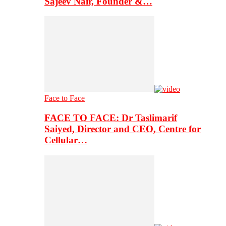
Sajeev Nair, Founder &…
Face to Face
FACE TO FACE: Dr Taslimarif
Saiyed, Director and CEO, Centre for
Cellular…