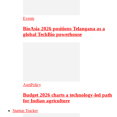
Events
BioAsia 2026 positions Telangana as a
global TechBio powerhouse
AgriPolicy
Budget 2026 charts a technology-led path
for Indian agriculture
Startup Tracker