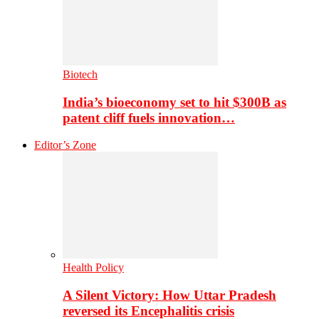
Biotech
India’s bioeconomy set to hit $300B as
patent cliff fuels innovation…
Editor’s Zone
Health Policy
A Silent Victory: How Uttar Pradesh
reversed its Encephalitis crisis