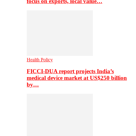
focus on exports, local value…
Health Policy
FICCI-DUA report projects India’s
medical device market at US$250 billion
by…