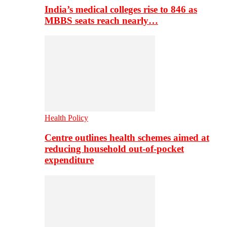
India’s medical colleges rise to 846 as
MBBS seats reach nearly…
Health Policy
Centre outlines health schemes aimed at
reducing household out-of-pocket
expenditure