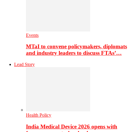
Events
MTaI to convene policymakers, diplomats
and industry leaders to discuss FTAs’…
Lead Story
Health Policy
India Medical Device 2026 opens with