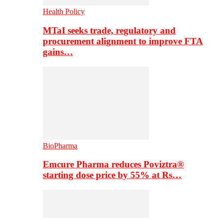
Health Policy
MTaI seeks trade, regulatory and
procurement alignment to improve FTA
gains…
BioPharma
Emcure Pharma reduces Poviztra®
starting dose price by 55% at Rs…