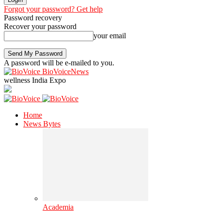
Forgot your password? Get help
Password recovery
Recover your password
your email
A password will be e-mailed to you.
BioVoiceNews
wellness India Expo
Home
News Bytes
Academia