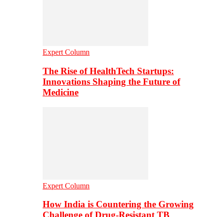
Expert Column
The Rise of HealthTech Startups:
Innovations Shaping the Future of
Medicine
Expert Column
How India is Countering the Growing
Challenge of Drug-Resistant TB