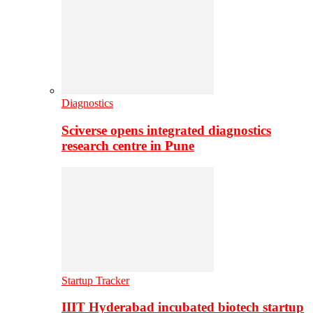
Diagnostics
Sciverse opens integrated diagnostics
research centre in Pune
Startup Tracker
IIIT Hyderabad incubated biotech startup