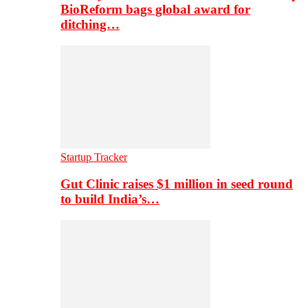
BioReform bags global award for
ditching…
Startup Tracker
Gut Clinic raises $1 million in seed round
to build India’s…