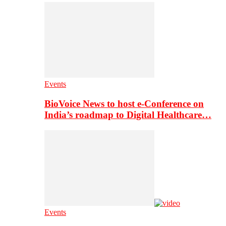
Events
BioVoice News to host e-Conference on
India’s roadmap to Digital Healthcare…
Events