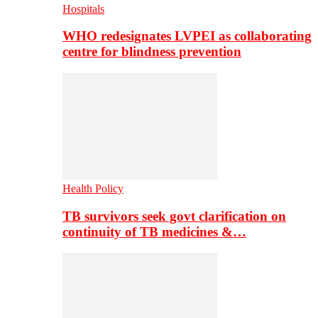
Hospitals
WHO redesignates LVPEI as collaborating
centre for blindness prevention
Health Policy
TB survivors seek govt clarification on
continuity of TB medicines &…