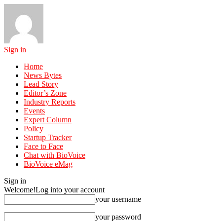
Sign in
Home
News Bytes
Lead Story
Editor’s Zone
Industry Reports
Events
Expert Column
Policy
Startup Tracker
Face to Face
Chat with BioVoice
BioVoice eMag
Sign in
Welcome!
Log into your account
your username
your password