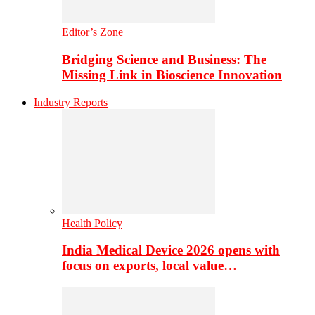
Editor’s Zone
Bridging Science and Business: The
Missing Link in Bioscience Innovation
Industry Reports
Health Policy
India Medical Device 2026 opens with
focus on exports, local value…