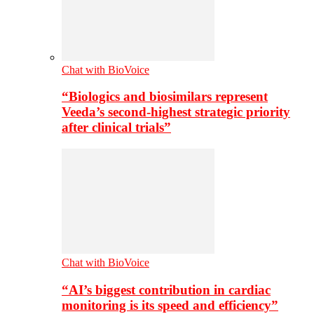
Chat with BioVoice
“Biologics and biosimilars represent
Veeda’s second-highest strategic priority
after clinical trials”
Chat with BioVoice
“AI’s biggest contribution in cardiac
monitoring is its speed and efficiency”