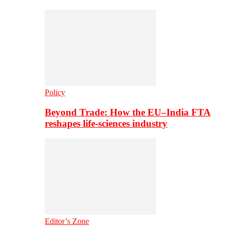
Policy
Beyond Trade: How the EU–India FTA
reshapes life-sciences industry
Editor’s Zone