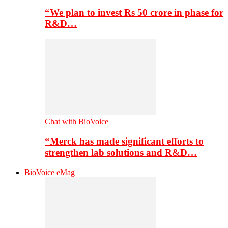
“We plan to invest Rs 50 crore in phase for
R&D…
Chat with BioVoice
“Merck has made significant efforts to
strengthen lab solutions and R&D…
BioVoice eMag