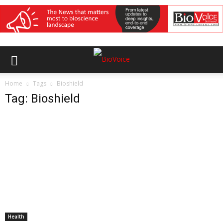
Home
Tags
Bioshield
Tag: Bioshield
Health