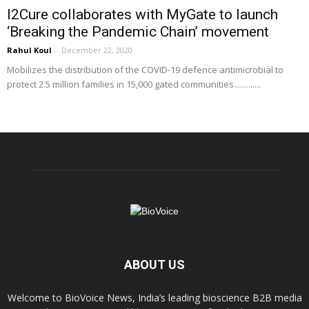
I2Cure collaborates with MyGate to launch
‘Breaking the Pandemic Chain’ movement
Rahul Koul
-
December 22, 2020
Mobilizes the distribution of the COVID-19 defence antimicrobial to
protect 2.5 million families in 15,000 gated communities.............
ABOUT US
Welcome to BioVoice News, India’s leading bioscience B2B media