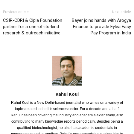
Previous article
Next article
CSIR-CDRI & Cipla Foundation
Bayer joins hands with Arogya
partner for a one-of-its-kind
Finance to provide Eylea Easy
research & outreach initiative
Pay Program in India
Rahul Koul
Rahul Koul is a New Delhi-based journalist who writes on a variety of
topics related to the life sciences sector. For a decade and a half,
Rahul has been covering the industry and academia extensively, also
contributing to many knowledge reports periodically. Besides being a
qualified biotechnologist, he also has academic credentials in
management and journalism. Rahul’s assignments have taken him to