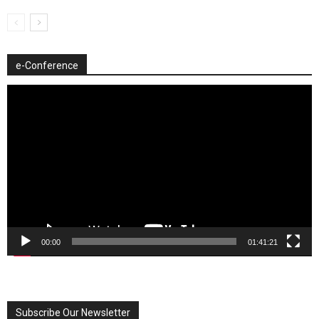
e-Conference
Video
Player
00:00
01:41:21
Subscribe Our Newsletter