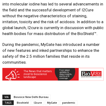
into molecular iodine has led to several advancements in
the field and the successful development of I2Cure
without the negative characteristics of staining,
irritation, toxicity and the risk of acidosis. In addition to a
global launch, I2cure is currently in discussion with public
health bodies for mass distribution of the BioShield™.
During the pandemic, MyGate has introduced a number
of new features and inked partnerships to enhance the
safety of the 2.5 million families that reside in its
communities.
VIA
Biovoice New Delhi Bureau
TAGS
Bioshield
I2cure
MyGate
pandemic