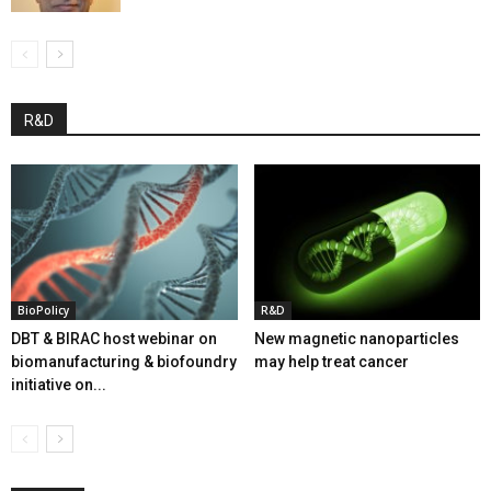
R&D
BioPolicy
R&D
DBT & BIRAC host webinar on
New magnetic nanoparticles
biomanufacturing & biofoundry
may help treat cancer
initiative on...