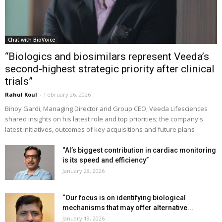
Chat with BioVoice
“Biologics and biosimilars represent Veeda’s
second-highest strategic priority after clinical
trials”
Rahul Koul
-
February 26, 2026
Binoy Gardi, Managing Director and Group CEO, Veeda Lifesciences
shared insights on his latest role and top priorities; the company's
latest initiatives, outcomes of key acquisitions and future plans
“AI’s biggest contribution in cardiac monitoring
is its speed and efficiency”
January 28, 2026
“Our focus is on identifying biological
mechanisms that may offer alternative...
January 19, 2026