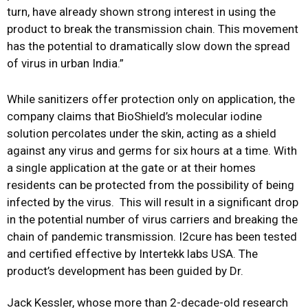
turn, have already shown strong interest in using the
product to break the transmission chain. This movement
has the potential to dramatically slow down the spread
of virus in urban India.”
While sanitizers offer protection only on application, the
company claims that BioShield’s molecular iodine
solution percolates under the skin, acting as a shield
against any virus and germs for six hours at a time. With
a single application at the gate or at their homes
residents can be protected from the possibility of being
infected by the virus. This will result in a significant drop
in the potential number of virus carriers and breaking the
chain of pandemic transmission. I2cure has been tested
and certified effective by Intertekk labs USA. The
product’s development has been guided by Dr.
Jack Kessler, whose more than 2-decade-old research