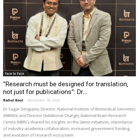
Face to Face
“Research must be designed for translation,
not just for publications”: Dr...
Rahul Koul
-
December 18, 2025
Dr Sagar Sengupta, Director, National Institute of Biomedical Genomics
(NIBMG) and Director (Additional Charge), National Brain Research
Centre (NBRC) shared his insights on the latest initiatives, importance
of industry-academia collaboration, increased government funding,
and evolution of research ecosystem