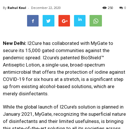
By
Rahul Koul
-
December 22, 2020
250
0
New Delhi:
I2Cure has collaborated with MyGate to
secure its 15,000 gated communities against the
pandemic spread. I2cure’s patented BioShield™
Antiseptic Lotion, a single-use, broad-spectrum
antimicrobial that offers the protection of iodine against
COVID-19 for six hours at a stretch, is a significant step
up from existing alcohol-based solutions, which are
merely disinfectants.
While the global launch of I2Cure’s solution is planned in
January 2021, MyGate, recognizing the superficial nature
of disinfectants and their limited usefulness, is bringing
this state-of-the-art solution to all its societies across