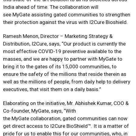
India ahead of time. The collaboration will
see MyGate assisting gated communities to strengthen
their protection against the virus with I2Cure Bioshield.
Ramesh Menon, Director – Marketing Strategy &
Distribution, I2Cure, says, “Our product is currently the
most effective COVID-19 preventive available to the
masses, and we are happy to partner with MyGate to
bring it to the gates of its 15,000 communities, to
ensure the safety of the millions that reside therein as
well as the millions of people, from daily help to delivery
executives, that visit them on a daily basis.”
Elaborating on the initiative, Mr. Abhishek Kumar, COO &
Co-founder, MyGate, says, “With
the MyGate collaboration, gated communities can now
get direct access to I2Cure BioShield™. It is a matter of
pride for us to enable this for our communities, who, in