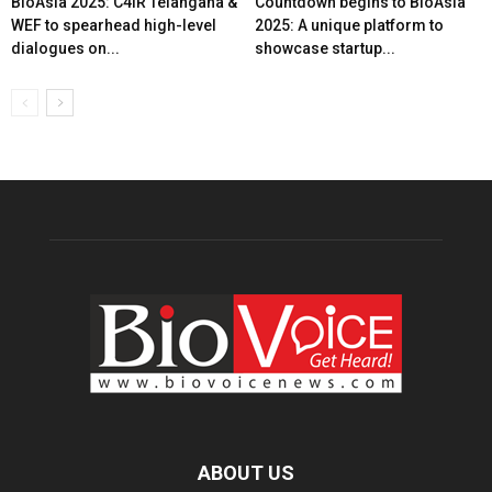
BioAsia 2025: C4IR Telangana &
Countdown begins to BioAsia
WEF to spearhead high-level
2025: A unique platform to
dialogues on...
showcase startup...
ABOUT US