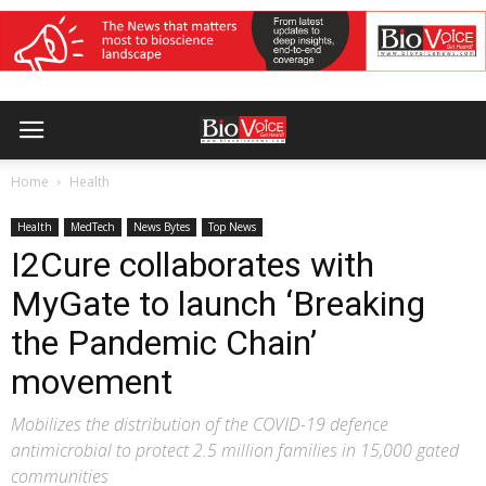
Home
Health
Health
MedTech
News Bytes
Top News
I2Cure collaborates with
MyGate to launch ‘Breaking
the Pandemic Chain’
movement
Mobilizes the distribution of the COVID-19 defence
antimicrobial to protect 2.5 million families in 15,000 gated
communities