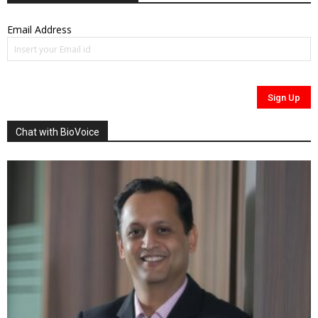
Email Address
Chat with BioVoice