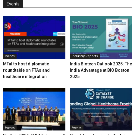
Events
Events
Industry Reports
MTaI to host diplomatic
India Biotech Outlook 2025: The
roundtable on FTAs and
India Advantage at BIO Boston
healthcare integration
2025
Events
Events