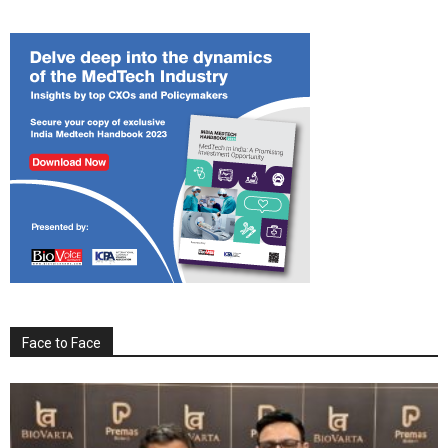
Face to Face