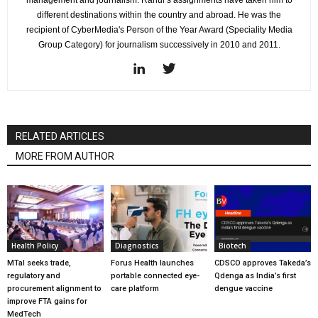
different destinations within the country and abroad. He was the
recipient of CyberMedia's Person of the Year Award (Speciality Media
Group Category) for journalism successively in 2010 and 2011.
RELATED ARTICLES
MORE FROM AUTHOR
Health Policy
Diagnostics
Biotech
MTaI seeks trade,
Forus Health launches
CDSCO approves Takeda’s
regulatory and
portable connected eye-
Qdenga as India’s first
procurement alignment to
care platform
dengue vaccine
improve FTA gains for
MedTech