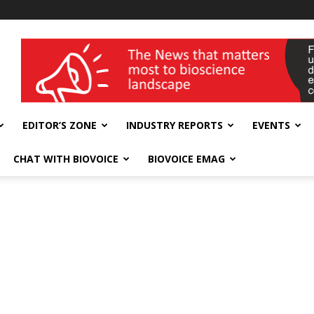
wellness India Expo
EDITOR’S ZONE
INDUSTRY REPORTS
EVENTS
CHAT WITH BIOVOICE
BIOVOICE EMAG