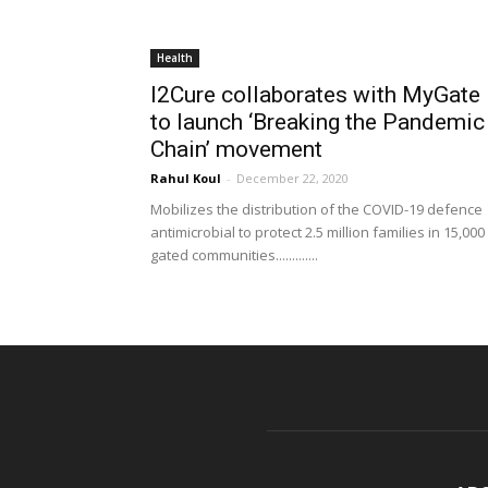
Health
I2Cure collaborates with MyGate
to launch ‘Breaking the Pandemic
Chain’ movement
Rahul Koul
-
December 22, 2020
Mobilizes the distribution of the COVID-19 defence
antimicrobial to protect 2.5 million families in 15,000
gated communities.............