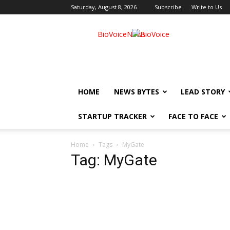
Saturday, August 8, 2026
Subscribe
Write to Us
BioVoiceNews
HOME
NEWS BYTES
LEAD STORY
STARTUP TRACKER
FACE TO FACE
Home
Tags
MyGate
Tag: MyGate