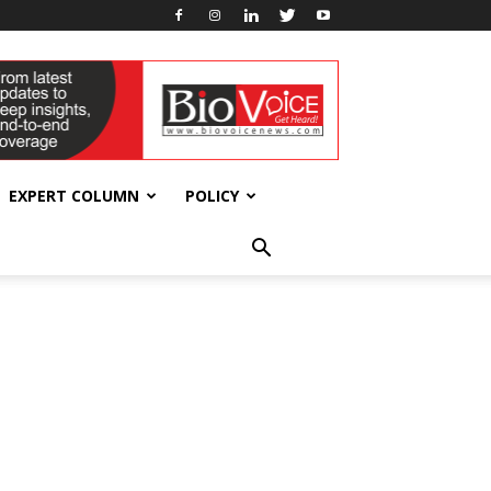
EXPERT COLUMN
POLICY