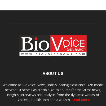
ABOUT US
Welcome to BioVoice News, India’s leading bioscience B2B media
network. It serves as credible go-to source for the latest news,
insights, interviews and analysis from the dynamic worlds of
BioTech, HealthTech and AgriTech.
Read More