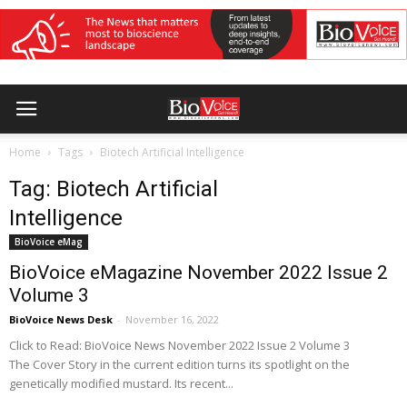
Home
Tags
Biotech Artificial Intelligence
Tag: Biotech Artificial
Intelligence
BioVoice eMag
BioVoice eMagazine November 2022 Issue 2
Volume 3
BioVoice News Desk
-
November 16, 2022
Click to Read: BioVoice News November 2022 Issue 2 Volume 3
The Cover Story in the current edition turns its spotlight on the
genetically modified mustard. Its recent...