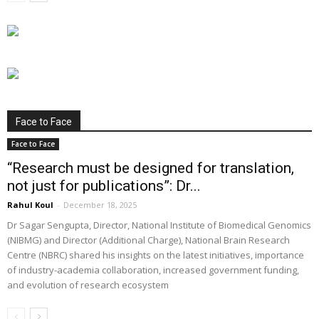
Face to Face
Face to Face
“Research must be designed for translation,
not just for publications”: Dr...
Rahul Koul
-
December 18, 2025
Dr Sagar Sengupta, Director, National Institute of Biomedical Genomics
(NIBMG) and Director (Additional Charge), National Brain Research
Centre (NBRC) shared his insights on the latest initiatives, importance
of industry-academia collaboration, increased government funding,
and evolution of research ecosystem