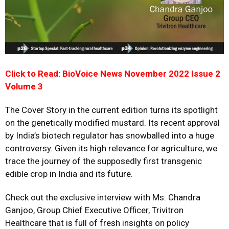
Click to Read: BioVoice News November 2022 Issue 2
Volume 3
The Cover Story in the current edition turns its spotlight
on the genetically modified mustard. Its recent approval
by India’s biotech regulator has snowballed into a huge
controversy. Given its high relevance for agriculture, we
trace the journey of the supposedly first transgenic
edible crop in India and its future.
Check out the exclusive interview with Ms. Chandra
Ganjoo, Group Chief Executive Officer, Trivitron
Healthcare that is full of fresh insights on policy