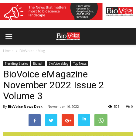
Home
BioVoice eMag
Trending Stories
Biotech
BioVoice eMag
Top News
BioVoice eMagazine
November 2022 Issue 2
Volume 3
By
BioVoice News Desk
-
November 16, 2022
506
0