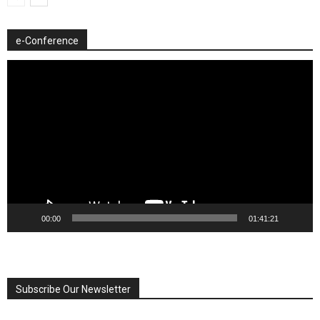
e-Conference
Video
Player
00:00
01:41:21
Subscribe Our Newsletter