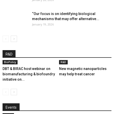
“Our focus is on identifying biological
mechanisms that may offer alternative...
January 19, 2026
R&D
BioPolicy
R&D
DBT & BIRAC host webinar on
New magnetic nanoparticles
biomanufacturing & biofoundry
may help treat cancer
initiative on...
Events