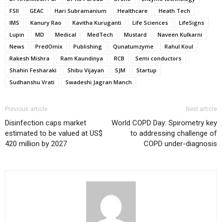
FSII
GEAC
Hari Subramanium
Healthcare
Heath Tech
IMS
Kanury Rao
Kavitha Kuruganti
Life Sciences
LifeSigns
Lupin
MD
Medical
MedTech
Mustard
Naveen Kulkarni
News
PredOmix
Publishing
Qunatumzyme
Rahul Koul
Rakesh Mishra
Ram Kaundinya
RCB
Semi conductors
Shahin Fesharaki
Shibu Vijayan
SJM
Startup
Sudhanshu Vrati
Swadeshi Jagran Manch
Previous article
Next article
Disinfection caps market
World COPD Day: Spirometry key
estimated to be valued at US$
to addressing challenge of
420 million by 2027
COPD under-diagnosis