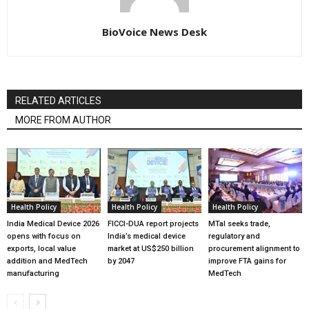
BioVoice News Desk
RELATED ARTICLES
MORE FROM AUTHOR
Health Policy
Health Policy
Health Policy
India Medical Device 2026
FICCI-DUA report projects
MTaI seeks trade,
opens with focus on
India’s medical device
regulatory and
exports, local value
market at US$250 billion
procurement alignment to
addition and MedTech
by 2047
improve FTA gains for
manufacturing
MedTech