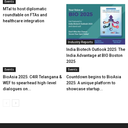
Events
MTaI to host diplomatic
roundtable on FTAs and
healthcare integration
Industry Reports
India Biotech Outlook 2025: The
India Advantage at BIO Boston
2025
Events
Events
BioAsia 2025: C4IR Telangana &
Countdown begins to BioAsia
WEF to spearhead high-level
2025: A unique platform to
dialogues on...
showcase startup...