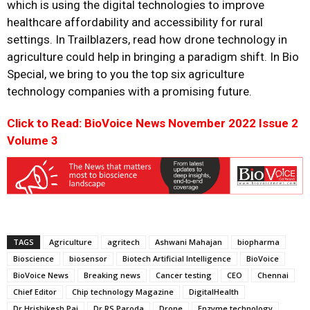
which is using the digital technologies to improve
healthcare affordability and accessibility for rural
settings. In Trailblazers, read how drone technology in
agriculture could help in bringing a paradigm shift. In Bio
Special, we bring to you the top six agriculture
technology companies with a promising future.
Click to Read: BioVoice News November 2022 Issue 2
Volume 3
TAGS
Agriculture
agritech
Ashwani Mahajan
biopharma
Bioscience
biosensor
Biotech Artificial Intelligence
BioVoice
BioVoice News
Breaking news
Cancer testing
CEO
Chennai
Chief Editor
Chip technology Magazine
DigitalHealth
Dr Hrishikesh Pai
Dr RS Paroda
Drone
Enzyme technology