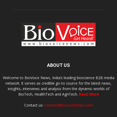
ABOUT US
Welcome to BioVoice News, India’s leading bioscience B2B media
network. It serves as credible go-to source for the latest news,
insights, interviews and analysis from the dynamic worlds of
BioTech, HealthTech and AgriTech.
Read More
Contact us:
connect@biovoicenews.com