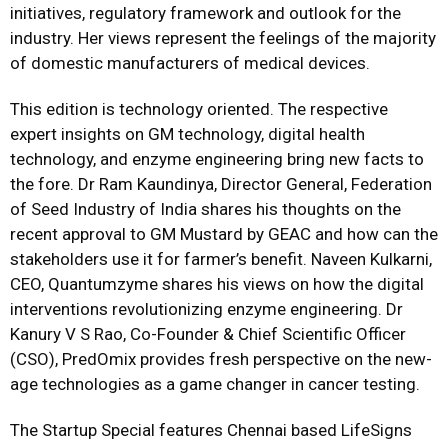
initiatives, regulatory framework and outlook for the
industry. Her views represent the feelings of the majority
of domestic manufacturers of medical devices.
This edition is technology oriented. The respective
expert insights on GM technology, digital health
technology, and enzyme engineering bring new facts to
the fore. Dr Ram Kaundinya, Director General, Federation
of Seed Industry of India shares his thoughts on the
recent approval to GM Mustard by GEAC and how can the
stakeholders use it for farmer’s benefit. Naveen Kulkarni,
CEO, Quantumzyme shares his views on how the digital
interventions revolutionizing enzyme engineering. Dr
Kanury V S Rao, Co-Founder & Chief Scientific Officer
(CSO), PredOmix provides fresh perspective on the new-
age technologies as a game changer in cancer testing.
The Startup Special features Chennai based LifeSigns