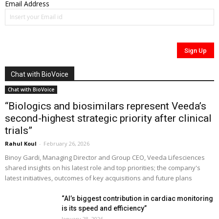
Email Address
Chat with BioVoice
Chat with BioVoice
“Biologics and biosimilars represent Veeda’s
second-highest strategic priority after clinical
trials”
Rahul Koul
-
February 26, 2026
Binoy Gardi, Managing Director and Group CEO, Veeda Lifesciences
shared insights on his latest role and top priorities; the company's
latest initiatives, outcomes of key acquisitions and future plans
“AI’s biggest contribution in cardiac monitoring
is its speed and efficiency”
January 28, 2026