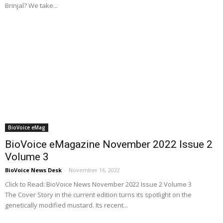
Brinjal? We take...
BioVoice eMag
BioVoice eMagazine November 2022 Issue 2
Volume 3
BioVoice News Desk
-
November 16, 2022
Click to Read: BioVoice News November 2022 Issue 2 Volume 3
The Cover Story in the current edition turns its spotlight on the
genetically modified mustard. Its recent...