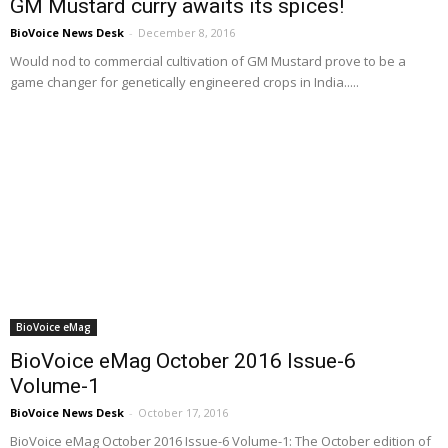
GM Mustard curry awaits its spices!
BioVoice News Desk
-
December 8, 2016
Would nod to commercial cultivation of GM Mustard prove to be a
game changer for genetically engineered crops in India.....
BioVoice eMag
BioVoice eMag October 2016 Issue-6
Volume-1
BioVoice News Desk
-
October 17, 2016
BioVoice eMag October 2016 Issue-6 Volume-1: The October edition of