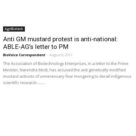
AgriBiotech
Anti GM mustard protest is anti-national:
ABLE-AG’s letter to PM
BioVoice Correspondent
-
August 8, 2017
The Association of Biotechnology Enterprises, in a letter to the Prime
Minister, Narendra Modi, has accused the anti genetically modified
mustard activists of unnecessary fear mongering to derail indigenous
scientific research.........