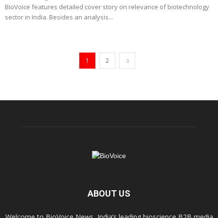
BioVoice features detailed cover story on relevance of biotechnology
sector in India. Besides an analysis...
1
2
ABOUT US
Welcome to BioVoice News, India’s leading bioscience B2B media