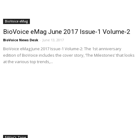
BioVoice eMag
BioVoice eMag June 2017 Issue-1 Volume-2
BioVoice News Desk
-
June 13, 2017
BioVoice eMag June 2017 Issue-1 Volume-2: The 1st anniversary
edition of BioVoice includes the cover story, ‘The Milestones’ that looks
at the various top trends,...
Editor’s Zone