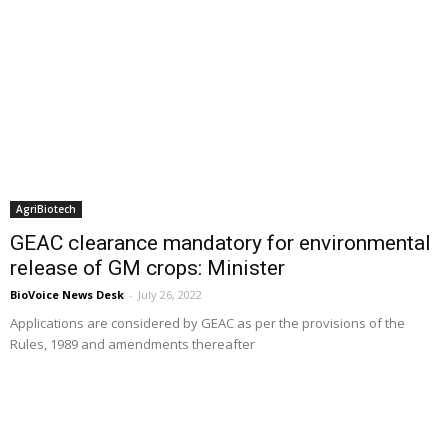
AgriBiotech
GEAC clearance mandatory for environmental
release of GM crops: Minister
BioVoice News Desk
-
July 26, 2022
Applications are considered by GEAC as per the provisions of the
Rules, 1989 and amendments thereafter