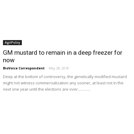
AgriPolicy
GM mustard to remain in a deep freezer for
now
BioVoice Correspondent
-
May 28, 2018
Deep at the bottom of controversy, the genetically modified mustard
might not witness commercialization any sooner, at least not in the
next one year until the elections are over..............