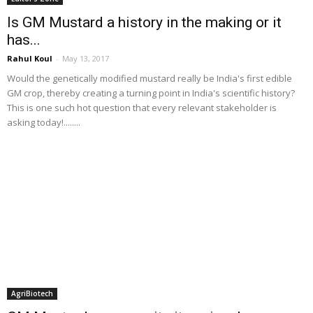
Is GM Mustard a history in the making or it
has...
Rahul Koul
-
May 13, 2017
Would the genetically modified mustard really be India's first edible
GM crop, thereby creating a turning point in India's scientific history?
This is one such hot question that every relevant stakeholder is
asking today!........
AgriBiotech