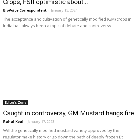
Crops, FSII optimistic about...
BioVoice Correspondent
-
January 15, 2024
The acceptance and cultivation of genetically modified (GM) crops in
India has always been a topic of debate and controversy
Editor’s Zone
Caught in controversy, GM Mustard hangs fire
Rahul Koul
-
January 17, 2023
Will the genetically modified mustard variety approved by the
regulator make history or go down the path of deeply frozen Bt