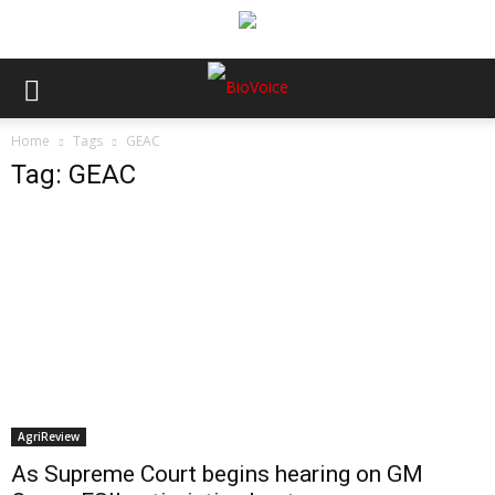
Home
Tags
GEAC
Tag: GEAC
AgriReview
As Supreme Court begins hearing on GM