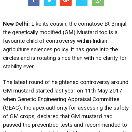
New Delhi:
Like its cousin, the comatose Bt Brinjal,
the genetically modified (GM) Mustard too is a
favourite child of controversy within Indian
agriculture sciences policy. It has gone into the
circles and is rotating since then with no clarity for
stability ever.
The latest round of heightened controversy around
GM mustard started last year on 11th May 2017
when Genetic Engineering Appraisal Committee
(GEAC), the apex authority for assessing the safety
of GM crops, declared that GM mustard had
passed the prescribed tests and recommended to