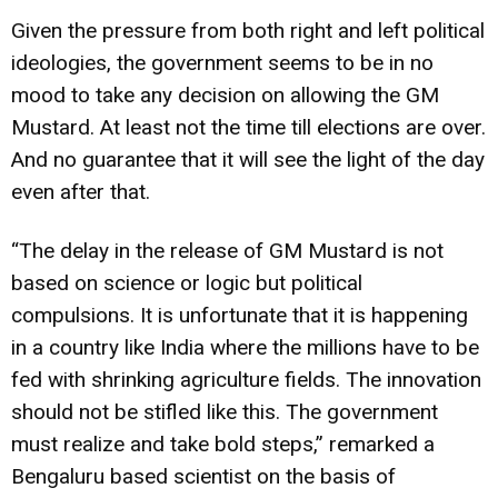
Given the pressure from both right and left political
ideologies, the government seems to be in no
mood to take any decision on allowing the GM
Mustard. At least not the time till elections are over.
And no guarantee that it will see the light of the day
even after that.
“The delay in the release of GM Mustard is not
based on science or logic but political
compulsions. It is unfortunate that it is happening
in a country like India where the millions have to be
fed with shrinking agriculture fields. The innovation
should not be stifled like this. The government
must realize and take bold steps,” remarked a
Bengaluru based scientist on the basis of