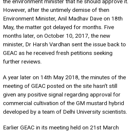
the environment minister that he should approve it.
However, after the untimely demise of then
Environment Minister, Anil Madhav Dave on 18th
May, the matter got delayed for months. Five
months later, on October 10, 2017, the new
minister, Dr Harsh Vardhan sent the issue back to
GEAC as he received fresh petitions seeking
further reviews.
A year later on 14th May 2018, the minutes of the
meeting of GEAC posted on the site hasn’t still
given any positive signal regarding approval for
commercial cultivation of the GM mustard hybrid
developed by a team of Delhi University scientists.
Earlier GEAC in its meeting held on 21st March