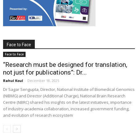
Face to Face
Face to Face
“Research must be designed for translation,
not just for publications”: Dr...
Rahul Koul
-
December 18, 2025
Dr Sagar Sengupta, Director, National Institute of Biomedical Genomics
(NIBMG) and Director (Additional Charge), National Brain Research
Centre (NBRC) shared his insights on the latest initiatives, importance
of industry-academia collaboration, increased government funding,
and evolution of research ecosystem