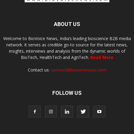
ABOUT US
Welcome to BioVoice News, India’s leading bioscience B2B media
network. It serves as credible go-to source for the latest news,
insights, interviews and analysis from the dynamic worlds of
BioTech, HealthTech and AgriTech.
Read More
Contact us:
connect@biovoicenews.com
FOLLOW US