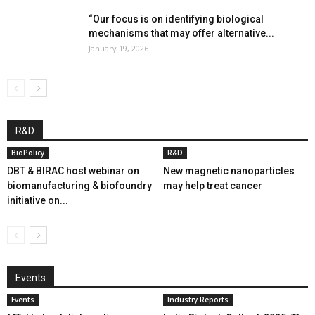
“Our focus is on identifying biological
mechanisms that may offer alternative...
January 19, 2026
R&D
BioPolicy
R&D
DBT & BIRAC host webinar on
New magnetic nanoparticles
biomanufacturing & biofoundry
may help treat cancer
initiative on...
Events
Events
Industry Reports