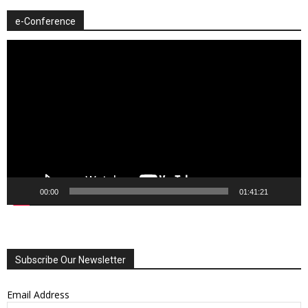
e-Conference
Video
Player
00:00
01:41:21
Subscribe Our Newsletter
Email Address