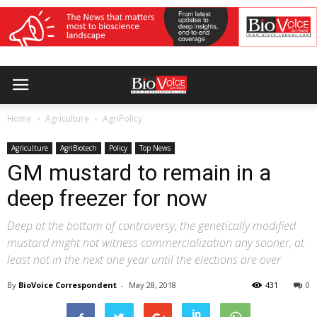
Home
Agriculture
AgriPolicy
Agriculture
AgriBiotech
Policy
Top News
GM mustard to remain in a
deep freezer for now
Deep at the bottom of controversy, the genetically modified
mustard might not witness commercialization any sooner, at
least not in the next one year until the elections are over
By
BioVoice Correspondent
-
May 28, 2018
431
0