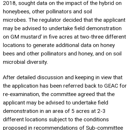
2018, sought data on the impact of the hybrid on
honeybees, other pollinators and soil
microbes. The regulator decided that the applicant
may be advised to undertake field demonstration
on GM mustard’ in five acres at two-three different
locations to generate additional data on honey
bees and other pollinators and honey, and on soil
microbial diversity.
After detailed discussion and keeping in view that
the application has been referred back to GEAC for
re-examination, the committee agreed that the
applicant may be advised to undertake field
demonstration in an area of 5 acres at 2-3
different locations subject to the conditions
proposed in recommendations of Sub-committee