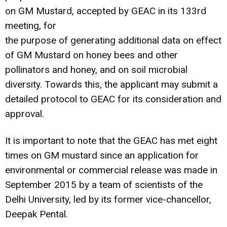
on GM Mustard, accepted by GEAC in its 133rd
meeting, for
the purpose of generating additional data on effect
of GM Mustard on honey bees and other
pollinators and honey, and on soil microbial
diversity. Towards this, the applicant may submit a
detailed protocol to GEAC for its consideration and
approval.
It is important to note that the GEAC has met eight
times on GM mustard since an application for
environmental or commercial release was made in
September 2015 by a team of scientists of the
Delhi University, led by its former vice-chancellor,
Deepak Pental.