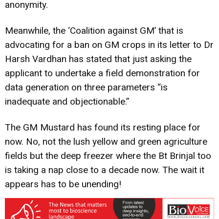
anonymity.
Meanwhile, the ‘Coalition against GM’ that is
advocating for a ban on GM crops in its letter to Dr
Harsh Vardhan has stated that just asking the
applicant to undertake a field demonstration for
data generation on three parameters “is
inadequate and objectionable.”
The GM Mustard has found its resting place for
now. No, not the lush yellow and green agriculture
fields but the deep freezer where the Bt Brinjal too
is taking a nap close to a decade now. The wait it
appears has to be unending!