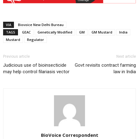
VIA
Biovoice New Delhi Bureau
TAGS
GEAC
Genetically Modified
GM
GM Mustard
India
Mustard
Regulator
Previous article
Next article
Judicious use of bioinsecticide
Govt revisits contract farming
may help control filariasis vector
law in India
BioVoice Correspondent