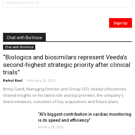
Chat with BioVoice
Chat with BioVoice
“Biologics and biosimilars represent Veeda’s
second-highest strategic priority after clinical
trials”
Rahul Koul
-
February 26, 2026
Binoy Gardi, Managing Director and Group CEO, Veeda Lifesciences
shared insights on his latest role and top priorities; the company's
latest initiatives, outcomes of key acquisitions and future plans
“AI’s biggest contribution in cardiac monitoring
is its speed and efficiency”
January 28, 2026