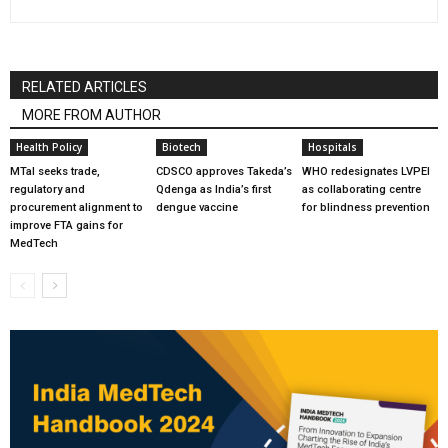
RELATED ARTICLES
MORE FROM AUTHOR
Health Policy
Biotech
Hospitals
MTaI seeks trade,
CDSCO approves Takeda’s
WHO redesignates LVPEI
regulatory and
Qdenga as India’s first
as collaborating centre
procurement alignment to
dengue vaccine
for blindness prevention
improve FTA gains for
MedTech