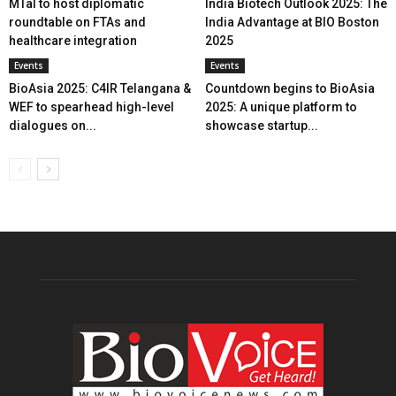
MTaI to host diplomatic
India Biotech Outlook 2025: The
roundtable on FTAs and
India Advantage at BIO Boston
healthcare integration
2025
Events
Events
BioAsia 2025: C4IR Telangana &
Countdown begins to BioAsia
WEF to spearhead high-level
2025: A unique platform to
dialogues on...
showcase startup...