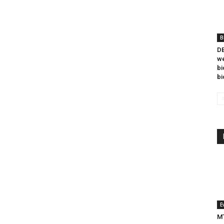
B
DB
we
bi
bi
E
MT