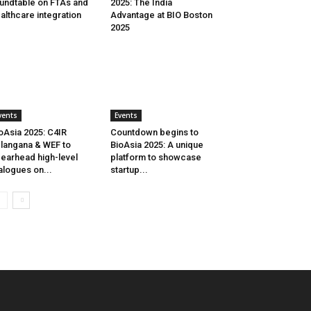
undtable on FTAs and
2025: The India
althcare integration
Advantage at BIO Boston
2025
vents
Events
oAsia 2025: C4IR
Countdown begins to
langana & WEF to
BioAsia 2025: A unique
earhead high-level
platform to showcase
alogues on...
startup...