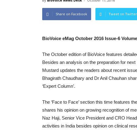
By
BioVoice News Desk
-
October 17, 2016
Share on Facebook
Tweet on Twitter
BioVoice eMag October 2016 Issue-6 Volume
The October edition of BioVoice features detaile
Besides an analysis on the preparation for next 
Mustard updates the readers about recent issues 
Bhagirath Chaudhary and Dr Anil Chauhan share
‘Expert Column’.
The ‘Face to Face’ section this time features t
shares his opinion on growing recognition of me
Naz Haji, Senior Vice President and CRO Head-In
activities in India besides opinion on clinical re