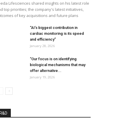
eda Lifesciences shared insights on his latest role
d top priorities; the company's latest initiatives,
tcomes of key acquisitions and future plans
“AI’s biggest contribution in
cardiac monitoring is its speed
and efficiency”
January 28, 2026
“Our focus is on identifying
biological mechanisms that may
offer alternative...
January 19, 2026
R&D