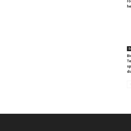
ro
he
E
Bi
Te
sp
di