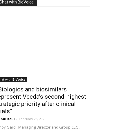
Chat with BioVoice
hat with BioVoice
Biologics and biosimilars
epresent Veeda’s second-highest
trategic priority after clinical
rials”
hul Koul
-
February 26, 2026
noy Gardi, Managing Director and Group CEO,