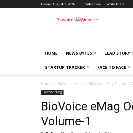
Friday, August 7, 2026
Subscribe
Write to Us
BioVoiceNews
HOME
NEWS BYTES
LEAD STORY
STARTUP TRACKER
FACE TO FACE
Home
BioVoice eMag
BioVoice eMag October 20
BioVoice eMag
BioVoice eMag Oc
Volume-1