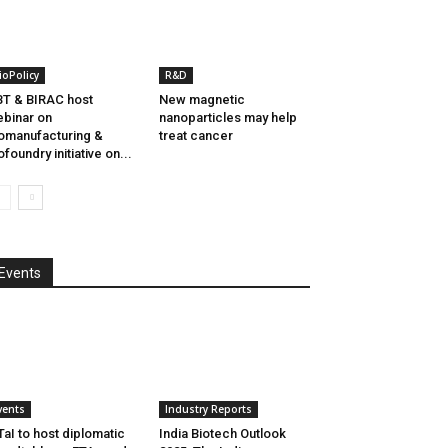
ioPolicy
R&D
T & BIRAC host
New magnetic
binar on
nanoparticles may help
omanufacturing &
treat cancer
ofoundry initiative on...
Events
vents
Industry Reports
aI to host diplomatic
India Biotech Outlook