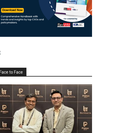
Face to Face