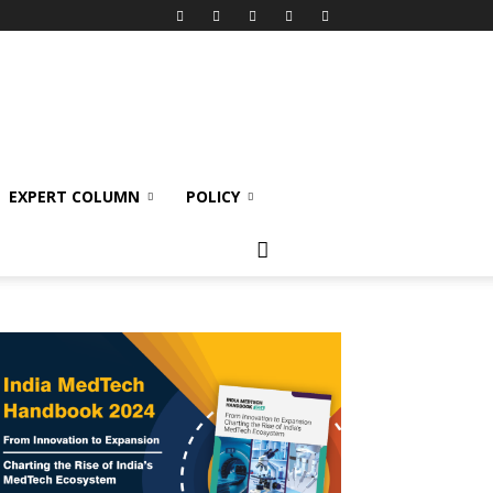
EXPERT COLUMN
POLICY