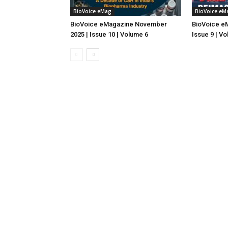
BioVoice eMag
BioVoice eM
BioVoice eMagazine November
BioVoice e
2025 | Issue 10 | Volume 6
Issue 9 | V