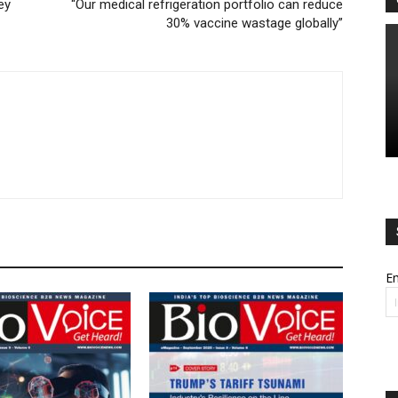
ey
“Our medical refrigeration portfolio can reduce
30% vaccine wastage globally”
Em