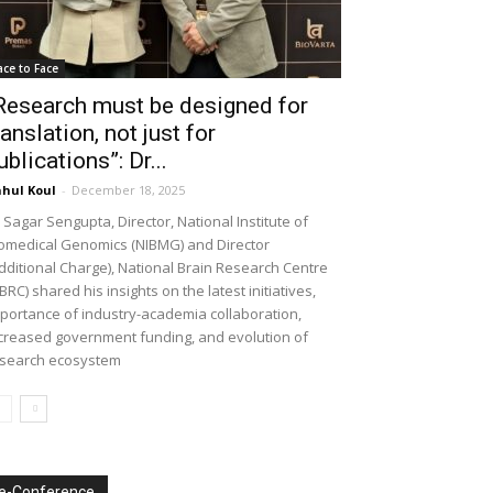
ace to Face
Research must be designed for
ranslation, not just for
ublications”: Dr...
hul Koul
-
December 18, 2025
 Sagar Sengupta, Director, National Institute of
omedical Genomics (NIBMG) and Director
dditional Charge), National Brain Research Centre
BRC) shared his insights on the latest initiatives,
portance of industry-academia collaboration,
creased government funding, and evolution of
search ecosystem
e-Conference