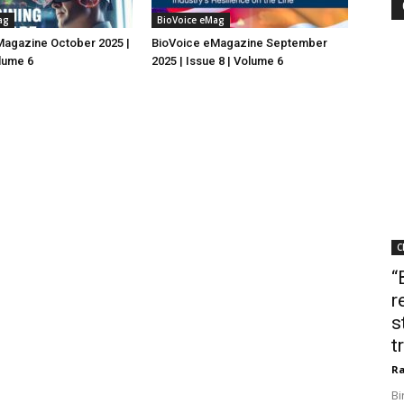
ag
BioVoice eMag
Magazine October 2025 |
BioVoice eMagazine September
olume 6
2025 | Issue 8 | Volume 6
C
“
r
s
t
Ra
Bi