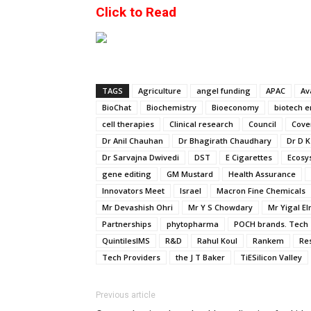
Click to Read
TAGS
Agriculture
angel funding
APAC
Av
BioChat
Biochemistry
Bioeconomy
biotech e
cell therapies
Clinical research
Council
Cove
Dr Anil Chauhan
Dr Bhagirath Chaudhary
Dr D K
Dr Sarvajna Dwivedi
DST
E Cigarettes
Ecosy
gene editing
GM Mustard
Health Assurance
Innovators Meet
Israel
Macron Fine Chemicals
Mr Devashish Ohri
Mr Y S Chowdary
Mr Yigal El
Partnerships
phytopharma
POCH brands. Tech 
QuintilesIMS
R&D
Rahul Koul
Rankem
Re
Tech Providers
the J T Baker
TiESilicon Valley
Previous article