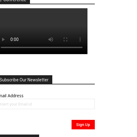
Subscribe Our Newsletter
ail Address