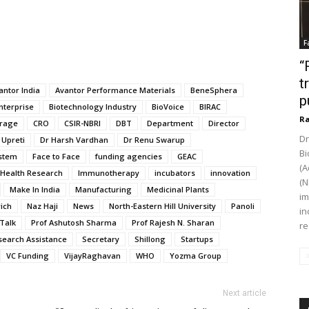
F
“
t
antor India
Avantor Performance Materials
BeneSphera
p
nterprise
Biotechnology Industry
BioVoice
BIRAC
Ra
rage
CRO
CSIR-NBRI
DBT
Department
Director
Dr
 Upreti
Dr Harsh Vardhan
Dr Renu Swarup
Bi
stem
Face to Face
funding agencies
GEAC
(A
Health Research
Immunotherapy
incubators
innovation
(N
Make In India
Manufacturing
Medicinal Plants
im
rich
Naz Haji
News
North-Eastern Hill University
Panoli
in
Talk
Prof Ashutosh Sharma
Prof Rajesh N. Sharan
re
search Assistance
Secretary
Shillong
Startups
VC Funding
VijayRaghavan
WHO
Yozma Group
Next article