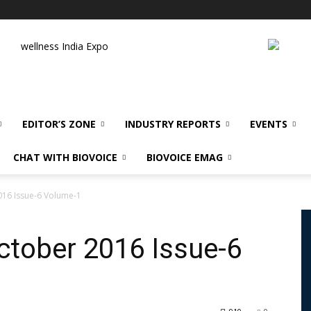
wellness India Expo
EDITOR’S ZONE
INDUSTRY REPORTS
EVENTS
CHAT WITH BIOVOICE
BIOVOICE EMAG
16 Issue-6 Volume-1
tober 2016 Issue-6