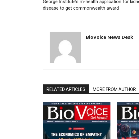
George Institute’s m-health application for kidn
disease to get commonwealth award
BioVoice News Desk
RELATED ARTICLES
MORE FROM AUTHOR