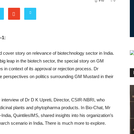
910
0
-1:
d cover story on relevance of biotechnology sector in India.
big leap in the biotech sector, the special story on GM
in context of its approval or rejection process. Dr
 perspectives on politics surrounding GM Mustard in their
he interview of Dr D K Upreti, Director, CSIR-NBRI, who
dicinal plants and phytopharma products. In Bio-Chat, Mr
dia, QuintilesIMS, shared insights into his organization’s
search scenario in India
.
There is much more to explore.